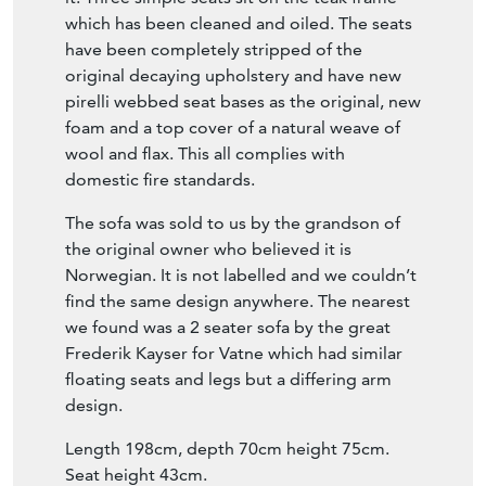
Item Description
Stylish 1960’s Scandinavian teak sofa manner
of Frederik Kayser.
Some sofas look their best from the back but
this one is great whichever way you look at
it. Three simple seats sit on the teak frame
which has been cleaned and oiled. The seats
have been completely stripped of the
original decaying upholstery and have new
pirelli webbed seat bases as the original, new
foam and a top cover of a natural weave of
wool and flax. This all complies with
domestic fire standards.