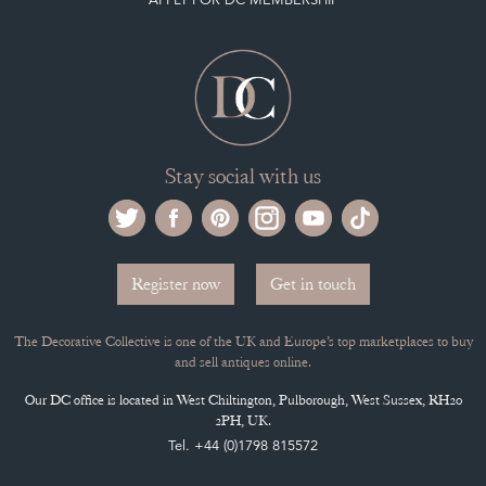
PAYMENT, SHIPPING AND OTHER INFORMATION
NEW ITEMS
ARCHIVED ITEMS
Selling on the Decorative Collective
MEMBERSHIP
ADVANTAGES OF MEMBERSHIP
SELLING FAQ'S
APPLY FOR DC MEMBERSHIP
Stay social with us