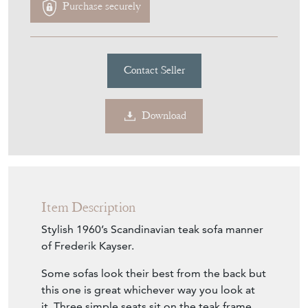
Teak Sofa Manner Of Frederik
Kayser
Stock No
PI113
£2,750.00
€3,211
Euro
$3,711
US Dollar
Purchase securely
Contact Seller
Download