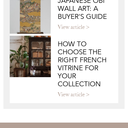
MODERN DECORATIVE
Directory
Storefront
Blog
JAPANESE OBI
WALL ART: A
BUYER'S GUIDE
View article
HOW TO
CHOOSE THE