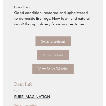
The sofa was sold to us by the grandson of
the original owner who believed it is
Norwegian. It is not labelled and we couldn’t
find the same design anywhere. The nearest
we found was a 2 seater sofa by the great
Frederik Kayser for Vatne which had similar
floating seats and legs but a differing arm
design.
Length 198cm, depth 70cm height 75cm.
Seat height 43cm.
Condition
Good condition, restored and upholstered
to domestic fire regs. New foam and natural
wool/ flax upholstery fabric in grey tones.
Seller Storefront