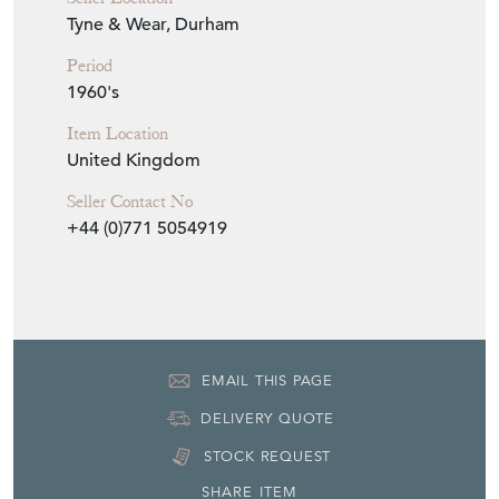
Seller Details
View Seller Website
Item Info
Seller
PURE IMAGINATION
Seller Location
Tyne & Wear, Durham
Period
1960's
Item Location
United Kingdom
Seller Contact No