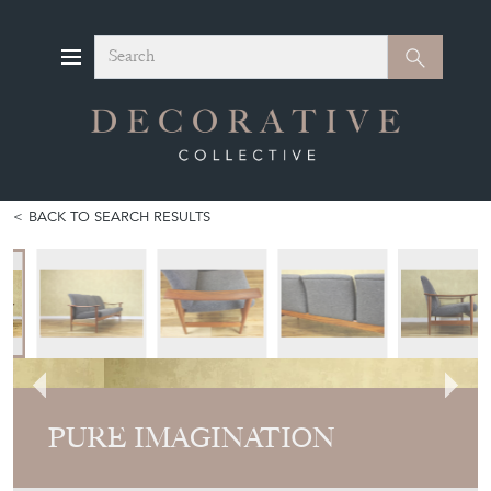
Search
Search
BACK TO SEARCH RESULTS