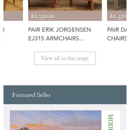
IMAGINATION
£1,750.00
£1,350.
EN
PAIR ERIK JORGENSEN
PAIR D
EJ315 ARMCHAIRS
CHAIRS
 MOD
INCLUDING RE-U