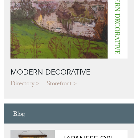
View all in this range
Featured Seller