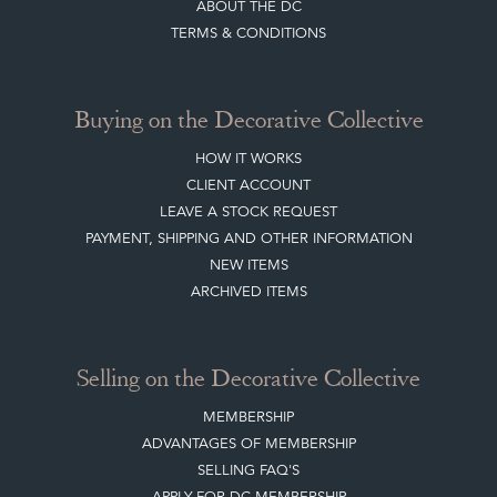
Quick Links
HOME
JOIN OUR MAILING LIST
LEAVE A STOCK REQUEST
CREATING A CLIENT ACCOUNT
DIRECTORY SELLERS & OTHER SERVICES
CONTACT THE DC
BLOG
SISTER MARKETPLACE, GIFT VOUCHERS & BUSINESSES TO LOVE
ABOUT THE DC
TERMS & CONDITIONS
Buying on the Decorative Collective
HOW IT WORKS
CLIENT ACCOUNT
LEAVE A STOCK REQUEST