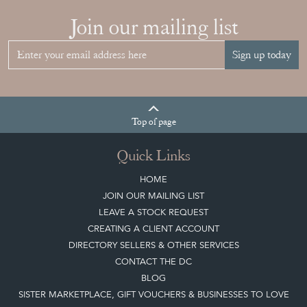
RIGHT FRENCH
VITRINE FOR
YOUR
COLLECTION
View article
Join our mailing list
Sign up today
Top
of page