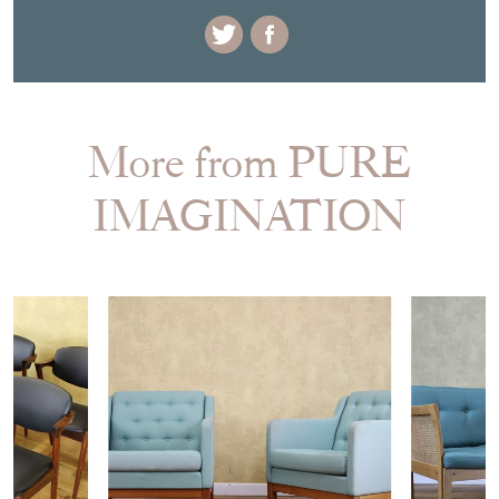
+44 (0)771 5054919
EMAIL THIS PAGE
DELIVERY QUOTE
STOCK REQUEST
SHARE ITEM
More from PURE