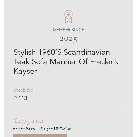
PURE IMAGINATION
MEMBER SINCE
2025
Stylish 1960’S Scandinavian