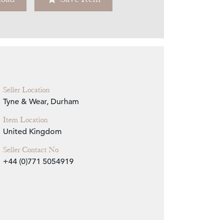
Zoom
Seller Location
Tyne & Wear, Durham
Item Location
United Kingdom
Seller Contact No
+44 (0)771 5054919