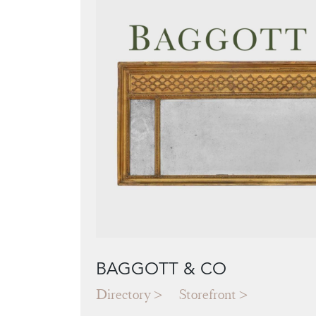
BAGGOTT & CO
Directory
Storefront