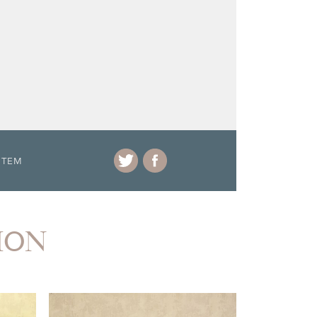
ITEM
ION