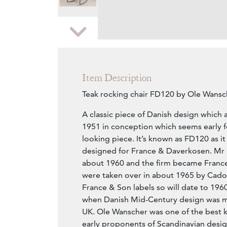
Zoom
Item Description
Teak rocking chair FD120 by Ole Wansc
A classic piece of Danish design which 
1951 in conception which seems early 
looking piece. It’s known as FD120 as it
designed for France & Daverkosen. Mr 
about 1960 and the firm became France
were taken over in about 1965 by Cado.
France & Son labels so will date to 19
when Danish Mid-Century design was m
UK. Ole Wanscher was one of the best k
early proponents of Scandinavian desig