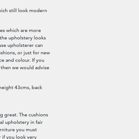
hich still look modern
.
nes which are more
 the upholstery looks
house upholsterer can
hions, or just for new
ce and colour. If you
 then we would advise
 height 43cms, back
g great. The cushions
l upholstery in fair
urniture you must
 if you look very