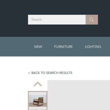
Search
Search
NEW
FURNITURE
LIGHTING
BACK TO SEARCH RESULTS