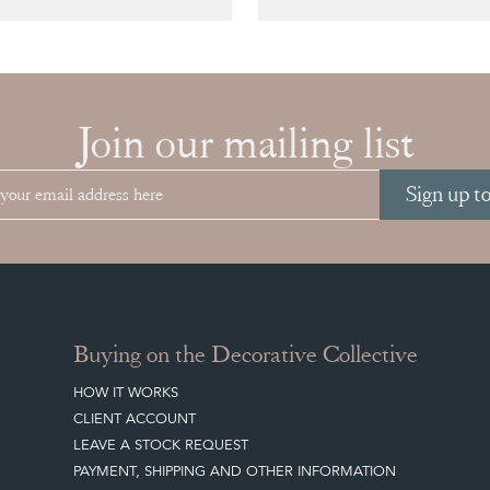
Join our mailing list
Sign up t
Buying on the Decorative Collective
HOW IT WORKS
CLIENT ACCOUNT
LEAVE A STOCK REQUEST
PAYMENT, SHIPPING AND OTHER INFORMATION