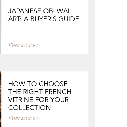
JAPANESE OBI WALL
ART: A BUYER'S GUIDE
View article
HOW TO CHOOSE
THE RIGHT FRENCH
VITRINE FOR YOUR
COLLECTION
View article