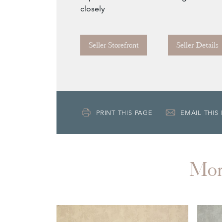
closely
Seller Storefront
Seller Details
PRINT THIS PAGE
EMAIL THIS
Mo