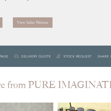
View Seller Website
 PAGE
DELIVERY QUOTE
STOCK REQUEST
SHARE 
re from PURE IMAGINAT