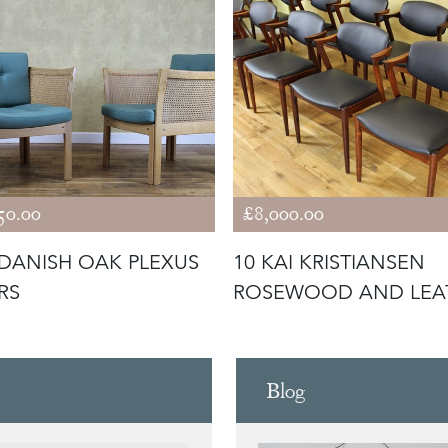
50.00
£8,000.00
 DANISH OAK PLEXUS
10 KAI KRISTIANSEN
RS
ROSEWOOD AND LEA
CHAIRS MOD
Blog