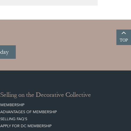
TOP
oday
Selling on the Decorative Collective
MEMBERSHIP
ADVANTAGES OF MEMBERSHIP
SELLING FAQ'S
APPLY FOR DC MEMBERSHIP