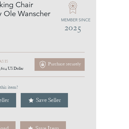
king Chair
y Ole Wanscher
MEMBER SINCE
2025
AS IS
Purchase securely
,614
US Dollar
this item?
ller
Save Seller
oad
Save Item