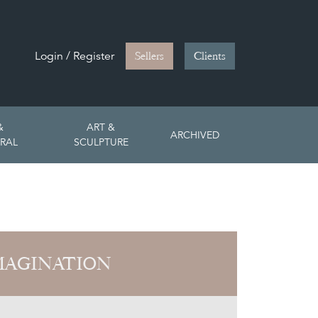
Login / Register
Sellers
Clients
&
ART &
ARCHIVED
RAL
SCULPTURE
MAGINATION