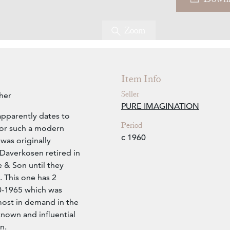
Zoom
Item Info
Seller
her
PURE IMAGINATION
apparently dates to
Period
for such a modern
c 1960
 was originally
Daverkosen retired in
 & Son until they
 This one has 2
60-1965 which was
ost in demand in the
nown and influential
n.