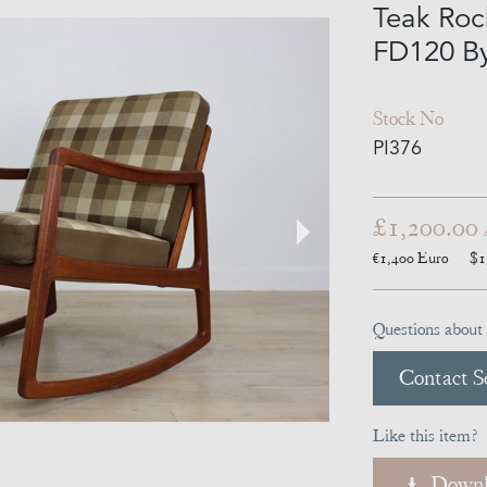
Teak Roc
FD120 B
Stock No
PI376
£1,200.00
€1,400
Euro
$1
Questions about 
Contact Se
Like this item?
Downl