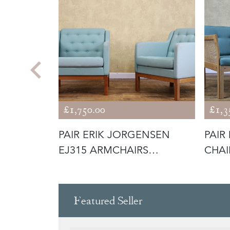
£1,750.00
£1,3
SEN
PAIR ERIK JORGENSEN
PAIR
 LEATHER
EJ315 ARMCHAIRS
CHAI
INCLUDING RE-U
Featured Seller