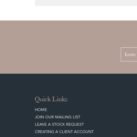
Quick Links
HOME
JOIN OUR MAILING LIST
LEAVE A STOCK REQUEST
CREATING A CLIENT ACCOUNT