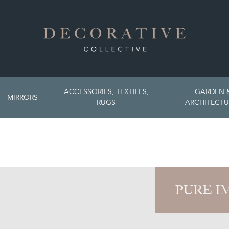
ACCESSORIES, TEXTILES,
GARDEN 
MIRRORS
RUGS
ARCHITECTU
PURE I