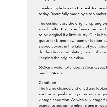
Lovely simple lines to the teak frame w
today. Beautifully made by a top maker
The cushions are the original sprung o
sought after than later foam ones , and
to be original if a little dusty. Our in-
quote for brand new foam or feather cus
zipped covers in the fabric of your choi
do decide on completely new cushions
keeping the originals also.
65.5cms wide, total depth 76cms, seat
height 74cms
Condition
The frame cleaned and oiled and lookin
are the original sprung ones with origina
vintage condition. As with all vintage f
expect to see some minor signs of wear