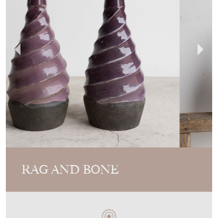
RAG AND BONE