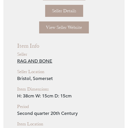
Seller Details
View Seller Website
Item Info
Seller
RAG AND BONE
Seller Location
Bristol, Somerset
Item Dimensions
H: 38cm
W: 15cm
D: 15cm
Period
Second quarter 20th Century
Item Location