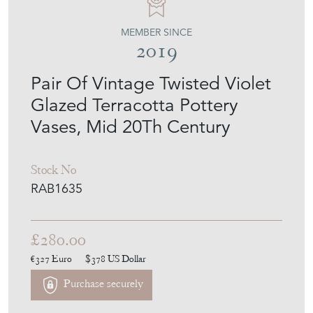
MEMBER SINCE
2019
Pair Of Vintage Twisted Violet
Glazed Terracotta Pottery
Vases, Mid 20Th Century
Stock No
RAB1635
£280.00
€327
Euro
$378
US Dollar
Purchase securely