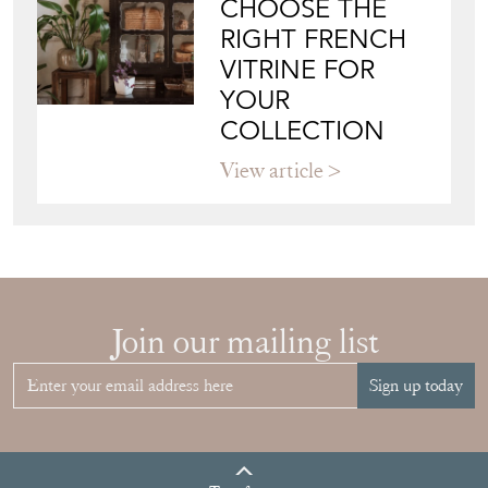
CHOOSE THE
RIGHT FRENCH
VITRINE FOR
YOUR
COLLECTION
View article
Join our mailing list
Sign up today