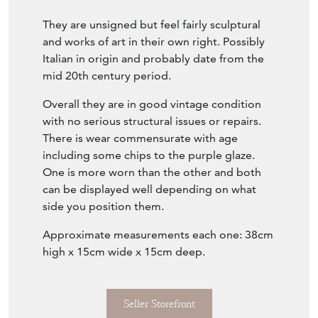
They are unsigned but feel fairly sculptural
and works of art in their own right. Possibly
Italian in origin and probably date from the
mid 20th century period.
Overall they are in good vintage condition
with no serious structural issues or repairs.
There is wear commensurate with age
including some chips to the purple glaze.
One is more worn than the other and both
can be displayed well depending on what
side you position them.
Approximate measurements each one: 38cm
high x 15cm wide x 15cm deep.
Seller Storefront