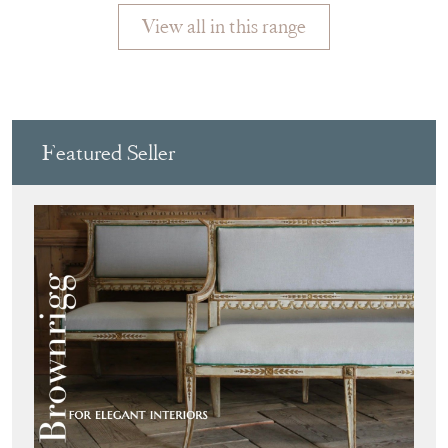
View all in this range
Featured Seller