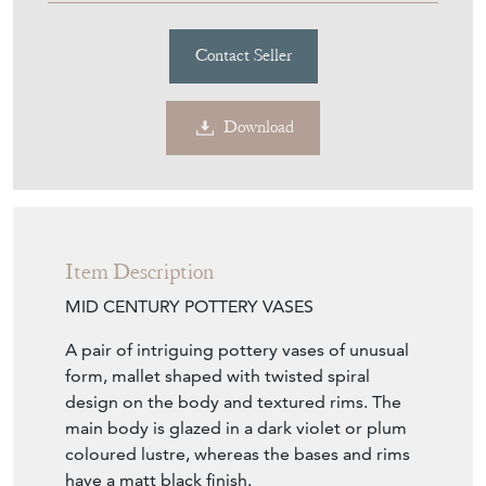
Contact Seller
Download
Item Description
MID CENTURY POTTERY VASES
A pair of intriguing pottery vases of unusual
form, mallet shaped with twisted spiral
design on the body and textured rims. The
main body is glazed in a dark violet or plum
coloured lustre, whereas the bases and rims
have a matt black finish.