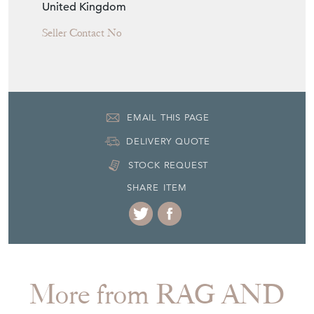
United Kingdom
Seller Contact No
EMAIL THIS PAGE
DELIVERY QUOTE
STOCK REQUEST
SHARE ITEM
More from RAG AND