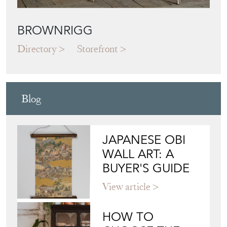
BROWNRIGG
Directory
Storefront
Blog
JAPANESE OBI
WALL ART: A
BUYER'S GUIDE
View article
HOW TO