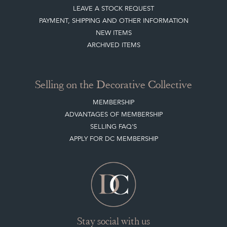
LEAVE A STOCK REQUEST
PAYMENT, SHIPPING AND OTHER INFORMATION
NEW ITEMS
ARCHIVED ITEMS
Selling on the Decorative Collective
MEMBERSHIP
ADVANTAGES OF MEMBERSHIP
SELLING FAQ'S
APPLY FOR DC MEMBERSHIP
Stay social with us