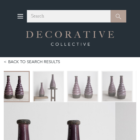
Search
Search
BACK TO SEARCH RESULTS