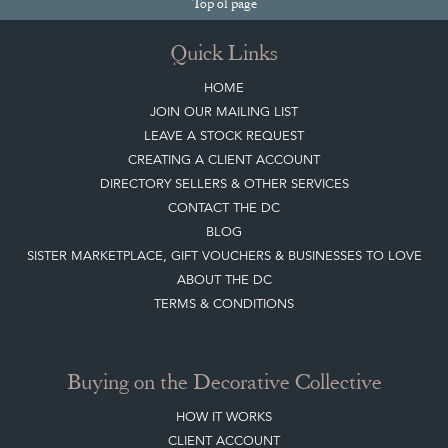
Top
of page
Quick Links
HOME
JOIN OUR MAILING LIST
LEAVE A STOCK REQUEST
CREATING A CLIENT ACCOUNT
DIRECTORY SELLERS & OTHER SERVICES
CONTACT THE DC
BLOG
SISTER MARKETPLACE, GIFT VOUCHERS & BUSINESSES TO LOVE
ABOUT THE DC
TERMS & CONDITIONS
Buying on the Decorative Collective
HOW IT WORKS
CLIENT ACCOUNT