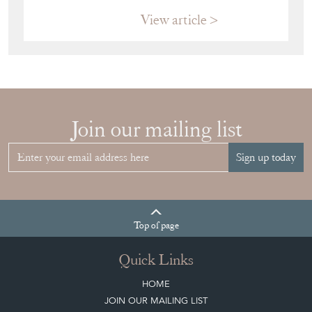
Top
of page
Quick Links
HOME
JOIN OUR MAILING LIST
LEAVE A STOCK REQUEST
CREATING A CLIENT ACCOUNT
DIRECTORY SELLERS & OTHER SERVICES
CONTACT THE DC
BLOG
SISTER MARKETPLACE, GIFT VOUCHERS & BUSINESSES TO LOVE
ABOUT THE DC
TERMS & CONDITIONS
Buying on the Decorative Collective