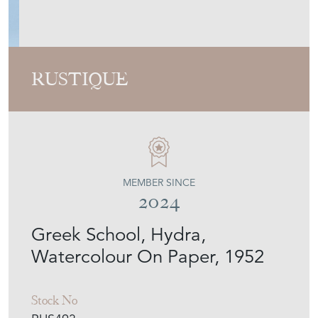
Greek School, Hydra,
Watercolour On Paper, 1952
Stock No
RUS493
Sold
Search for similar items
Contact Seller
Download