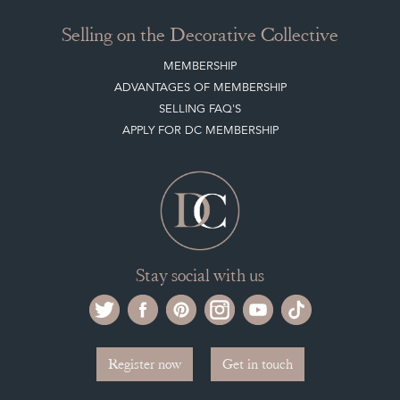
Stay social with us
Register now
Get in touch
The Decorative Collective is one of the UK and Europe’s top marketplaces to buy
and sell antiques online.
Our DC office is located in West Chiltington, Pulborough, West Sussex, RH20
2PH, UK.
Tel. +44 (0)1798 815572
PRIVACY POLICY
© DECORATIVE COLLECTIVE 2009 - 2026
® DECORATIVE COLLECTIVE - US, UK, EU
DESIGNED BY MARKETING LABS
SOFTWARE BY WEBIGENCE LTD