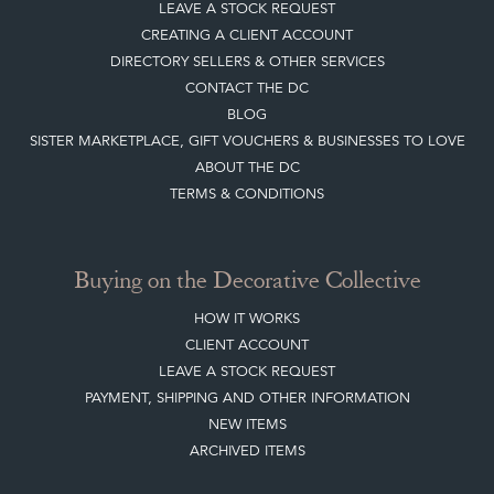
HOW IT WORKS
CLIENT ACCOUNT
LEAVE A STOCK REQUEST
PAYMENT, SHIPPING AND OTHER INFORMATION
NEW ITEMS
ARCHIVED ITEMS
Selling on the Decorative Collective
MEMBERSHIP
ADVANTAGES OF MEMBERSHIP
SELLING FAQ'S
APPLY FOR DC MEMBERSHIP