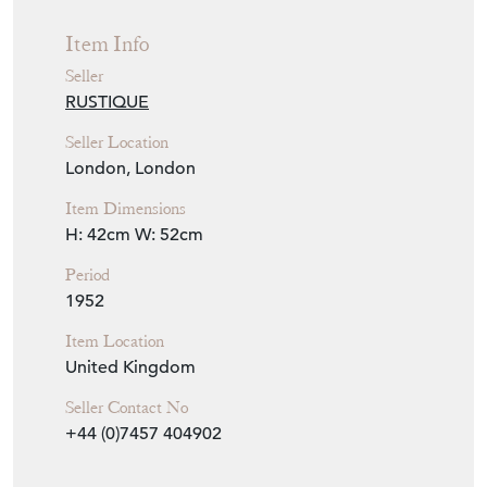
Item Location
United Kingdom
Seller Contact No
+44 (0)7457 404902
EMAIL THIS PAGE
DELIVERY QUOTE
STOCK REQUEST
SHARE ITEM