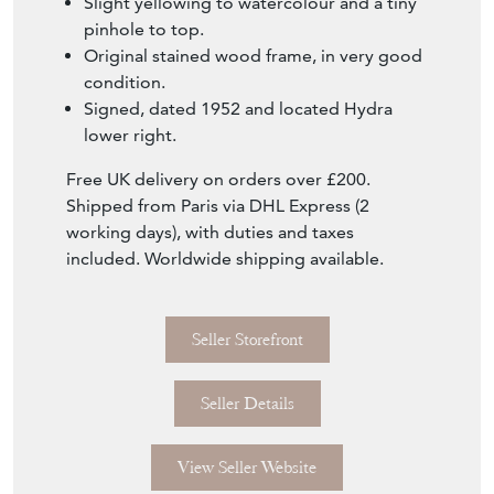
Seller Storefront
Seller Details
View Seller Website
Item Info
Seller
RUSTIQUE
Seller Location
London, London
Item Dimensions
H: 42cm
W: 52cm
Period
1952