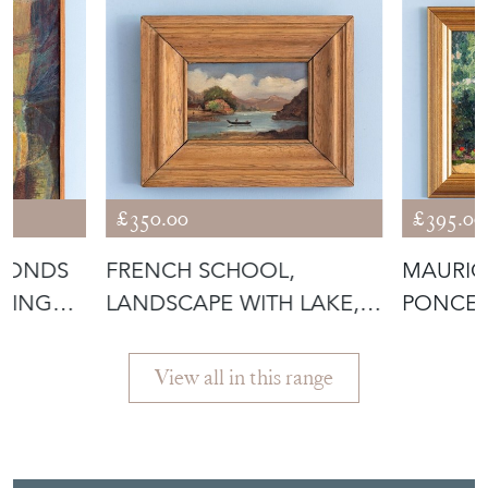
OIL PAINTING O
IN CHEL
View all in this range
Featured Seller