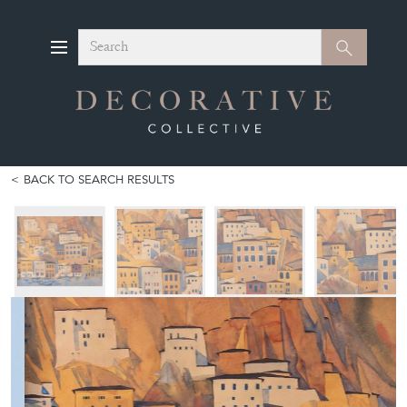
Search
Search
BACK TO SEARCH RESULTS