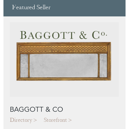
BAGGOTT & CO
Directory
Storefront
Blog
JAPANESE OBI
WALL ART: A
BUYER'S GUIDE
View article