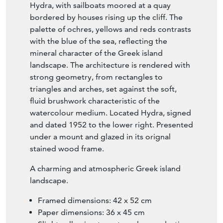
stained wood frame.
A charming and atmospheric Greek island
landscape.
Framed dimensions: 42 x 52 cm
Paper dimensions: 36 x 45 cm
Slight yellowing to watercolour and a tiny
pinhole to top.
Original stained wood frame, in very good
condition.
Signed, dated 1952 and located Hydra
lower right.
Free UK delivery on orders over £200.
Shipped from Paris via DHL Express (2
working days), with duties and taxes
included. Worldwide shipping available.