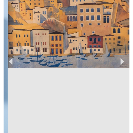
RUSTIQUE
MEMBER SINCE
2024