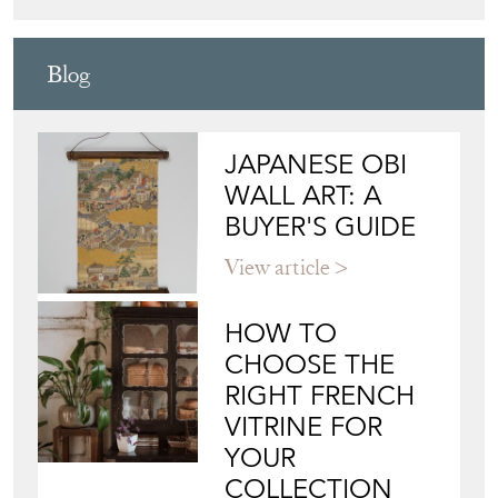
HOW TO
CHOOSE THE
RIGHT FRENCH
VITRINE FOR
YOUR
COLLECTION
View article
Join our mailing list
Sign up today