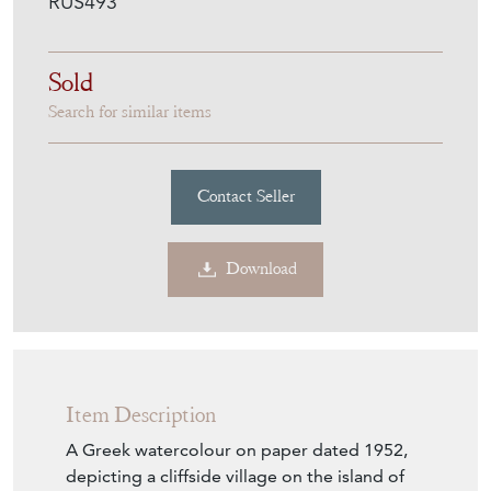
Item Description
A Greek watercolour on paper dated 1952,
depicting a cliffside village on the island of
Hydra, with sailboats moored at a quay
bordered by houses rising up the cliff. The
palette of ochres, yellows and reds contrasts
with the blue of the sea, reflecting the
mineral character of the Greek island
landscape. The architecture is rendered with
strong geometry, from rectangles to
triangles and arches, set against the soft,
fluid brushwork characteristic of the
watercolour medium. Located Hydra, signed
and dated 1952 to the lower right. Presented
under a mount and glazed in its orignal