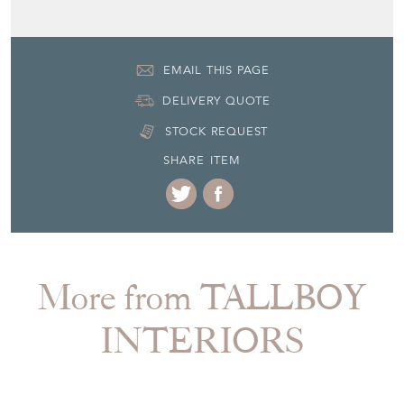
EMAIL THIS PAGE
DELIVERY QUOTE
STOCK REQUEST
SHARE ITEM
More from TALLBOY
INTERIORS