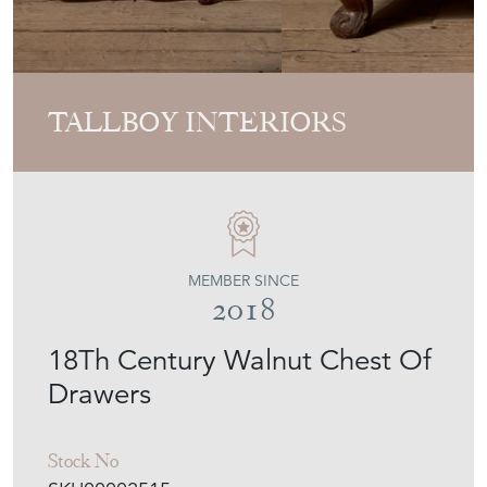
TALLBOY INTERIORS
MEMBER SINCE
2018
18Th Century Walnut Chest Of
Drawers
Stock No