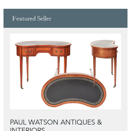
Featured Seller
PAUL WATSON ANTIQUES &
INTERIORS