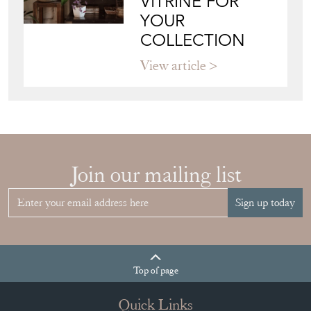
VITRINE FOR
YOUR
COLLECTION
View article
Join our mailing list
Sign up today
Top
of page
Quick Links