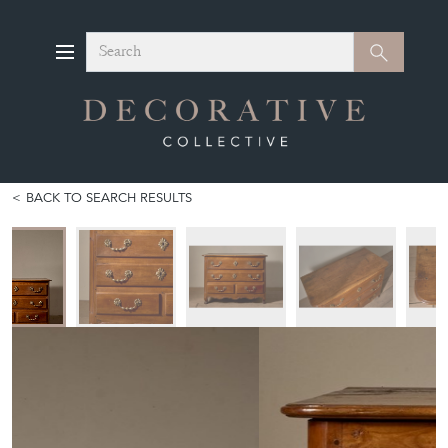
Search
Search
BACK TO SEARCH RESULTS