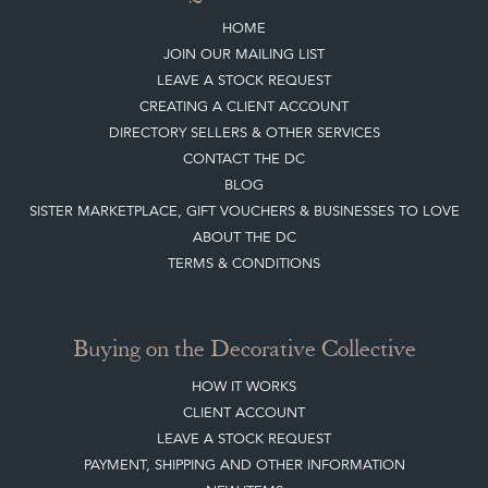
HOME
JOIN OUR MAILING LIST
LEAVE A STOCK REQUEST
CREATING A CLIENT ACCOUNT
DIRECTORY SELLERS & OTHER SERVICES
CONTACT THE DC
BLOG
SISTER MARKETPLACE, GIFT VOUCHERS & BUSINESSES TO LOVE
ABOUT THE DC
TERMS & CONDITIONS
Buying on the Decorative Collective
HOW IT WORKS
CLIENT ACCOUNT
LEAVE A STOCK REQUEST
PAYMENT, SHIPPING AND OTHER INFORMATION