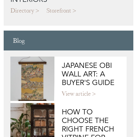
Directory
Storefront
Blog
JAPANESE OBI
WALL ART: A
BUYER'S GUIDE
View article
HOW TO
CHOOSE THE
RIGHT FRENCH