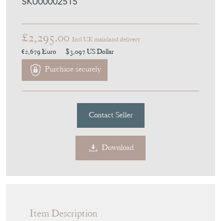
SKU00002515
£2,295.00
Incl UK mainland delivery
€2,679
Euro
$3,097
US Dollar
Purchase securely
Contact Seller
Download
Item Description