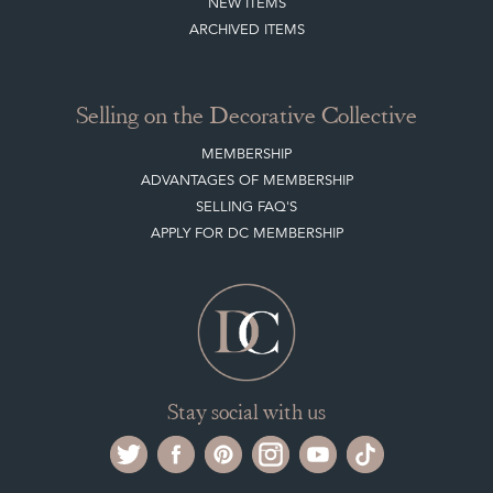
NEW ITEMS
ARCHIVED ITEMS
Selling on the Decorative Collective
MEMBERSHIP
ADVANTAGES OF MEMBERSHIP
SELLING FAQ'S
APPLY FOR DC MEMBERSHIP
Stay social with us