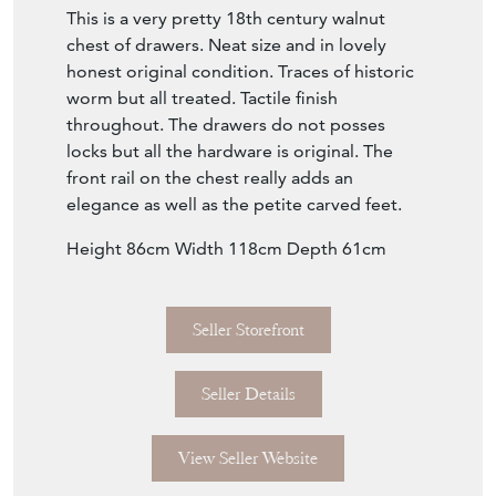
This is a very pretty 18th century walnut
chest of drawers. Neat size and in lovely
honest original condition. Traces of historic
worm but all treated. Tactile finish
throughout. The drawers do not posses
locks but all the hardware is original. The
front rail on the chest really adds an
elegance as well as the petite carved feet.
Height 86cm Width 118cm Depth 61cm
Seller Storefront
Seller Details
View Seller Website