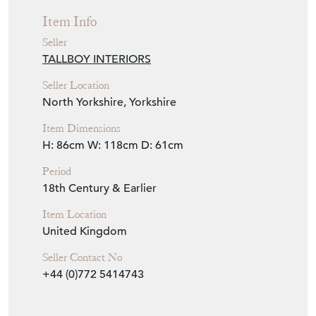
Item Info
Seller
TALLBOY INTERIORS
Seller Location
North Yorkshire, Yorkshire
Item Dimensions
H: 86cm
W: 118cm
D: 61cm
Period
18th Century & Earlier
Item Location
United Kingdom
Seller Contact No
+44 (0)772 5414743