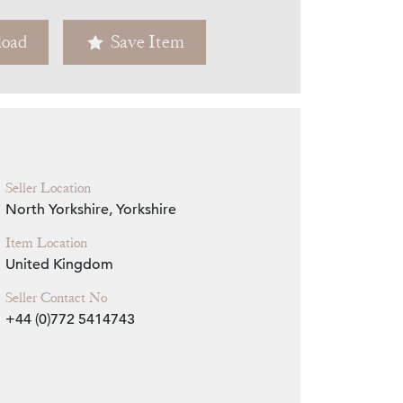
oad
Save Item
Zoom
Seller Location
North Yorkshire, Yorkshire
Item Location
United Kingdom
Seller Contact No
+44 (0)772 5414743