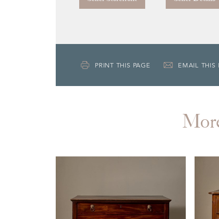
PRINT THIS PAGE
EMAIL THIS
Mor