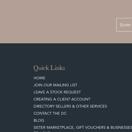
Quick Links
HOME
JOIN OUR MAILING LIST
LEAVE A STOCK REQUEST
CREATING A CLIENT ACCOUNT
DIRECTORY SELLERS & OTHER SERVICES
CONTACT THE DC
BLOG
SISTER MARKETPLACE, GIFT VOUCHERS & BUSINESSE