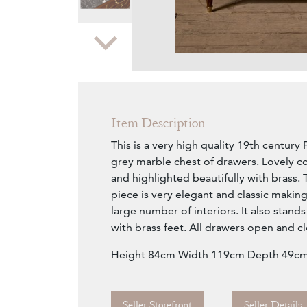
Zoom
Item Description
This is a very high quality 19th centu
grey marble chest of drawers. Lovely c
and highlighted beautifully with brass. 
piece is very elegant and classic making 
large number of interiors. It also stands
with brass feet. All drawers open and c
Height 84cm Width 119cm Depth 49c
Seller Storefront
Seller Details