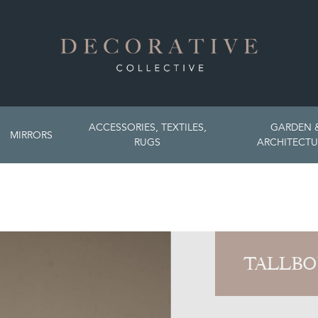
ACCESSORIES, TEXTILES,
GARDEN 
MIRRORS
RUGS
ARCHITECTU
TALLBO