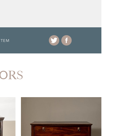
ITEM
IORS