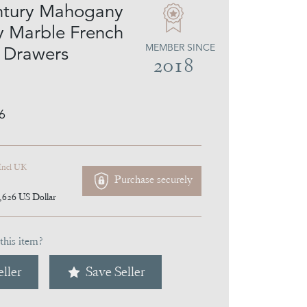
ntury Mahogany
 Marble French
MEMBER SINCE
 Drawers
2018
6
Incl UK
Purchase securely
,626
US Dollar
this item?
ller
Save Seller