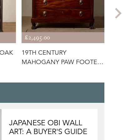
£2,495.00
£2,295.00
 OAK
19TH CENTURY
18TH CE
MAHOGANY PAW FOOTED
CHEST O
CHEST OF DRAWERS
JAPANESE OBI WALL
ART: A BUYER'S GUIDE