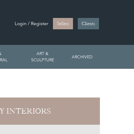
Login / Register
Sellers
Clients
&
ART &
ARCHIVED
RAL
SCULPTURE
Y INTERIORS