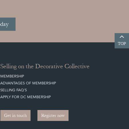
oday
TOP
Selling on the Decorative Collective
MEMBERSHIP
ADVANTAGES OF MEMBERSHIP
SELLING FAQ'S
APPLY FOR DC MEMBERSHIP
Get in touch
Register now