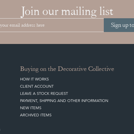
Join our mailing list
Sign up t
Buying on the Decorative Collective
HOW IT WORKS
CLIENT ACCOUNT
LEAVE A STOCK REQUEST
PAYMENT, SHIPPING AND OTHER INFORMATION
NEW ITEMS
ARCHIVED ITEMS
S