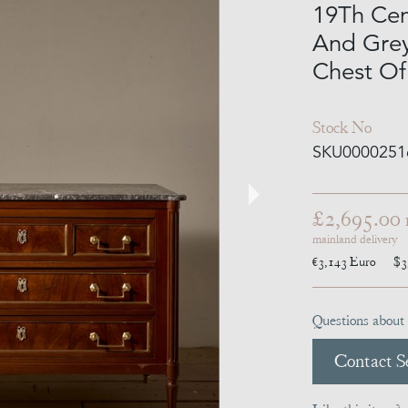
19Th Ce
And Grey
Chest Of
Stock No
SKU0000251
£2,695.00
mainland delivery
€3,143
Euro
$3
Questions about 
Contact Se