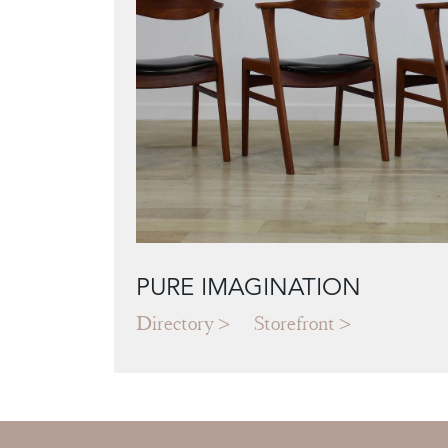
PURE IMAGINATION
Directory
Storefront