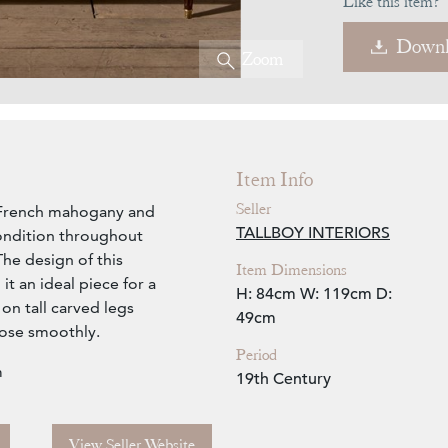
Like this item?
Downl
Zoom
Item Info
Seller
ry French mahogany and
TALLBOY INTERIORS
ondition throughout
The design of this
Item Dimensions
it an ideal piece for a
H: 84cm
W: 119cm
D:
 on tall carved legs
49cm
lose smoothly.
Period
m
19th Century
View Seller Website