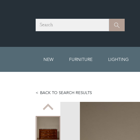
Search
Search
NEW
FURNITURE
LIGHTING
BACK TO SEARCH RESULTS