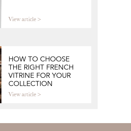
View article
HOW TO CHOOSE
THE RIGHT FRENCH
VITRINE FOR YOUR
COLLECTION
View article