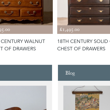
95.00
£1,495.00
 CENTURY WALNUT
18TH CENTURY SOLID
T OF DRAWERS
CHEST OF DRAWERS
Blog