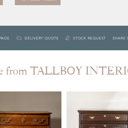
 PAGE
DELIVERY QUOTE
STOCK REQUEST
SHARE 
e from TALLBOY INTER