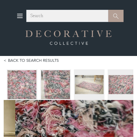
Search
Search
BACK TO SEARCH RESULTS