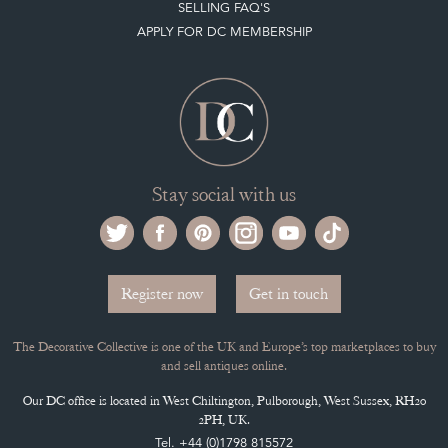
SELLING FAQ'S
APPLY FOR DC MEMBERSHIP
Stay social with us
Register now
Get in touch
The Decorative Collective is one of the UK and Europe’s top marketplaces to buy
and sell antiques online.
Our DC office is located in West Chiltington, Pulborough, West Sussex, RH20
2PH, UK.
Tel. +44 (0)1798 815572