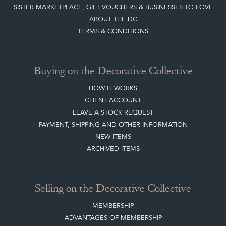
SISTER MARKETPLACE, GIFT VOUCHERS & BUSINESSES TO LOVE
ABOUT THE DC
TERMS & CONDITIONS
Buying on the Decorative Collective
HOW IT WORKS
CLIENT ACCOUNT
LEAVE A STOCK REQUEST
PAYMENT, SHIPPING AND OTHER INFORMATION
NEW ITEMS
ARCHIVED ITEMS
Selling on the Decorative Collective
MEMBERSHIP
ADVANTAGES OF MEMBERSHIP