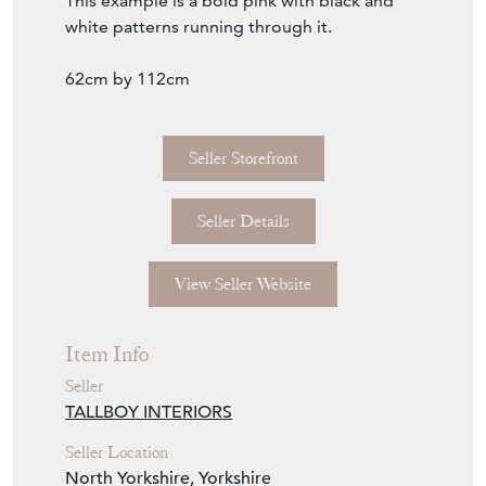
This example is a bold pink with black and
white patterns running through it.
62cm by 112cm
Seller Storefront
Seller Details
View Seller Website
Item Info
Seller
TALLBOY INTERIORS
Seller Location
North Yorkshire, Yorkshire