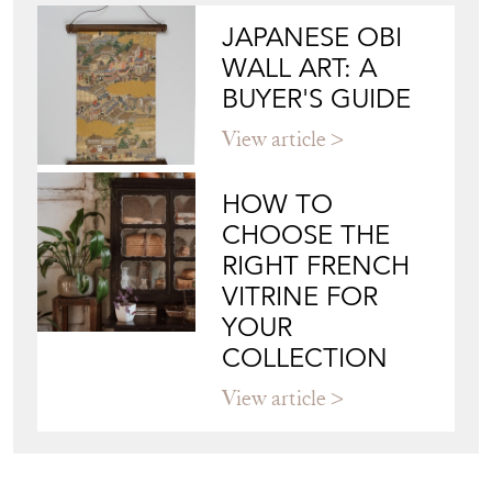
JAPANESE OBI
WALL ART: A
BUYER'S GUIDE
View article
HOW TO
CHOOSE THE
RIGHT FRENCH
VITRINE FOR
YOUR
COLLECTION
View article