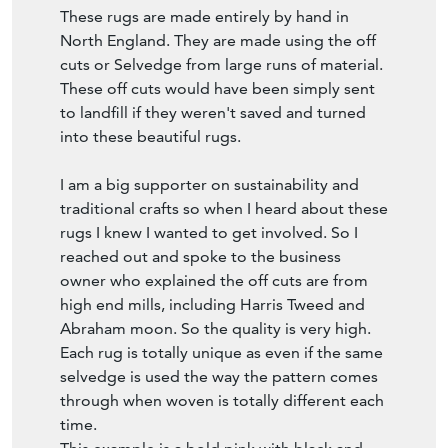
These rugs are made entirely by hand in
North England. They are made using the off
cuts or Selvedge from large runs of material.
These off cuts would have been simply sent
to landfill if they weren't saved and turned
into these beautiful rugs.
I am a big supporter on sustainability and
traditional crafts so when I heard about these
rugs I knew I wanted to get involved. So I
reached out and spoke to the business
owner who explained the off cuts are from
high end mills, including Harris Tweed and
Abraham moon. So the quality is very high.
Each rug is totally unique as even if the same
selvedge is used the way the pattern comes
through when woven is totally different each
time.