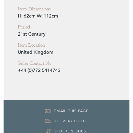
Item Dimensions
H: 62cm
W: 112cm
Period
21st Century
Item Location
United Kingdom
Seller Contact No
+44 (0)772 5414743
EMAIL THIS PAGE
DELIVERY QUOTE
STOCK REQUEST