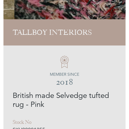
TALLBOY INTERIORS
MEMBER SINCE
2018
British made Selvedge tufted
rug - Pink
Stock No