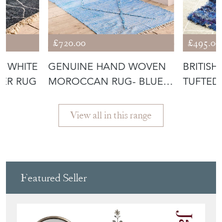
£720.00
£495.00
D WHITE
GENUINE HAND WOVEN
BRITIS
ER RUG
MOROCCAN RUG- BLUE
TUFTED
DIAMOND
View all in this range
Featured Seller