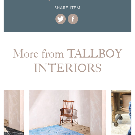
SHARE ITEM
More from TALLBOY
INTERIORS