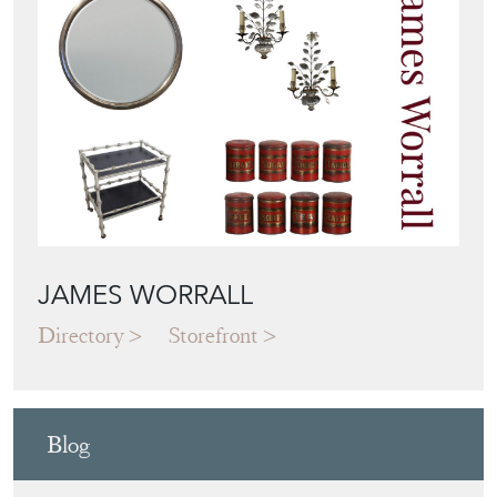
JAMES WORRALL
Directory
Storefront
Blog