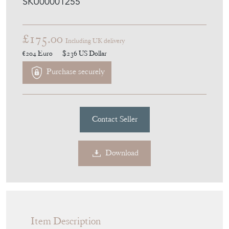
SKU00001255
£175.00
Including UK delivery
€204
Euro
$236
US Dollar
Purchase securely
Contact Seller
Download
Item Description