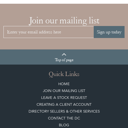
Join our mailing list
Sign up today
Top
of page
Quick Links
HOME
JOIN OUR MAILING LIST
LEAVE A STOCK REQUEST
CREATING A CLIENT ACCOUNT
DIRECTORY SELLERS & OTHER SERVICES
CONTACT THE DC
BLOG