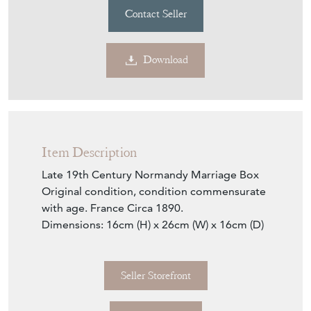
Contact Seller
Download
Item Description
Late 19th Century Normandy Marriage Box
Original condition, condition commensurate
with age. France Circa 1890.
Dimensions: 16cm (H) x 26cm (W) x 16cm (D)
Seller Storefront