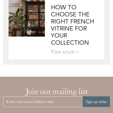
HOW TO
CHOOSE THE
RIGHT FRENCH
VITRINE FOR
YOUR
COLLECTION
View article
Join our mailing list
Sign up today