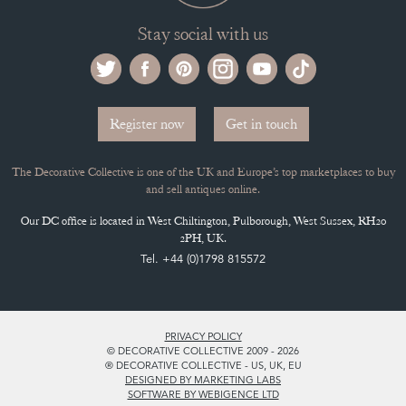
Stay social with us
Register now
Get in touch
The Decorative Collective is one of the UK and Europe’s top marketplaces to buy
and sell antiques online.
Our DC office is located in West Chiltington, Pulborough, West Sussex, RH20
2PH, UK.
Tel. +44 (0)1798 815572
PRIVACY POLICY
© DECORATIVE COLLECTIVE 2009 - 2026
® DECORATIVE COLLECTIVE - US, UK, EU
DESIGNED BY MARKETING LABS
SOFTWARE BY WEBIGENCE LTD