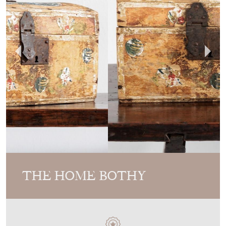
THE HOME BOTHY