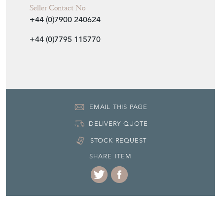
Seller Contact No
+44 (0)7900 240624
+44 (0)7795 115770
EMAIL THIS PAGE
DELIVERY QUOTE
STOCK REQUEST
SHARE ITEM