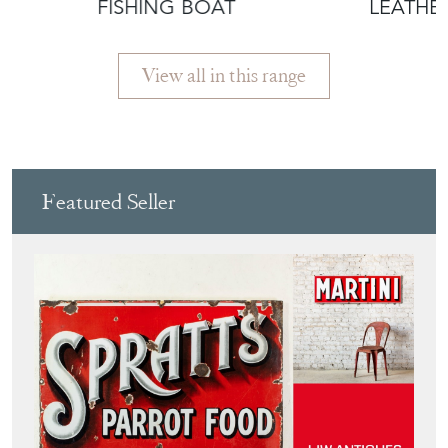
FISHING BOAT
LEATHE
View all in this range
Featured Seller