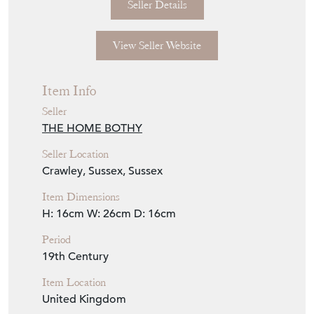
Seller Details
View Seller Website
Item Info
Seller
THE HOME BOTHY
Seller Location
Crawley, Sussex, Sussex
Item Dimensions
H: 16cm
W: 26cm
D: 16cm
Period
19th Century
Item Location
United Kingdom