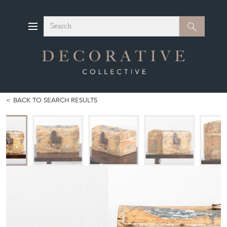
Search
Search
BACK TO SEARCH RESULTS