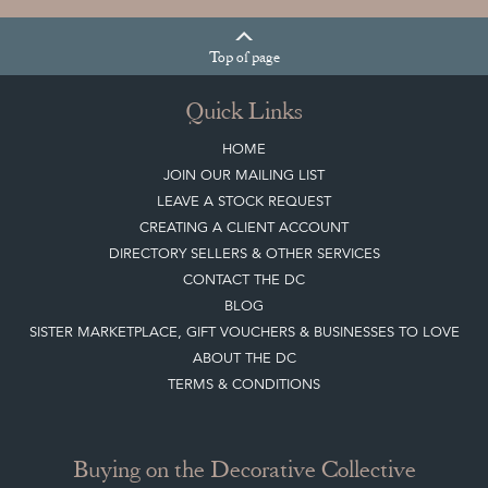
Top
of page
Quick Links
HOME
JOIN OUR MAILING LIST
LEAVE A STOCK REQUEST
CREATING A CLIENT ACCOUNT
DIRECTORY SELLERS & OTHER SERVICES
CONTACT THE DC
BLOG
SISTER MARKETPLACE, GIFT VOUCHERS & BUSINESSES TO LOVE
ABOUT THE DC
TERMS & CONDITIONS
Buying on the Decorative Collective