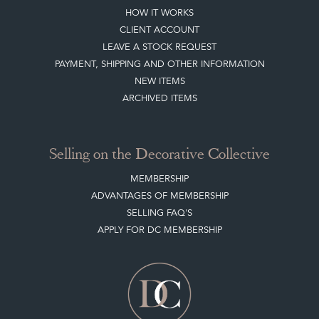
HOW IT WORKS
CLIENT ACCOUNT
LEAVE A STOCK REQUEST
PAYMENT, SHIPPING AND OTHER INFORMATION
NEW ITEMS
ARCHIVED ITEMS
Selling on the Decorative Collective
MEMBERSHIP
ADVANTAGES OF MEMBERSHIP
SELLING FAQ'S
APPLY FOR DC MEMBERSHIP