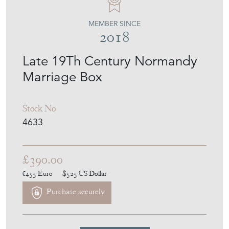
MEMBER SINCE
2018
Late 19Th Century Normandy
Marriage Box
Stock No
4633
£390.00
€455
Euro
$525
US Dollar
Purchase securely