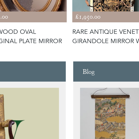
.00
£1,950.00
TWOOD OVAL
RARE ANTIQUE VENET
INAL PLATE MIRROR
GIRANDOLE MIRROR 
PUTTI
Blog