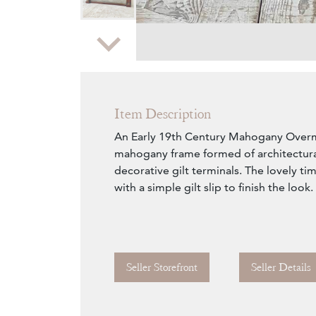
Zoom
Item Description
An Early 19th Century Mahogany Overm
mahogany frame formed of architectura
decorative gilt terminals. The lovely t
with a simple gilt slip to finish the look.
Seller Storefront
Seller Details