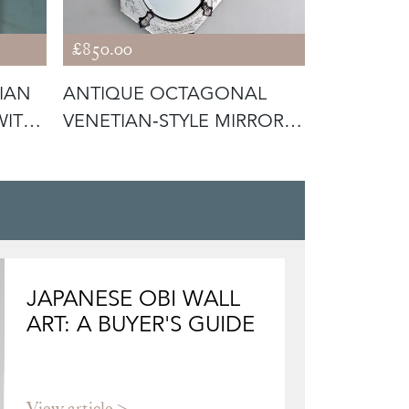
£850.00
£950.00
IAN
ANTIQUE OCTAGONAL
GILTWOO
WITH
VENETIAN‑STYLE MIRROR
MARGINAL
WITH ETCHE
JAPANESE OBI WALL
ART: A BUYER'S GUIDE
View article