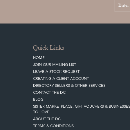
Quick Links
HOME
JOIN OUR MAILING LIST
LEAVE A STOCK REQUEST
CREATING A CLIENT ACCOUNT
DIRECTORY SELLERS & OTHER SERVICES
CONTACT THE DC
BLOG
SISTER MARKETPLACE, GIFT VOUCHERS & BUSINESSE
TO LOVE
ABOUT THE DC
TERMS & CONDITIONS