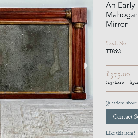
An Early
Mahogan
Mirror
Stock No
TT893
£375.00
€437
Euro
$50
Questions about 
Contact Se
Like this item?