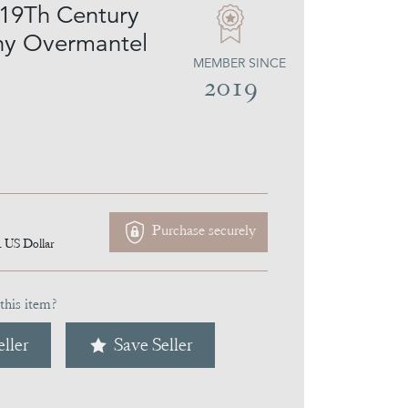
 19Th Century
y Overmantel
MEMBER SINCE
2019
Purchase securely
4
US Dollar
this item?
ller
Save Seller