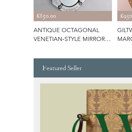
£850.00
£950
ENETIAN
ANTIQUE OCTAGONAL
GIL
OR WITH
VENETIAN‑STYLE MIRROR
MARG
WITH ETCHE
Featured Seller