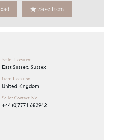
oad
Save Item
Zoom
Seller Location
East Sussex, Sussex
Item Location
United Kingdom
Seller Contact No
+44 (0)7771 682942