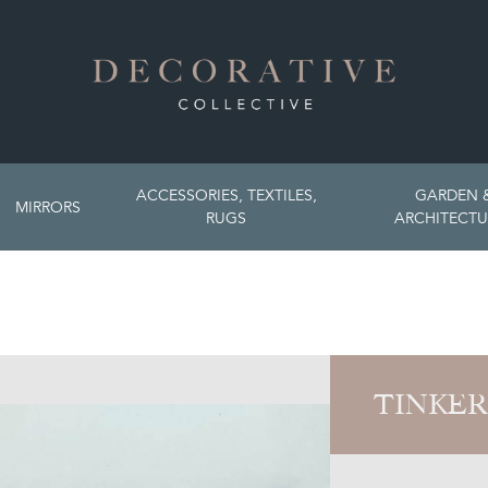
ACCESSORIES, TEXTILES,
GARDEN 
MIRRORS
RUGS
ARCHITECTU
TINKER