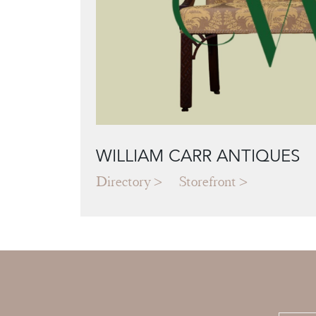
WILLIAM CARR ANTIQUES
Directory
Storefront