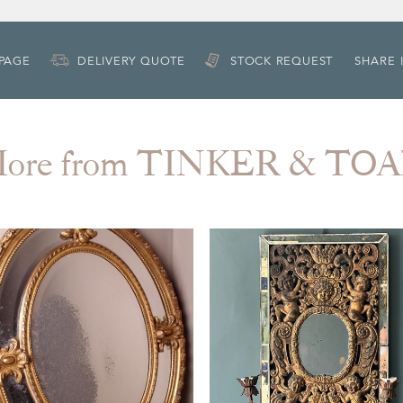
 PAGE
DELIVERY QUOTE
STOCK REQUEST
SHARE 
ore from TINKER & TO