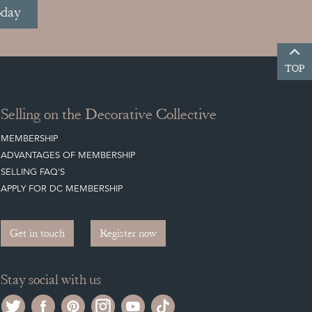
oday
TOP
Selling on the Decorative Collective
MEMBERSHIP
ADVANTAGES OF MEMBERSHIP
SELLING FAQ'S
APPLY FOR DC MEMBERSHIP
Get in touch
Register now
Stay social with us