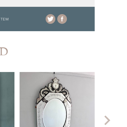
ITEM
AD