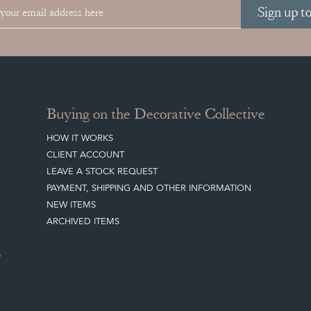
Sign up t
Buying on the Decorative Collective
HOW IT WORKS
CLIENT ACCOUNT
LEAVE A STOCK REQUEST
PAYMENT, SHIPPING AND OTHER INFORMATION
NEW ITEMS
ARCHIVED ITEMS
S