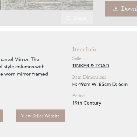
Downl
Zoom
Item Info
Seller
antel Mirror. The
TINKER & TOAD
l style columns with
ime worn mirror framed
Item Dimensions
H: 49cm
W: 85cm
D: 6cm
Period
19th Century
View Seller Website