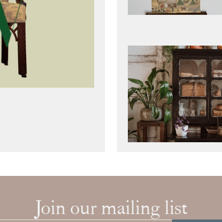
Join our mailing list