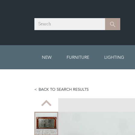
Search
Search
NEW
FURNITURE
LIGHTING
BACK TO SEARCH RESULTS