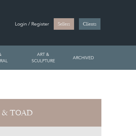
Login / Register
Sellers
Clients
&
ART &
ARCHIVED
RAL
SCULPTURE
 & TOAD