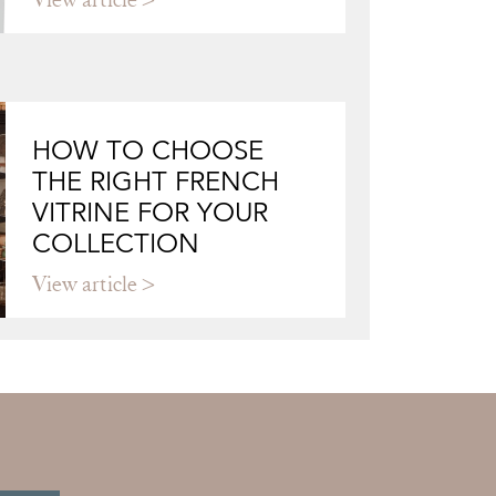
HOW TO CHOOSE
THE RIGHT FRENCH
VITRINE FOR YOUR
COLLECTION
View article