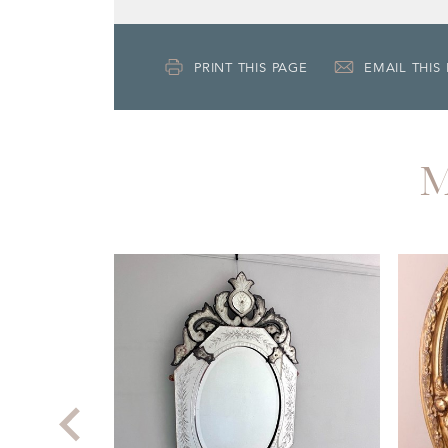
PRINT THIS PAGE
EMAIL THIS
M