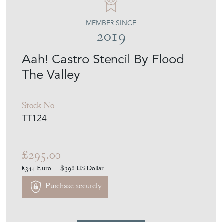
MEMBER SINCE
2019
Aah! Castro Stencil By Flood
The Valley
Stock No
TT124
£295.00
€344
Euro
$398
US Dollar
Purchase securely