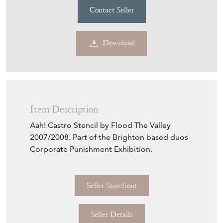
Contact Seller
Download
Item Description
Aah! Castro Stencil by Flood The Valley
2007/2008. Part of the Brighton based duos
Corporate Punishment Exhibition.
Seller Storefront
Seller Details