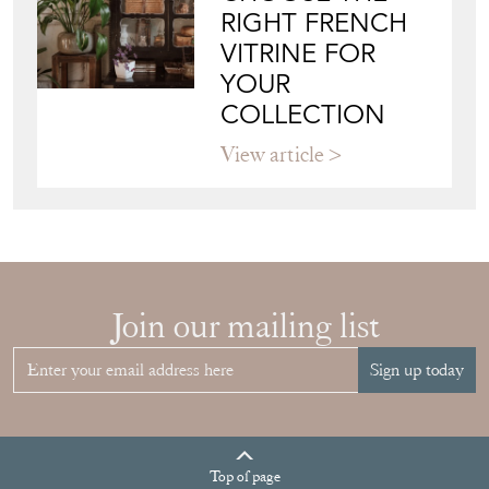
RIGHT FRENCH
VITRINE FOR
YOUR
COLLECTION
View article
Join our mailing list
Sign up today
Top
of page