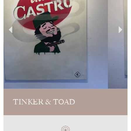
TINKER & TOAD