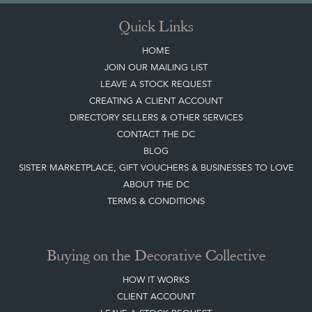
Quick Links
HOME
JOIN OUR MAILING LIST
LEAVE A STOCK REQUEST
CREATING A CLIENT ACCOUNT
DIRECTORY SELLERS & OTHER SERVICES
CONTACT THE DC
BLOG
SISTER MARKETPLACE, GIFT VOUCHERS & BUSINESSES TO LOVE
ABOUT THE DC
TERMS & CONDITIONS
Buying on the Decorative Collective
HOW IT WORKS
CLIENT ACCOUNT