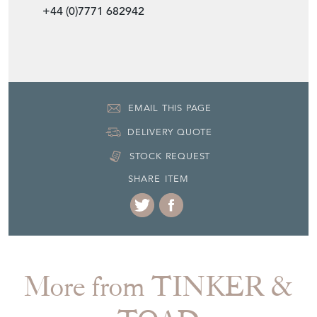
+44 (0)7771 682942
EMAIL THIS PAGE
DELIVERY QUOTE
STOCK REQUEST
SHARE ITEM
More from TINKER &