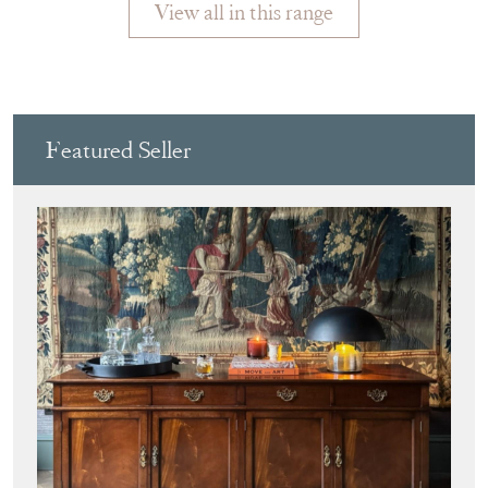
View all in this range
Featured Seller