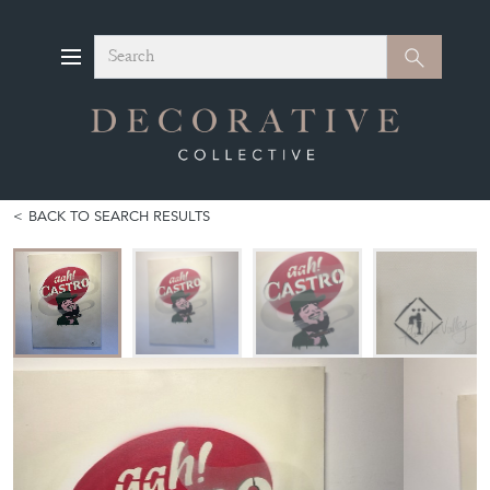
Search
Search
BACK TO SEARCH RESULTS