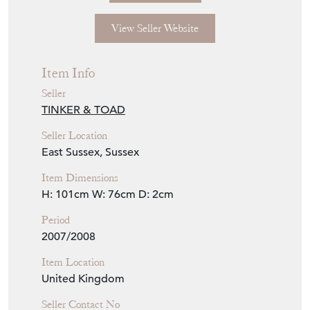
View Seller Website
Item Info
Seller
TINKER & TOAD
Seller Location
East Sussex, Sussex
Item Dimensions
H: 101cm
W: 76cm
D: 2cm
Period
2007/2008
Item Location
United Kingdom
Seller Contact No