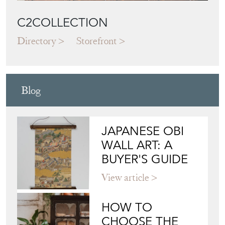
C2COLLECTION
Directory
Storefront
Blog
JAPANESE OBI
WALL ART: A
BUYER'S GUIDE
View article
HOW TO
CHOOSE THE