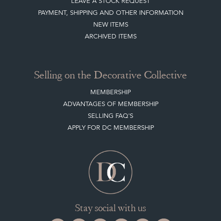
LEAVE A STOCK REQUEST
PAYMENT, SHIPPING AND OTHER INFORMATION
NEW ITEMS
ARCHIVED ITEMS
Selling on the Decorative Collective
MEMBERSHIP
ADVANTAGES OF MEMBERSHIP
SELLING FAQ'S
APPLY FOR DC MEMBERSHIP
Stay social with us