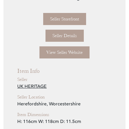
Seller Storefront
Seller Details
View Seller Website
Item Info
Seller
UK HERITAGE
Seller Location
Herefordshire, Worcestershire
Item Dimensions
H: 116cm
W: 118cm
D: 11.5cm