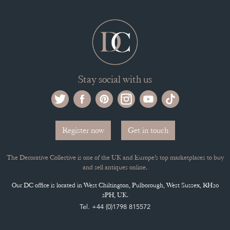
Stay social with us
Register now
Get in touch
The Decorative Collective is one of the UK and Europe’s top marketplaces to buy
and sell antiques online.
Our DC office is located in West Chiltington, Pulborough, West Sussex, RH20
2PH, UK.
Tel. +44 (0)1798 815572