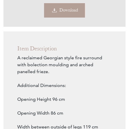
Download
Item Description
A reclaimed Georgian style fire surround
with bolection moulding and arched
panelled frieze.
Additional Dimensions:
Opening Height 96 cm
Opening Width 86 cm
Width between outside of legs 119 cm