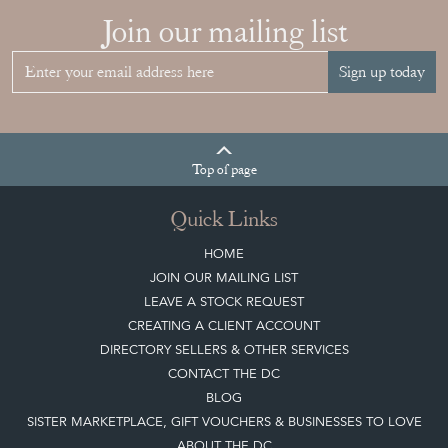
Join our mailing list
Sign up today
Top
of page
Quick Links
HOME
JOIN OUR MAILING LIST
LEAVE A STOCK REQUEST
CREATING A CLIENT ACCOUNT
DIRECTORY SELLERS & OTHER SERVICES
CONTACT THE DC
BLOG
SISTER MARKETPLACE, GIFT VOUCHERS & BUSINESSES TO LOVE
ABOUT THE DC