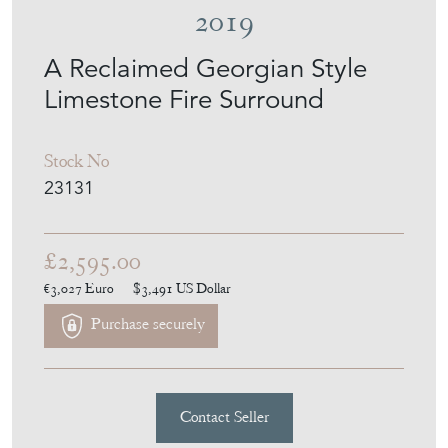
2019
A Reclaimed Georgian Style
Limestone Fire Surround
Stock No
23131
£2,595.00
€3,027
Euro
$3,491
US Dollar
Purchase securely
Contact Seller