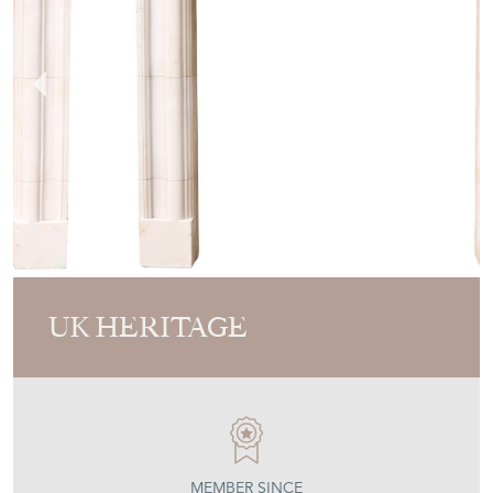
UK HERITAGE
MEMBER SINCE