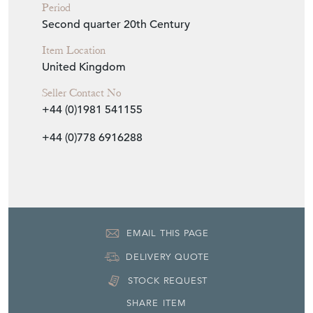
Period
Second quarter 20th Century
Item Location
United Kingdom
Seller Contact No
+44 (0)1981 541155
+44 (0)778 6916288
EMAIL THIS PAGE
DELIVERY QUOTE
STOCK REQUEST
SHARE ITEM