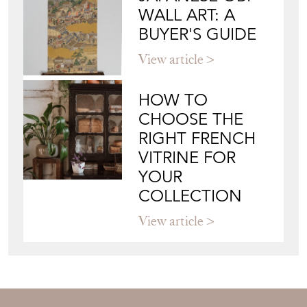
WALL ART: A
BUYER'S GUIDE
View article
HOW TO
CHOOSE THE
RIGHT FRENCH
VITRINE FOR
YOUR
COLLECTION
View article