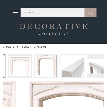
Search
Search
BACK TO SEARCH RESULTS