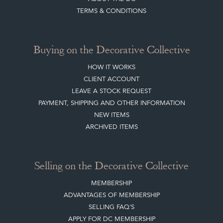
TERMS & CONDITIONS
Buying on the Decorative Collective
HOW IT WORKS
CLIENT ACCOUNT
LEAVE A STOCK REQUEST
PAYMENT, SHIPPING AND OTHER INFORMATION
NEW ITEMS
ARCHIVED ITEMS
Selling on the Decorative Collective
MEMBERSHIP
ADVANTAGES OF MEMBERSHIP
SELLING FAQ'S
APPLY FOR DC MEMBERSHIP