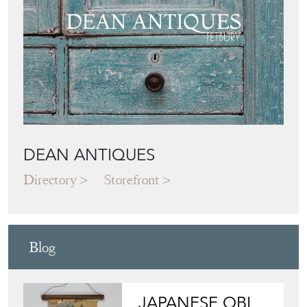
DEAN ANTIQUES
Directory
Storefront
Blog
JAPANESE OBI