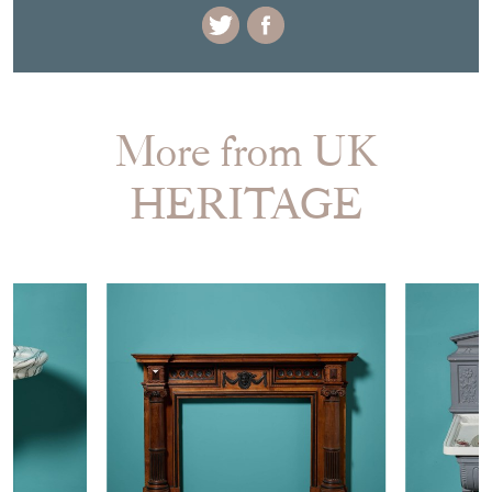
More from UK
HERITAGE