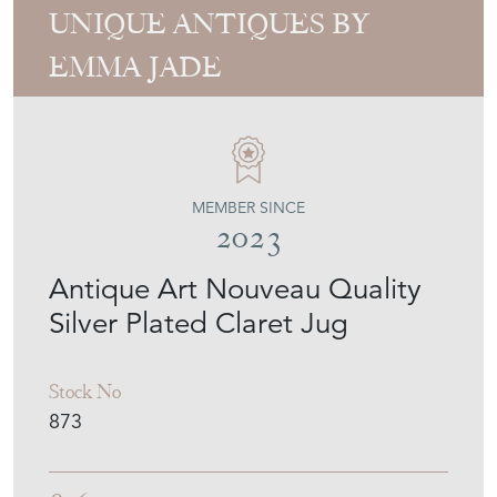
UNIQUE ANTIQUES BY
EMMA JADE
MEMBER SINCE
2023
Antique Art Nouveau Quality
Silver Plated Claret Jug
Stock No
873