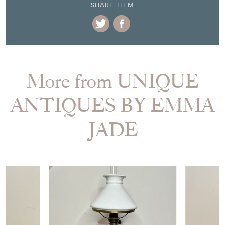
SHARE ITEM
More from UNIQUE
ANTIQUES BY EMMA
JADE