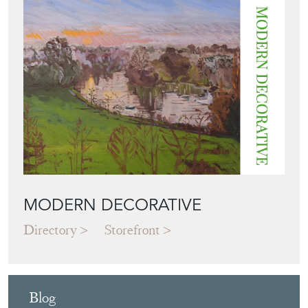
MODERN DECORATIVE
Directory
Storefront
Blog