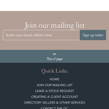
Join our mailing list
Sign up today
Top
of page
Quick Links
HOME
JOIN OUR MAILING LIST
LEAVE A STOCK REQUEST
CREATING A CLIENT ACCOUNT
DIRECTORY SELLERS & OTHER SERVICES
CONTACT THE DC