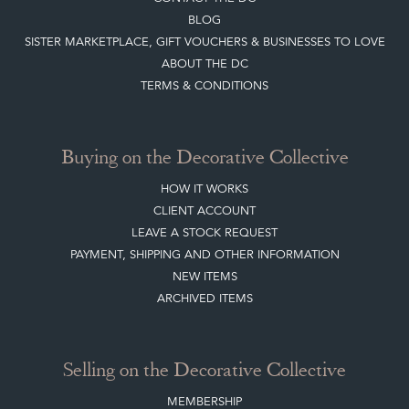
BLOG
SISTER MARKETPLACE, GIFT VOUCHERS & BUSINESSES TO LOVE
ABOUT THE DC
TERMS & CONDITIONS
Buying on the Decorative Collective
HOW IT WORKS
CLIENT ACCOUNT
LEAVE A STOCK REQUEST
PAYMENT, SHIPPING AND OTHER INFORMATION
NEW ITEMS
ARCHIVED ITEMS
Selling on the Decorative Collective
MEMBERSHIP