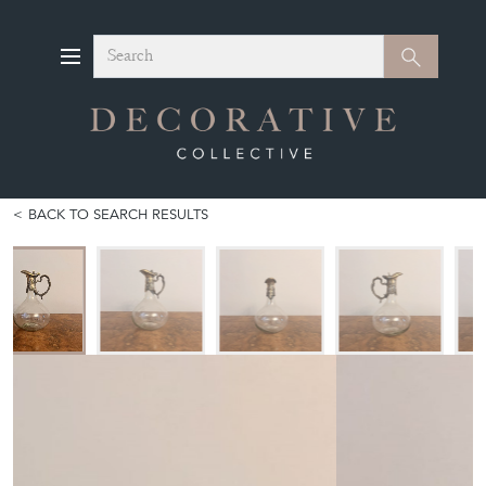
Search
Search
BACK TO SEARCH RESULTS