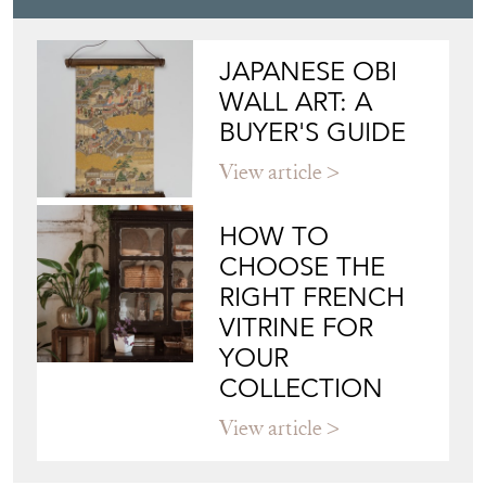
JAPANESE OBI
WALL ART: A
BUYER'S GUIDE
View article
HOW TO
CHOOSE THE
RIGHT FRENCH
VITRINE FOR
YOUR
COLLECTION
View article