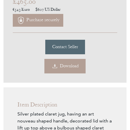
£465.00
€543
Euro
$627
US Dollar
Purchase securely
Contact Seller
Download
Item Description
Silver plated claret jug, having an art
nouveau shaped handle, decorated lid with a
lift up top above a bulbous shaped claret