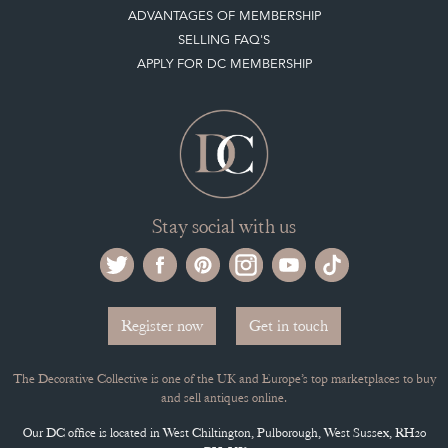
ADVANTAGES OF MEMBERSHIP
SELLING FAQ'S
APPLY FOR DC MEMBERSHIP
Stay social with us
Register now
Get in touch
The Decorative Collective is one of the UK and Europe’s top marketplaces to buy
and sell antiques online.
Our DC office is located in West Chiltington, Pulborough, West Sussex, RH20