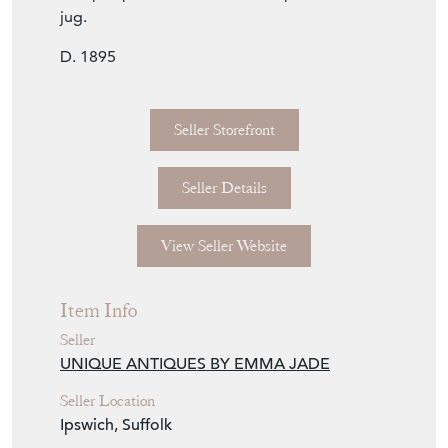
jug.
D. 1895
Seller Storefront
Seller Details
View Seller Website
Item Info
Seller
UNIQUE ANTIQUES BY EMMA JADE
Seller Location
Ipswich, Suffolk