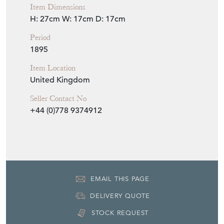
Item Dimensions
H: 27cm
W: 17cm
D: 17cm
Period
1895
Item Location
United Kingdom
Seller Contact No
+44 (0)778 9374912
EMAIL THIS PAGE
DELIVERY QUOTE
STOCK REQUEST