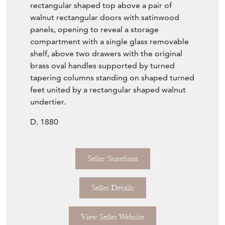
walnut rectangular doors with satinwood
panels, opening to reveal a storage
compartment with a single glass removable
shelf, above two drawers with the original
brass oval handles supported by turned
tapering columns standing on shaped turned
feet united by a rectangular shaped walnut
undertier.
D. 1880
Seller Storefront
Seller Details
View Seller Website