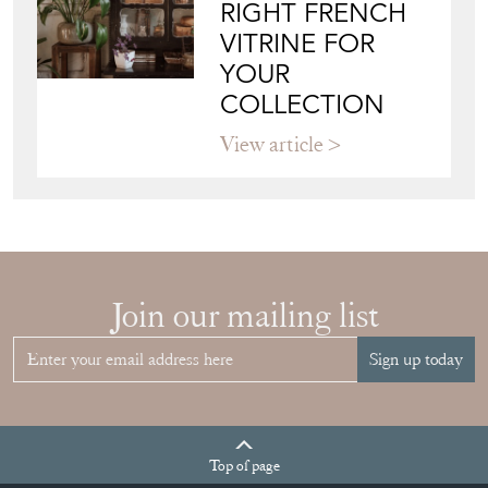
RIGHT FRENCH
VITRINE FOR
YOUR
COLLECTION
View article
Join our mailing list
Sign up today
Top
of page