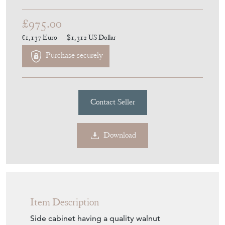
£975.00
€1,137
Euro
$1,312
US Dollar
Purchase securely
Contact Seller
Download
Item Description
Side cabinet having a quality walnut
rectangular shaped top above a pair of