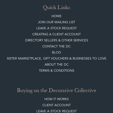
Quick Links
HOME
JOIN OUR MAILING LIST
LEAVE A STOCK REQUEST
CREATING A CLIENT ACCOUNT
DIRECTORY SELLERS & OTHER SERVICES
CONTACT THE DC
BLOG
SISTER MARKETPLACE, GIFT VOUCHERS & BUSINESSES TO LOVE
ABOUT THE DC
TERMS & CONDITIONS
Buying on the Decorative Collective
HOW IT WORKS
CLIENT ACCOUNT
LEAVE A STOCK REQUEST