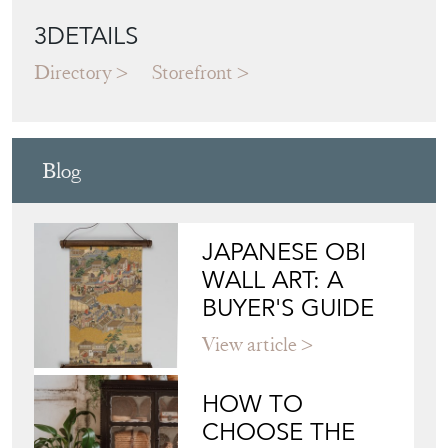
3DETAILS
Directory
Storefront
Blog
JAPANESE OBI
WALL ART: A
BUYER'S GUIDE
View article
HOW TO
CHOOSE THE