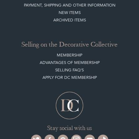
PAYMENT, SHIPPING AND OTHER INFORMATION
NEW ITEMS
ARCHIVED ITEMS
Selling on the Decorative Collective
MEMBERSHIP
ADVANTAGES OF MEMBERSHIP
SELLING FAQ'S
APPLY FOR DC MEMBERSHIP
Stay social with us