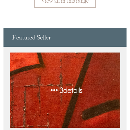
Featured Seller