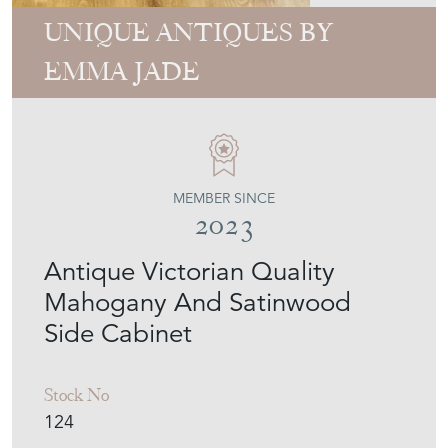
UNIQUE ANTIQUES BY
EMMA JADE
MEMBER SINCE
2023
Antique Victorian Quality
Mahogany And Satinwood
Side Cabinet
Stock No
124