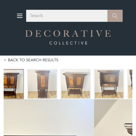
Search
Search
BACK TO SEARCH RESULTS