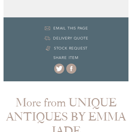
EMAIL THIS PAGE
DELIVERY QUOTE
STOCK REQUEST
SHARE ITEM
More from UNIQUE
ANTIQUES BY EMMA
JADE