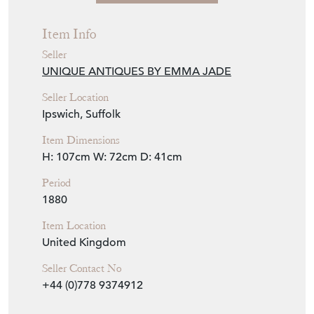
Item Info
Seller
UNIQUE ANTIQUES BY EMMA JADE
Seller Location
Ipswich, Suffolk
Item Dimensions
H: 107cm
W: 72cm
D: 41cm
Period
1880
Item Location
United Kingdom
Seller Contact No
+44 (0)778 9374912