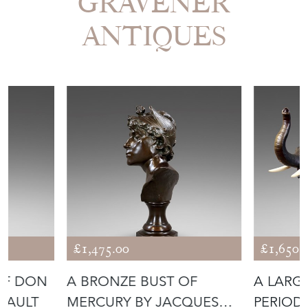
GRAVENER
ANTIQUES
£1,475.00
£1,650.
OF DON
A BRONZE BUST OF
A LARG
HAULT
MERCURY BY JACQUES
PERIOD