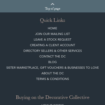
Top
of page
Quick Links
HOME
JOIN OUR MAILING LIST
LEAVE A STOCK REQUEST
CREATING A CLIENT ACCOUNT
DIRECTORY SELLERS & OTHER SERVICES
CONTACT THE DC
BLOG
SISTER MARKETPLACE, GIFT VOUCHERS & BUSINESSES TO LOVE
ABOUT THE DC
TERMS & CONDITIONS
Buying on the Decorative Collective