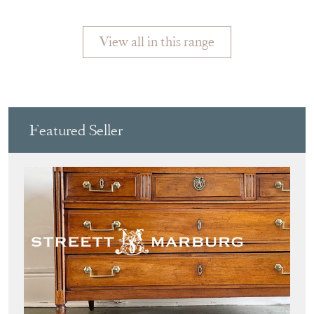
MARIN
View all in this range
Featured Seller