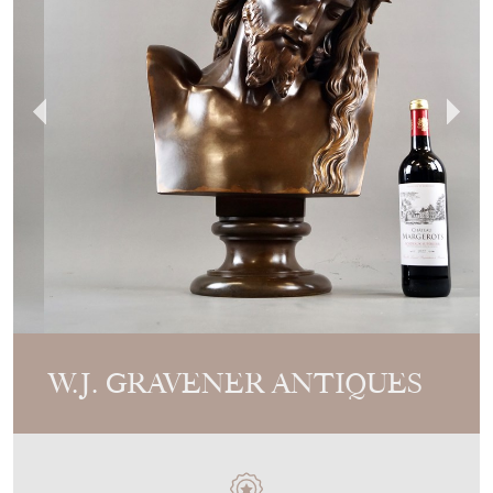
W.J. GRAVENER ANTIQUES