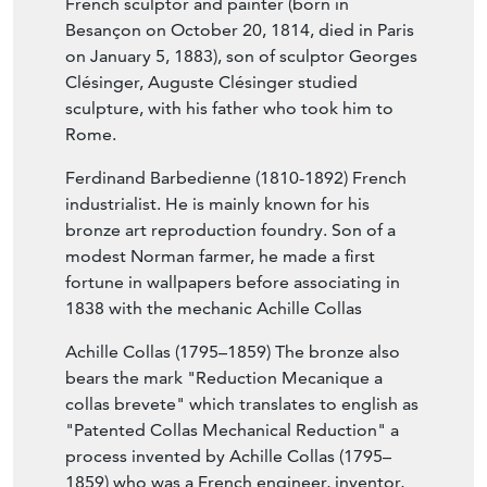
French sculptor and painter (born in
Besançon on October 20, 1814, died in Paris
on January 5, 1883), son of sculptor Georges
Clésinger, Auguste Clésinger studied
sculpture, with his father who took him to
Rome.
Ferdinand Barbedienne (1810-1892) French
industrialist. He is mainly known for his
bronze art reproduction foundry. Son of a
modest Norman farmer, he made a first
fortune in wallpapers before associating in
1838 with the mechanic Achille Collas
Achille Collas (1795–1859) The bronze also
bears the mark "Reduction Mecanique a
collas brevete" which translates to english as
"Patented Collas Mechanical Reduction" a
process invented by Achille Collas (1795–
1859) who was a French engineer, inventor,