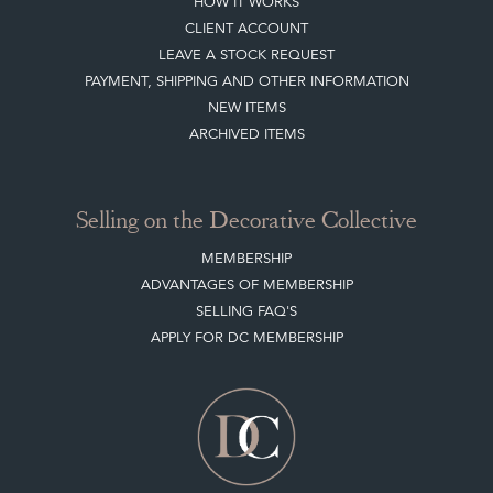
HOW IT WORKS
CLIENT ACCOUNT
LEAVE A STOCK REQUEST
PAYMENT, SHIPPING AND OTHER INFORMATION
NEW ITEMS
ARCHIVED ITEMS
Selling on the Decorative Collective
MEMBERSHIP
ADVANTAGES OF MEMBERSHIP
SELLING FAQ'S
APPLY FOR DC MEMBERSHIP