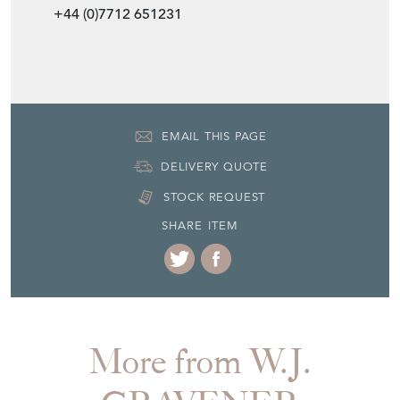
+44 (0)7712 651231
EMAIL THIS PAGE
DELIVERY QUOTE
STOCK REQUEST
SHARE ITEM
More from W.J.