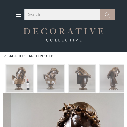
Search
Search
BACK TO SEARCH RESULTS