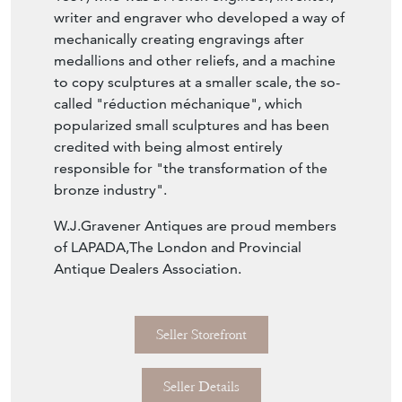
writer and engraver who developed a way of
mechanically creating engravings after
medallions and other reliefs, and a machine
to copy sculptures at a smaller scale, the so-
called "réduction méchanique", which
popularized small sculptures and has been
credited with being almost entirely
responsible for "the transformation of the
bronze industry".
W.J.Gravener Antiques are proud members
of LAPADA,The London and Provincial
Antique Dealers Association.
Seller Storefront
Seller Details