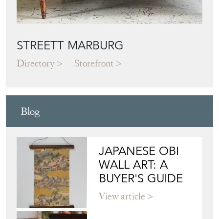
STREETT MARBURG
Directory
Storefront
Blog
JAPANESE OBI
WALL ART: A
BUYER'S GUIDE
View article