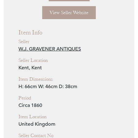
View Seller Website
Item Info
Seller
W.J. GRAVENER ANTIQUES
Seller Location
Kent, Kent
Item Dimensions
H: 66cm
W: 46cm
D: 38cm
Period
Circa 1860
Item Location
United Kingdom
Seller Contact No