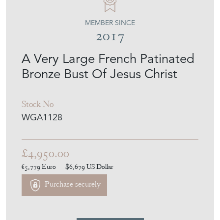
MEMBER SINCE
2017
A Very Large French Patinated
Bronze Bust Of Jesus Christ
Stock No
WGA1128
£4,950.00
€5,779
Euro
$6,679
US Dollar
Purchase securely