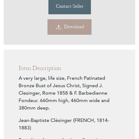
Contact Seller
Download
Item Description
A very large, life size, French Patinated
Bronze Bust of Jesus Christ, Signed J.
Clesinger, Rome 1858 & F. Barbedienne
Fondeur. 660mm high, 460mm wide and
380mm deep.
Jean-Baptiste Clésinger (FRENCH, 1814-
1883)