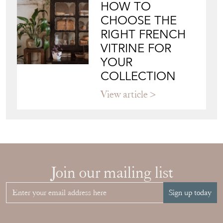
HOW TO
CHOOSE THE
RIGHT FRENCH
VITRINE FOR
YOUR
COLLECTION
View article
Join our mailing list
Sign up today