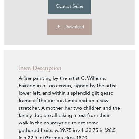
Download
Item Description
A fine painting by the artist G. Willems.
Painted in oil on canvas, signed by the artist
lower left, and within a splendid gilt gesso
frame of the period. Lined and on a new
stretcher. A mother, her two children and the
family dog are all taking a rest from their
walk in the countryside to eat some
gathered fruits. w.39.75 in x h.33.75 in (28.5
in x 22.5 in) German circa 1870.