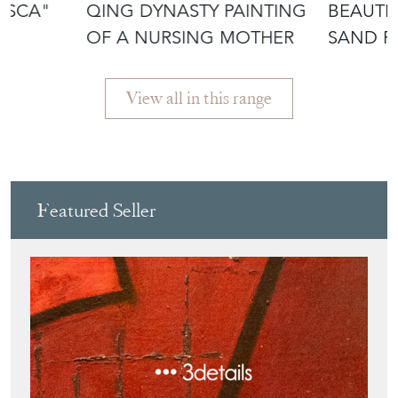
AFTER
View all in this range
Featured Seller