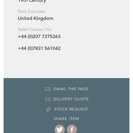
Seller Contact No
+44 (0)207 7275263
+44 (0)7831 561042
EMAIL THIS PAGE
DELIVERY QUOTE
STOCK REQUEST
SHARE ITEM