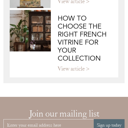
CHOOSE THE
RIGHT FRENCH
VITRINE FOR
YOUR
COLLECTION
View article
Join our mailing list
Sign up today