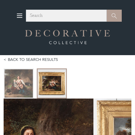
Search
Search
BACK TO SEARCH RESULTS