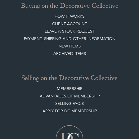
CLIENT ACCOUNT
LEAVE A STOCK REQUEST
PAYMENT, SHIPPING AND OTHER INFORMATION
NEW ITEMS
ARCHIVED ITEMS
Selling on the Decorative Collective
MEMBERSHIP
ADVANTAGES OF MEMBERSHIP
SELLING FAQ'S
APPLY FOR DC MEMBERSHIP