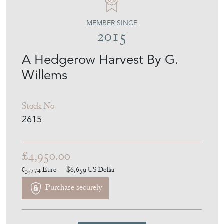
2015
A Hedgerow Harvest By G.
Willems
Stock No
2615
£4,950.00
€5,774
Euro
$6,659
US Dollar
Purchase securely
Contact Seller