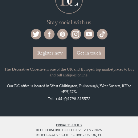
Stay social with us
Register now
Get in touch
The Decorative Collective is one of the UK and Europe’s top marketplaces to buy
and sell antiques online.
Our DC office is located in West Chiltington, Pulborough, West Sussex, RH20
2PH, UK.
Tel. +44 (0)1798 815572
PRIVACY POLICY
© DECORATIVE COLLECTIVE 2009 - 2026
® DECORATIVE COLLECTIVE - US, UK, EU
DESIGNED BY MARKETING LABS
SOFTWARE BY WEBIGENCE LTD