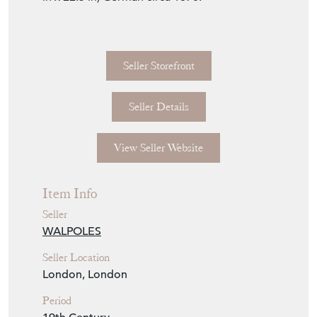
Seller Storefront
Seller Details
View Seller Website
Item Info
Seller
WALPOLES
Seller Location
London, London
Period
19th Century
Item Location
United Kingdom