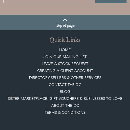
Top
of page
Quick Links
HOME
JOIN OUR MAILING LIST
LEAVE A STOCK REQUEST
CREATING A CLIENT ACCOUNT
DIRECTORY SELLERS & OTHER SERVICES
CONTACT THE DC
BLOG
SISTER MARKETPLACE, GIFT VOUCHERS & BUSINESSES TO LOVE
ABOUT THE DC
TERMS & CONDITIONS
Buying on the Decorative Collective
HOW IT WORKS