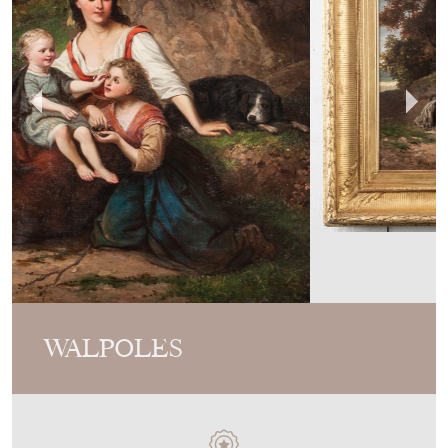
WALPOLES
MEMBER SINCE