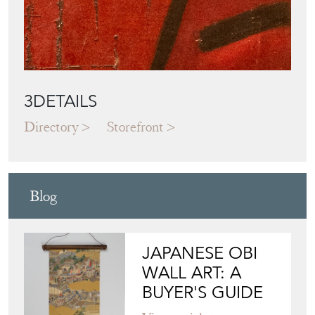
3DETAILS
Directory
Storefront
Blog
JAPANESE OBI
WALL ART: A
BUYER'S GUIDE
View article
HOW TO