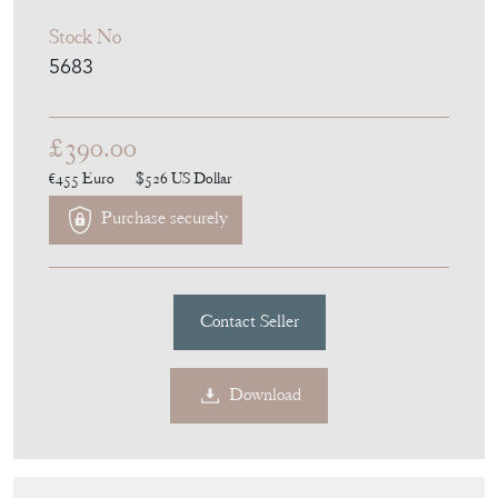
Stock No
5683
£390.00
€455
Euro
$526
US Dollar
Purchase securely
Contact Seller
Download