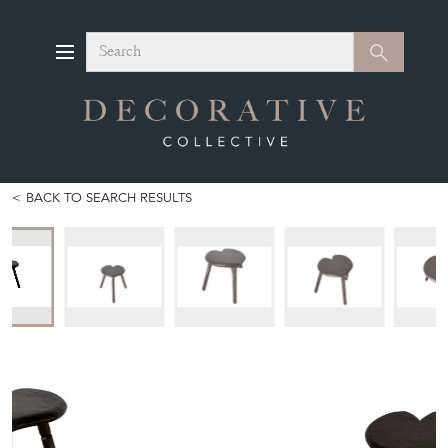
Search
Search
BACK TO SEARCH RESULTS