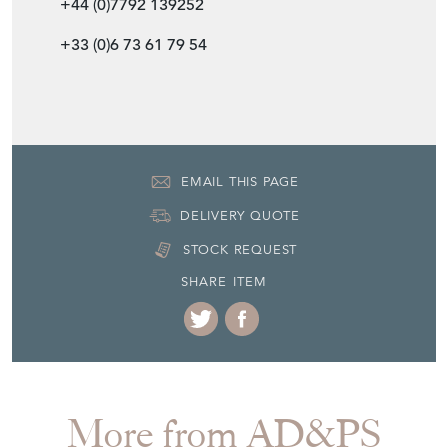
+44 (0)7792 139252
+33 (0)6 73 61 79 54
EMAIL THIS PAGE
DELIVERY QUOTE
STOCK REQUEST
SHARE ITEM
More from AD&PS