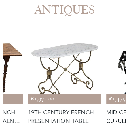
ANTIQUES
£1,975.00
£1,475.
RENCH
19TH CENTURY FRENCH
MID-CE
L WALNUT
PRESENTATION TABLE
CURULE