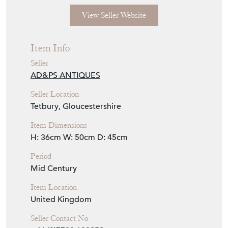
View Seller Website
Item Info
Seller
AD&PS ANTIQUES
Seller Location
Tetbury, Gloucestershire
Item Dimensions
H: 36cm
W: 50cm
D: 45cm
Period
Mid Century
Item Location
United Kingdom
Seller Contact No