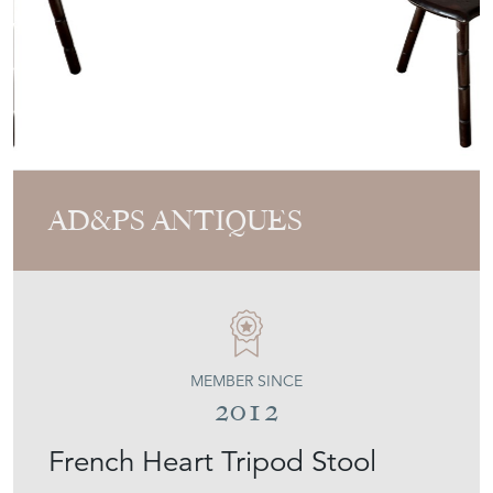
AD&PS ANTIQUES
MEMBER SINCE
2012
French Heart Tripod Stool