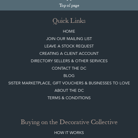
Top
of page
Quick Links
HOME
JOIN OUR MAILING LIST
LEAVE A STOCK REQUEST
CREATING A CLIENT ACCOUNT
DIRECTORY SELLERS & OTHER SERVICES
CONTACT THE DC
BLOG
SISTER MARKETPLACE, GIFT VOUCHERS & BUSINESSES TO LOVE
ABOUT THE DC
TERMS & CONDITIONS
Buying on the Decorative Collective
HOW IT WORKS