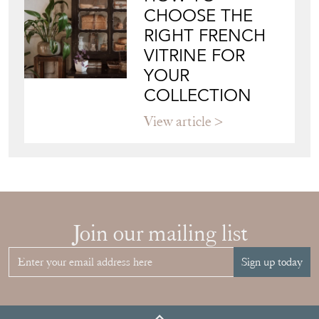
CHOOSE THE
RIGHT FRENCH
VITRINE FOR
YOUR
COLLECTION
View article
Join our mailing list
Sign up today