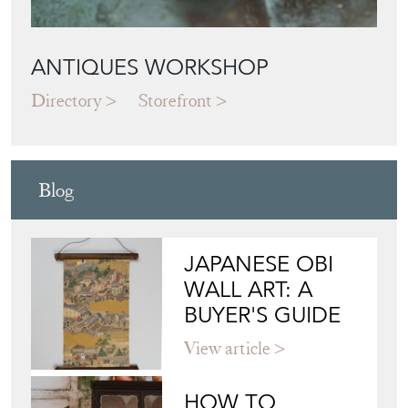
ANTIQUES WORKSHOP
Directory
Storefront
Blog
JAPANESE OBI
WALL ART: A
BUYER'S GUIDE
View article
HOW TO