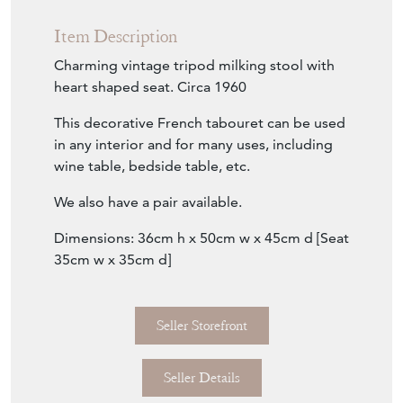
Item Description
Charming vintage tripod milking stool with
heart shaped seat. Circa 1960
This decorative French tabouret can be used
in any interior and for many uses, including
wine table, bedside table, etc.
We also have a pair available.
Dimensions: 36cm h x 50cm w x 45cm d [Seat
35cm w x 35cm d]
Seller Storefront
Seller Details