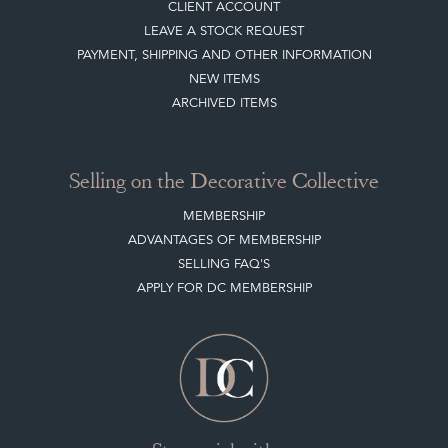
CLIENT ACCOUNT
LEAVE A STOCK REQUEST
PAYMENT, SHIPPING AND OTHER INFORMATION
NEW ITEMS
ARCHIVED ITEMS
Selling on the Decorative Collective
MEMBERSHIP
ADVANTAGES OF MEMBERSHIP
SELLING FAQ'S
APPLY FOR DC MEMBERSHIP