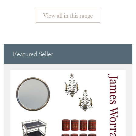
View all in this range
Featured Seller