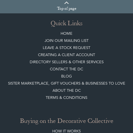
Quick Links
HOME
JOIN OUR MAILING LIST
LEAVE A STOCK REQUEST
CREATING A CLIENT ACCOUNT
DIRECTORY SELLERS & OTHER SERVICES
CONTACT THE DC
BLOG
SISTER MARKETPLACE, GIFT VOUCHERS & BUSINESSES TO LOVE
ABOUT THE DC
TERMS & CONDITIONS
Buying on the Decorative Collective
HOW IT WORKS
CLIENT ACCOUNT
LEAVE A STOCK REQUEST