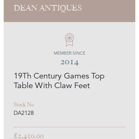
MEMBER SINCE
2014
19Th Century Games Top
Table With Claw Feet
Stock No
DA2128
£2,450.00
€2,860
Euro
$3,306
US Dollar