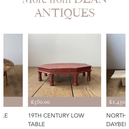
ANTIQUES
£580.00
£1,450.
BLE
19TH CENTURY LOW
NORTHE
TABLE
DAYBE