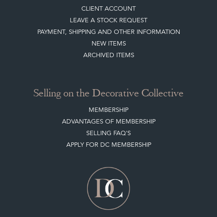
PAYMENT, SHIPPING AND OTHER INFORMATION
NEW ITEMS
ARCHIVED ITEMS
Selling on the Decorative Collective
MEMBERSHIP
ADVANTAGES OF MEMBERSHIP
SELLING FAQ'S
APPLY FOR DC MEMBERSHIP
Stay social with us