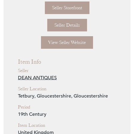
Seller Details
View Seller Website
Item Info
Seller
DEAN ANTIQUES
Seller Location
Tetbury, Gloucestershire, Gloucestershire
Period
19th Century
Item Location
United Kingdom
Seller Contact No