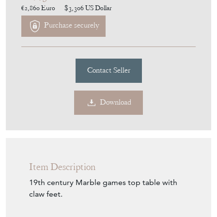
Purchase securely
Contact Seller
Download
Item Description
19th century Marble games top table with
claw feet.
Seller Storefront