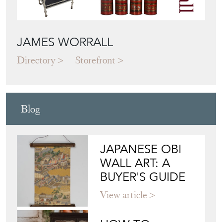
JAMES WORRALL
Directory
Storefront
Blog
JAPANESE OBI
WALL ART: A
BUYER'S GUIDE
View article
HOW TO
CHOOSE THE