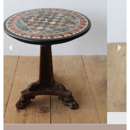
DEAN ANTIQUES