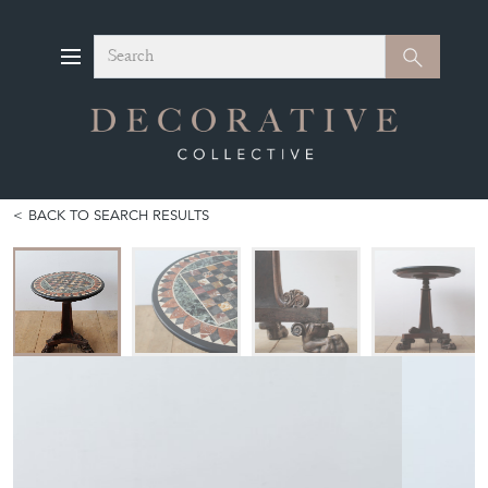
Search
Search
BACK TO SEARCH RESULTS