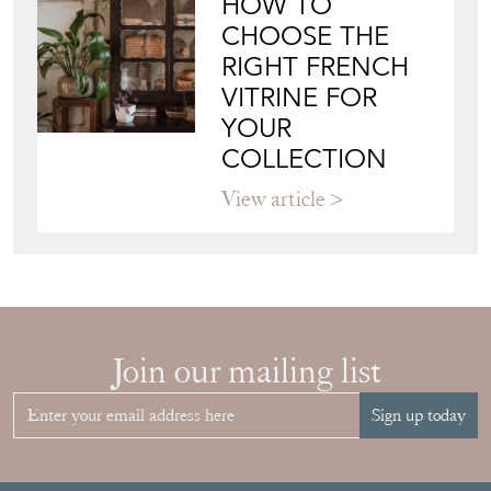
RIGHT FRENCH
VITRINE FOR
YOUR
COLLECTION
View article
Join our mailing list
Sign up today
Top
of page