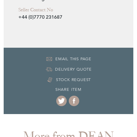
+44 (0)7770 231687
EMAIL THIS PAGE
DELIVERY QUOTE
STOCK REQUEST
SHARE ITEM
More from DEAN