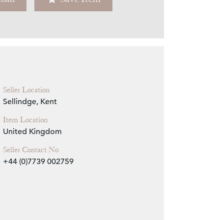
Zoom
Seller Location
Sellindge, Kent
Item Location
United Kingdom
Seller Contact No
+44 (0)7739 002759