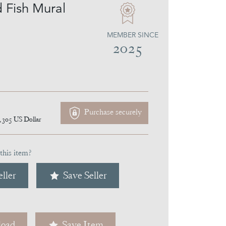
d Fish Mural
MEMBER SINCE
2025
Purchase securely
,305
US Dollar
this item?
ller
Save Seller
oad
Save Item