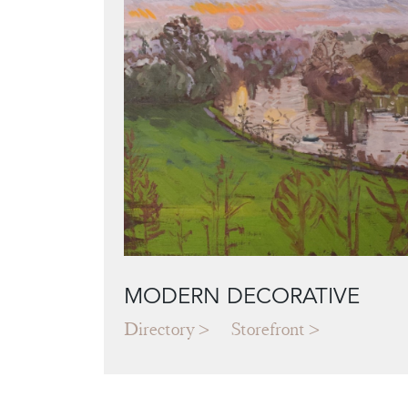
MODERN DECORATIVE
Directory
Storefront