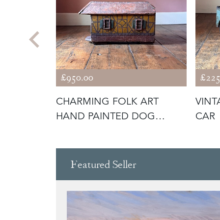
£950.00
£225
GALODON
CHARMING FOLK ART
VINT
HAND PAINTED DOG
CAR
KENNEL
Featured Seller