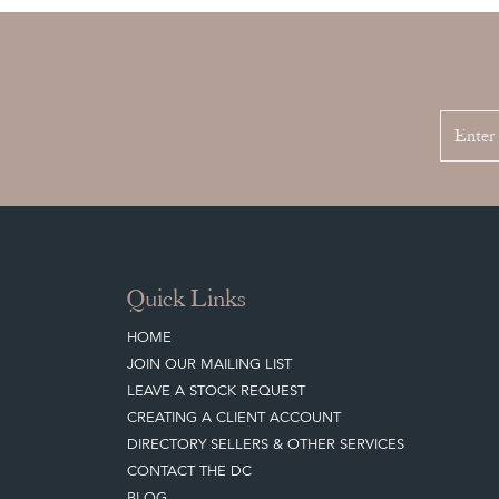
Quick Links
HOME
JOIN OUR MAILING LIST
LEAVE A STOCK REQUEST
CREATING A CLIENT ACCOUNT
DIRECTORY SELLERS & OTHER SERVICES
CONTACT THE DC
BLOG