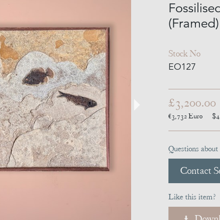
Fossilise
(Framed)
Stock No
EO127
£3,200.00
€3,732
Euro
$4
Questions about 
Contact Se
Like this item?
Downl