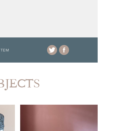
ITEM
BJECTS