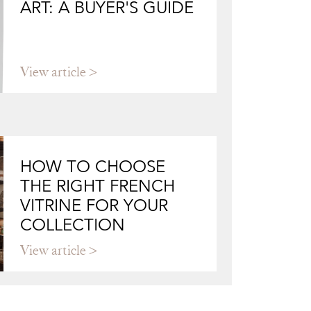
ART: A BUYER'S GUIDE
View article
HOW TO CHOOSE
THE RIGHT FRENCH
VITRINE FOR YOUR
COLLECTION
View article