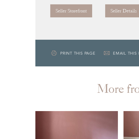
Seller Storefront
Seller Details
PRINT THIS PAGE
EMAIL THIS
More 