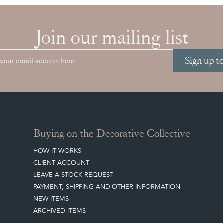
Join our mailing list
Sign up t
Buying on the Decorative Collective
HOW IT WORKS
CLIENT ACCOUNT
LEAVE A STOCK REQUEST
PAYMENT, SHIPPING AND OTHER INFORMATION
NEW ITEMS
ARCHIVED ITEMS