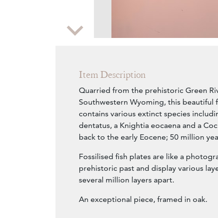
Zoom
Item Description
Quarried from the prehistoric Green Riv
Southwestern Wyoming, this beautiful fo
contains various extinct species includ
dentatus, a Knightia eocaena and a Cock
back to the early Eocene; 50 million yea
Fossilised fish plates are like a photogr
prehistoric past and display various lay
several million layers apart.
An exceptional piece, framed in oak.