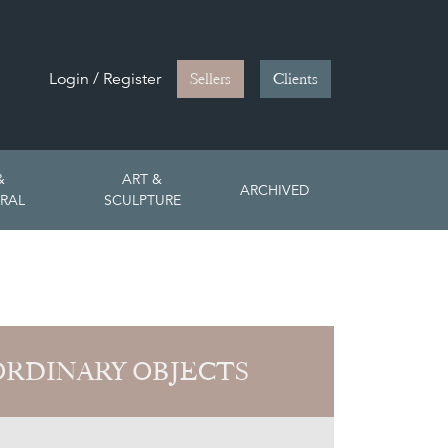
Login / Register
Sellers
Clients
&
ART &
ARCHIVED
RAL
SCULPTURE
RDINARY OBJECTS