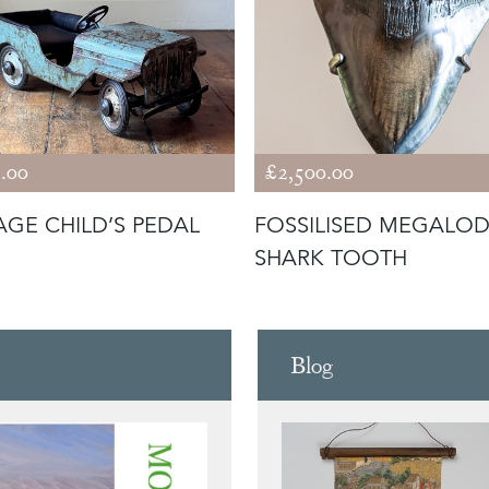
.00
£2,500.00
AGE CHILD’S PEDAL
FOSSILISED MEGALO
SHARK TOOTH
Blog