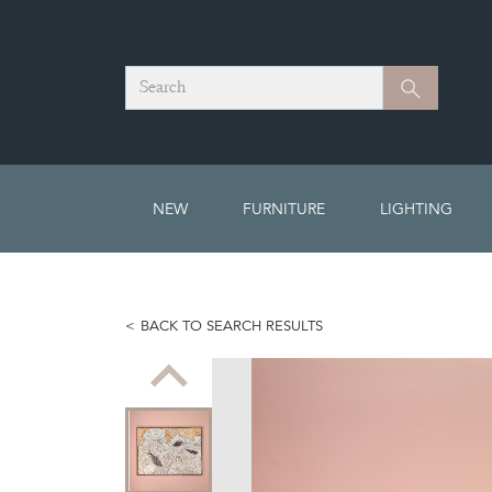
Search
Search
NEW
FURNITURE
LIGHTING
BACK TO SEARCH RESULTS