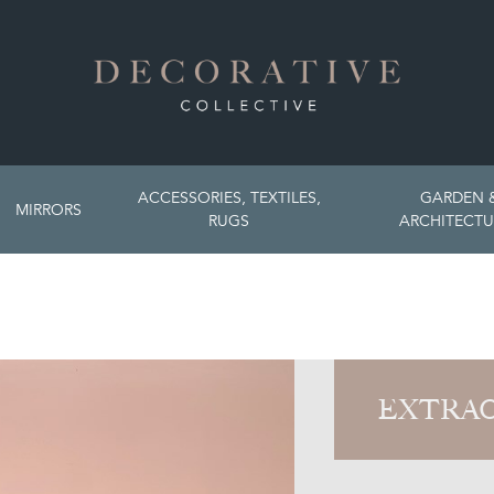
ACCESSORIES, TEXTILES,
GARDEN 
MIRRORS
RUGS
ARCHITECTU
EXTRAO