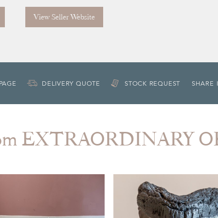
View Seller Website
 PAGE
DELIVERY QUOTE
STOCK REQUEST
SHARE 
from EXTRAORDINARY O