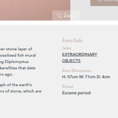
Zoom
Item Info
Seller
er stone layer of
EXTRAORDINARY
ssilised fish mural
OBJECTS
ing Diplomystus
erellites that date
Item Dimensions
rs ago.
H: 57cm
W: 71cm
D: 4cm
aph of the earth’s
Period
ers of stone, which are
Eocene period