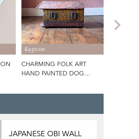
£950.00
£225.00
DON
CHARMING FOLK ART
VINTAGE 
HAND PAINTED DOG
CAR
KENNEL
JAPANESE OBI WALL