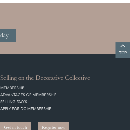
oday
TOP
Selling on the Decorative Collective
MEMBERSHIP
ADVANTAGES OF MEMBERSHIP
SELLING FAQ'S
APPLY FOR DC MEMBERSHIP
Get in touch
Register now