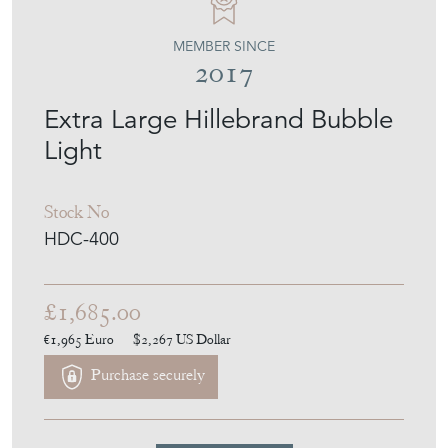
MEMBER SINCE
2017
Extra Large Hillebrand Bubble
Light
Stock No
HDC-400
£1,685.00
€1,965
Euro
$2,267
US Dollar
Purchase securely