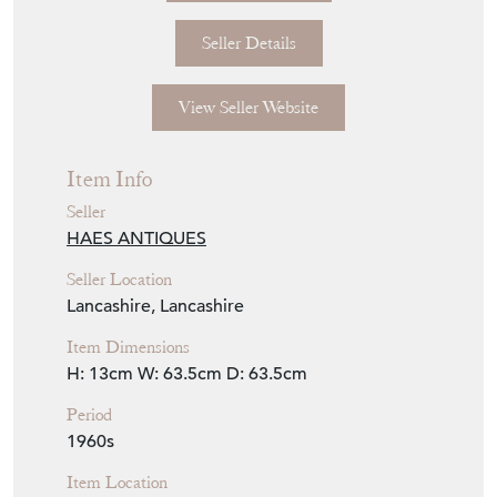
Seller Details
View Seller Website
Item Info
Seller
HAES ANTIQUES
Seller Location
Lancashire, Lancashire
Item Dimensions
H: 13cm
W: 63.5cm
D: 63.5cm
Period
1960s
Item Location