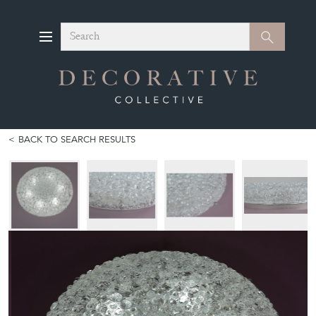
Search
Search
BACK TO SEARCH RESULTS