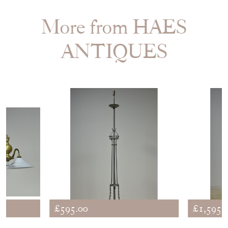
More from HAES
ANTIQUES
£595.00
£1,595.