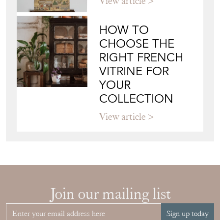
View article
HOW TO
CHOOSE THE
RIGHT FRENCH
VITRINE FOR
YOUR
COLLECTION
View article
Join our mailing list
Sign up today