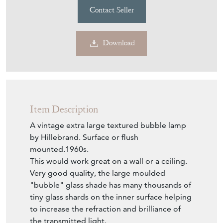
Contact Seller
Download
Item Description
A vintage extra large textured bubble lamp
by Hillebrand. Surface or flush
mounted.1960s.
This would work great on a wall or a ceiling.
Very good quality, the large moulded
"bubble" glass shade has many thousands of
tiny glass shards on the inner surface helping
to increase the refraction and brilliance of
the transmitted light.