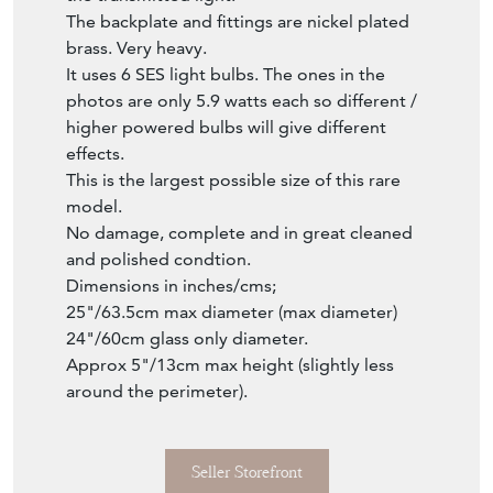
The backplate and fittings are nickel plated
brass. Very heavy.
It uses 6 SES light bulbs. The ones in the
photos are only 5.9 watts each so different /
higher powered bulbs will give different
effects.
This is the largest possible size of this rare
model.
No damage, complete and in great cleaned
and polished condtion.
Dimensions in inches/cms;
25"/63.5cm max diameter (max diameter)
24"/60cm glass only diameter.
Approx 5"/13cm max height (slightly less
around the perimeter).
Seller Storefront