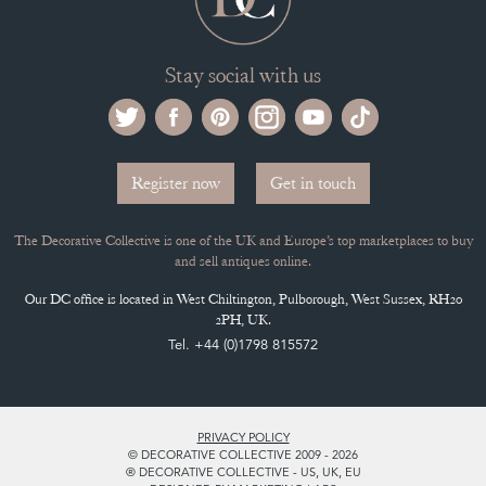
Stay social with us
Register now
Get in touch
The Decorative Collective is one of the UK and Europe’s top marketplaces to buy
and sell antiques online.
Our DC office is located in West Chiltington, Pulborough, West Sussex, RH20
2PH, UK.
Tel. +44 (0)1798 815572
PRIVACY POLICY
© DECORATIVE COLLECTIVE 2009 - 2026
® DECORATIVE COLLECTIVE - US, UK, EU