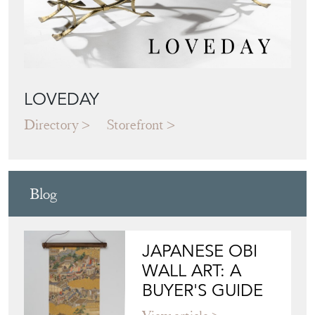
LOVEDAY
Directory
Storefront
Blog
JAPANESE OBI
WALL ART: A
BUYER'S GUIDE