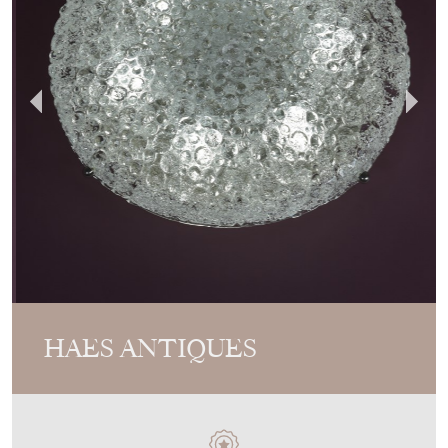
HAES ANTIQUES