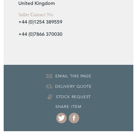
United Kingdom
Seller Contact No
+44 (0)1254 389559
+44 (0)7866 370030
EMAIL THIS PAGE
DELIVERY QUOTE
STOCK REQUEST
SHARE ITEM