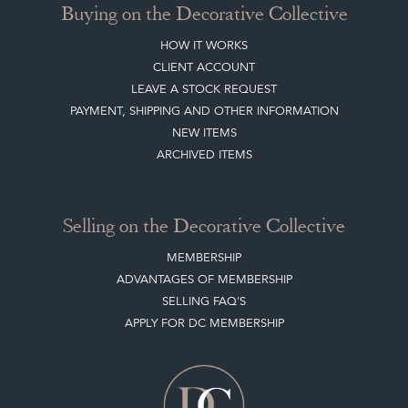
Buying on the Decorative Collective
HOW IT WORKS
CLIENT ACCOUNT
LEAVE A STOCK REQUEST
PAYMENT, SHIPPING AND OTHER INFORMATION
NEW ITEMS
ARCHIVED ITEMS
Selling on the Decorative Collective
MEMBERSHIP
ADVANTAGES OF MEMBERSHIP
SELLING FAQ'S
APPLY FOR DC MEMBERSHIP