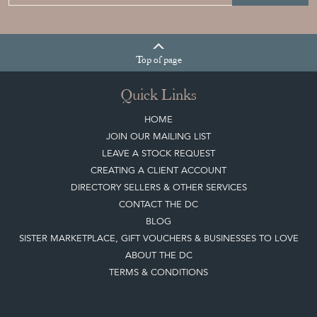
Top
of page
Quick Links
HOME
JOIN OUR MAILING LIST
LEAVE A STOCK REQUEST
CREATING A CLIENT ACCOUNT
DIRECTORY SELLERS & OTHER SERVICES
CONTACT THE DC
BLOG
SISTER MARKETPLACE, GIFT VOUCHERS & BUSINESSES TO LOVE
ABOUT THE DC
TERMS & CONDITIONS