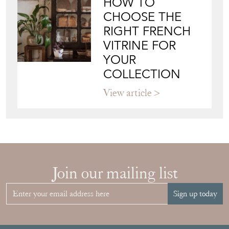
HOW TO
CHOOSE THE
RIGHT FRENCH
VITRINE FOR
YOUR
COLLECTION
View article
Join our mailing list
Sign up today