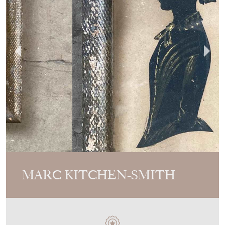
MARC KITCHEN-SMITH