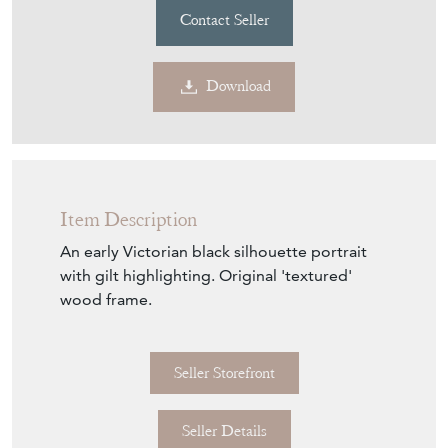
Contact Seller
Download
Item Description
An early Victorian black silhouette portrait
with gilt highlighting. Original 'textured'
wood frame.
Seller Storefront
Seller Details