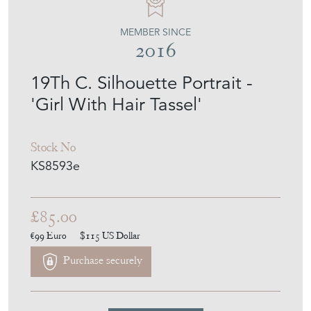
MEMBER SINCE
2016
19Th C. Silhouette Portrait -
'Girl With Hair Tassel'
Stock No
KS8593e
£85.00
€99
Euro
$115
US Dollar
Purchase securely