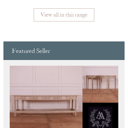
CANDLE
View all in this range
Featured Seller