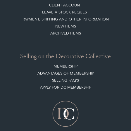
CLIENT ACCOUNT
LEAVE A STOCK REQUEST
PAYMENT, SHIPPING AND OTHER INFORMATION
NEW ITEMS
ARCHIVED ITEMS
Selling on the Decorative Collective
MEMBERSHIP
ADVANTAGES OF MEMBERSHIP
SELLING FAQ'S
APPLY FOR DC MEMBERSHIP