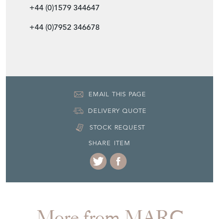
+44 (0)1579 344647
+44 (0)7952 346678
EMAIL THIS PAGE
DELIVERY QUOTE
STOCK REQUEST
SHARE ITEM
More from MARC