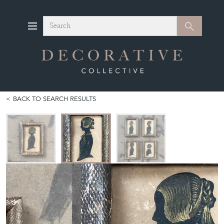
Search
Search
BACK TO SEARCH RESULTS