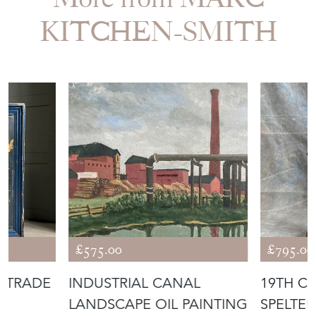
KITCHEN-SMITH
£575.00
£795.00
D TRADE
INDUSTRIAL CANAL
19TH C.
LANDSCAPE OIL PAINTING
SPELTER