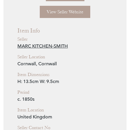
View Seller Website
Item Info
Seller
MARC KITCHEN-SMITH
Seller Location
Cornwall, Cornwall
Item Dimensions
H: 13.5cm
W: 9.5cm
Period
c. 1850s
Item Location
United Kingdom
Seller Contact No