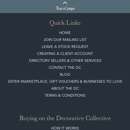
Top
of page
Quick Links
HOME
JOIN OUR MAILING LIST
LEAVE A STOCK REQUEST
CREATING A CLIENT ACCOUNT
DIRECTORY SELLERS & OTHER SERVICES
CONTACT THE DC
BLOG
SISTER MARKETPLACE, GIFT VOUCHERS & BUSINESSES TO LOVE
ABOUT THE DC
TERMS & CONDITIONS
Buying on the Decorative Collective
HOW IT WORKS