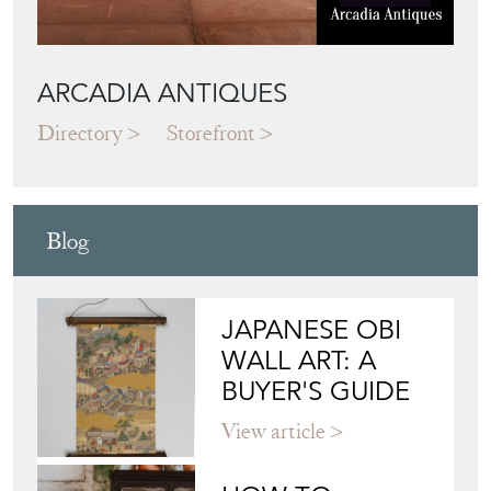
ARCADIA ANTIQUES
Directory
Storefront
Blog
JAPANESE OBI
WALL ART: A
BUYER'S GUIDE
View article