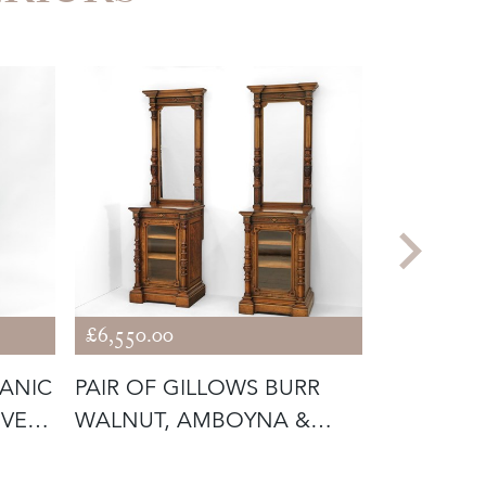
£6,550.00
£1,625.00
GANIC
PAIR OF GILLOWS BURR
PAIR ART
IVE
WALNUT, AMBOYNA &
WALNUT 
PARCEL GILT
CABINETS