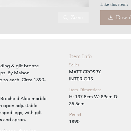
Like this item?
Zoom
Downl
Item Info
Seller
dding & gilt bronze
MATT CROSBY
ops. By Maison
INTERIORS
mp to each. Circa 1890-
Item Dimensions
H: 137.5cm
W: 89cm
D:
 Breche d'Alep marble
35.5cm
an open adjustable
aped legs, with gilt
Period
s and apron.
1890