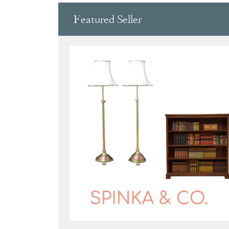
Featured Seller