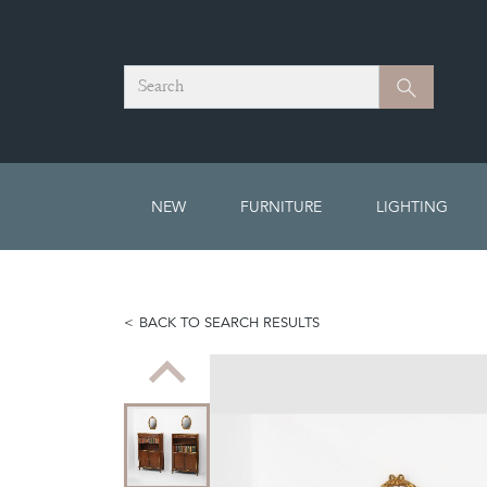
Search
Search
NEW
FURNITURE
LIGHTING
BACK TO SEARCH RESULTS