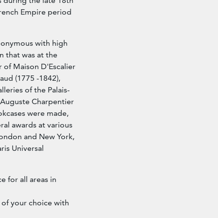
s during the late 18th
 French Empire period
ynonymous with high
n that was at the
r of Maison D'Escalier
aud (1775 -1842),
eries of the Palais-
e Auguste Charpentier
ookcases were made,
al awards at various
, London and New York,
ris Universal
e for all areas in
 of your choice with