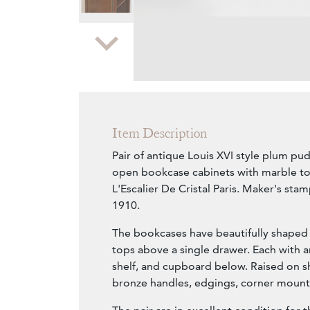
Zoom
Item Description
Pair of antique Louis XVI style plum pu
open bookcase cabinets with marble t
L'Escalier De Cristal Paris. Maker's sta
1910.
The bookcases have beautifully shaped
tops above a single drawer. Each with 
shelf, and cupboard below. Raised on sh
bronze handles, edgings, corner mount