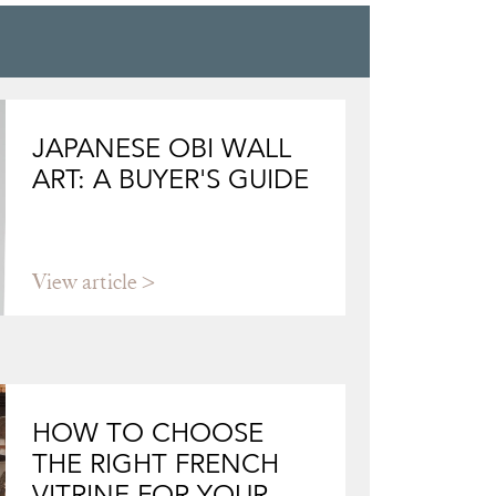
JAPANESE OBI WALL
ART: A BUYER'S GUIDE
View article
HOW TO CHOOSE
THE RIGHT FRENCH
VITRINE FOR YOUR