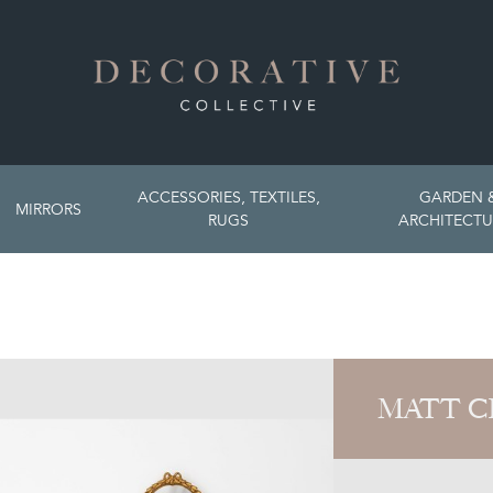
ACCESSORIES, TEXTILES,
GARDEN 
MIRRORS
RUGS
ARCHITECTU
MATT C