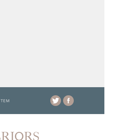
ITEM
ERIORS