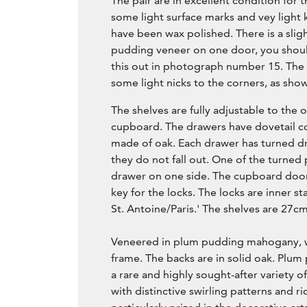
The pair are in excellent condition for 
some light surface marks and vey light 
have been wax polished. There is a sligh
pudding veneer on one door, you shou
this out in photograph number 15. The
some light nicks to the corners, as sho
The shelves are fully adjustable to the
cupboard. The drawers have dovetail c
made of oak. Each drawer has turned d
they do not fall out. One of the turned
drawer on one side. The cupboard doo
key for the locks. The locks are inner s
St. Antoine/Paris.' The shelves are 27c
Veneered in plum pudding mahogany, w
frame. The backs are in solid oak. Plu
a rare and highly sought-after variety
with distinctive swirling patterns and ri