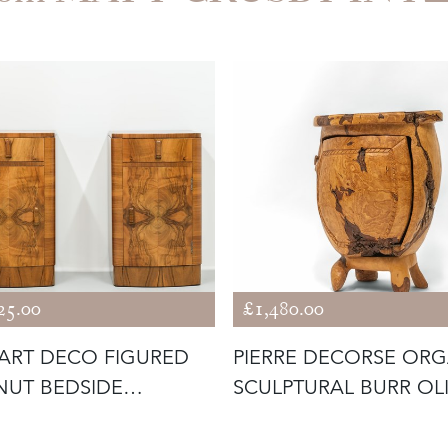
25.00
£1,480.00
 ART DECO FIGURED
PIERRE DECORSE OR
UT BEDSIDE
SCULPTURAL BURR OL
NETS 1930
WOOD