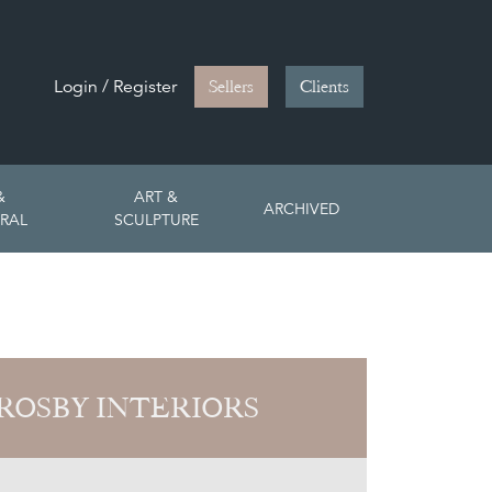
Login / Register
Sellers
Clients
&
ART &
ARCHIVED
RAL
SCULPTURE
ROSBY INTERIORS