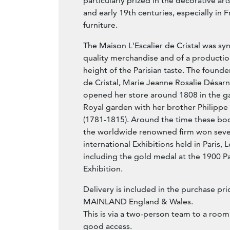
particularly prized in the decorative art
and early 19th centuries, especially in
furniture.
The Maison L'Escalier de Cristal was s
quality merchandise and of a productio
height of the Parisian taste. The founde
de Cristal, Marie Jeanne Rosalie Désarn
opened her store around 1808 in the gall
Royal garden with her brother Philipp
(1781-1815). Around the time these b
the worldwide renowned firm won sever
international Exhibitions held in Paris
including the gold medal at the 1900 Pa
Exhibition.
Delivery is included in the purchase pric
MAINLAND England & Wales.
This is via a two-person team to a room
good access.