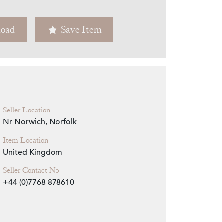
Zoom
oad
Save Item
Seller Location
Nr Norwich, Norfolk
Item Location
United Kingdom
Seller Contact No
+44 (0)7768 878610