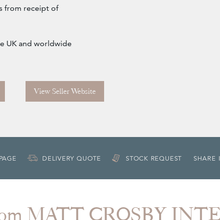
s from receipt of
 the UK and worldwide
View Seller Website
 PAGE
DELIVERY QUOTE
STOCK REQUEST
SHARE 
from MATT CROSBY INT