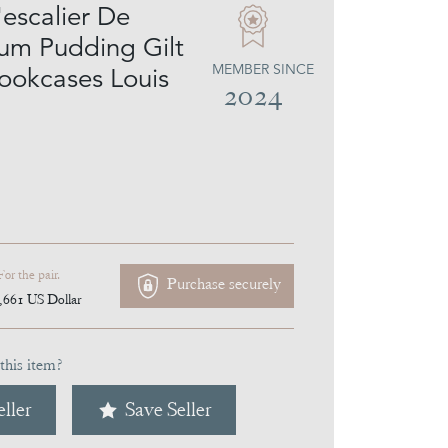
'escalier De
lum Pudding Gilt
MEMBER SINCE
ookcases Louis
2024
For the pair.
Purchase securely
,661
US Dollar
this item?
ller
Save Seller