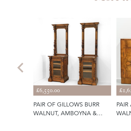
£6,550.00
£1,6
 ORGANIC
PAIR OF GILLOWS BURR
PAIR
R OLIVE
WALNUT, AMBOYNA &
WALN
PARCEL GILT
CABI