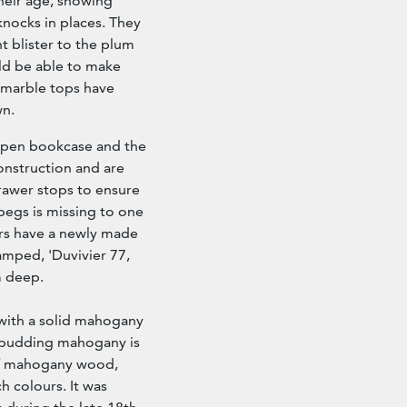
their age, showing
knocks in places. They
t blister to the plum
ld be able to make
 marble tops have
wn.
 open bookcase and the
onstruction and are
rawer stops to ensure
 pegs is missing to one
rs have a newly made
tamped, 'Duvivier 77,
m deep.
ith a solid mahogany
m pudding mahogany is
 of mahogany wood,
ch colours. It was