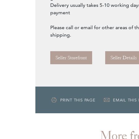
Delivery usually takes 5-10 working day
payment
Please call or email for other areas of
shipping.
Seller Storefront
Seller Details
PRINT THIS PAGE
EMAIL THIS
More 