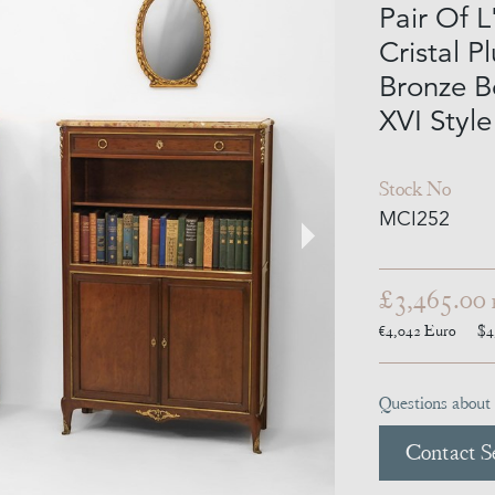
Pair Of L
Cristal P
Bronze B
XVI Style
Stock No
MCI252
£3,465.00
€4,042
Euro
$4
Questions about 
Contact Se