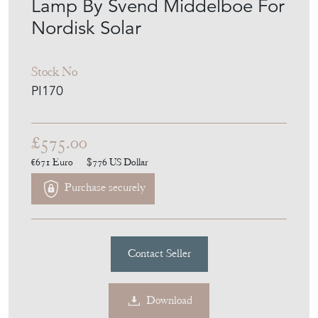
Lamp By Svend Middelboe For
Nordisk Solar
Stock No
PI170
£575.00
€671
Euro
$776
US Dollar
Purchase securely
Contact Seller
Download