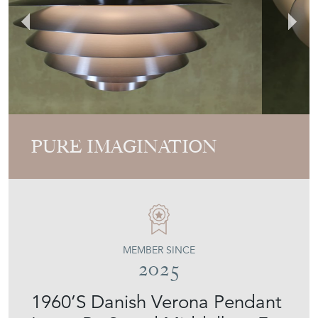
PURE IMAGINATION
MEMBER SINCE
2025
1960’S Danish Verona Pendant