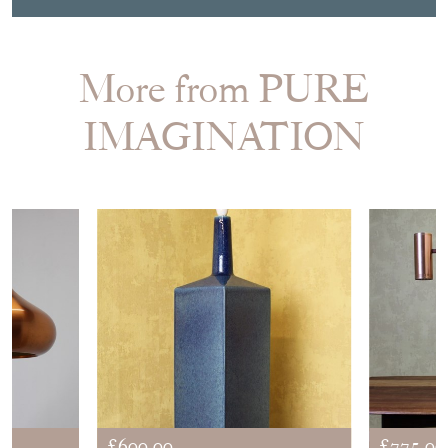
More from PURE
IMAGINATION
£600.00
£775.00