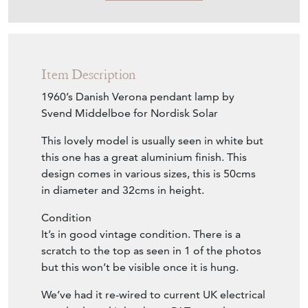
Item Description
1960’s Danish Verona pendant lamp by
Svend Middelboe for Nordisk Solar
This lovely model is usually seen in white but
this one has a great aluminium finish. This
design comes in various sizes, this is 50cms
in diameter and 32cms in height.
Condition
It’s in good vintage condition. There is a
scratch to the top as seen in 1 of the photos
but this won’t be visible once it is hung.
We’ve had it re-wired to current UK electrical