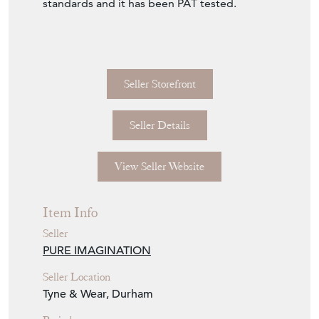
standards and it has been PAT tested.
Seller Storefront
Seller Details
View Seller Website
Item Info
Seller
PURE IMAGINATION
Seller Location
Tyne & Wear, Durham