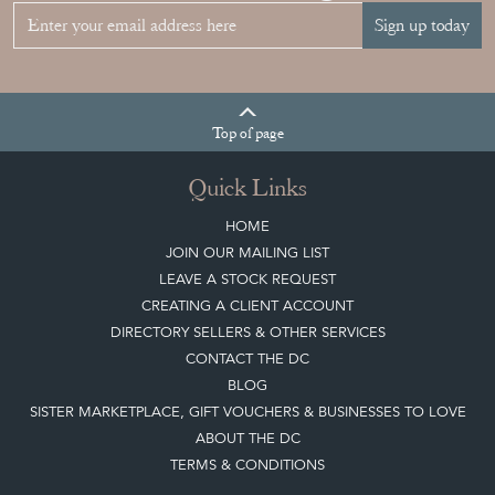
Sign up today
Top
of page
Quick Links
HOME
JOIN OUR MAILING LIST
LEAVE A STOCK REQUEST
CREATING A CLIENT ACCOUNT
DIRECTORY SELLERS & OTHER SERVICES
CONTACT THE DC
BLOG
SISTER MARKETPLACE, GIFT VOUCHERS & BUSINESSES TO LOVE
ABOUT THE DC
TERMS & CONDITIONS