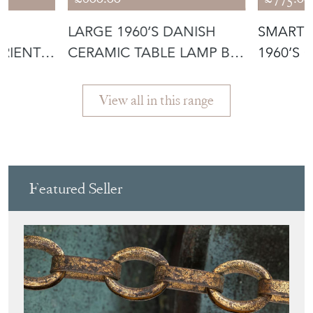
D
LARGE 1960’S DANISH
SMART 
RIENT
CERAMIC TABLE LAMP BY
1960’S 
LE KLINT
PENDAN
View all in this range
Featured Seller