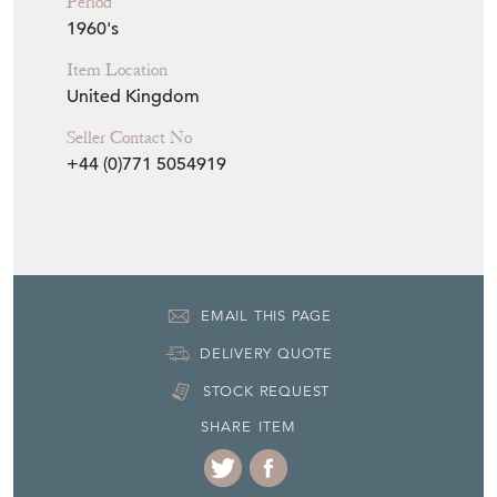
Period
1960's
Item Location
United Kingdom
Seller Contact No
+44 (0)771 5054919
EMAIL THIS PAGE
DELIVERY QUOTE
STOCK REQUEST
SHARE ITEM