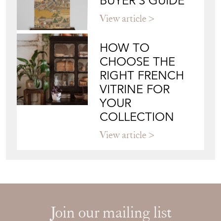
BUYER'S GUIDE
View article
HOW TO
CHOOSE THE
RIGHT FRENCH
VITRINE FOR
YOUR
COLLECTION
View article
Join our mailing list