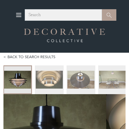
Search
Search
BACK TO SEARCH RESULTS