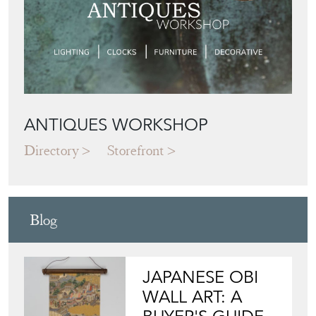
ANTIQUES WORKSHOP
Directory
Storefront
Blog
JAPANESE OBI
WALL ART: A