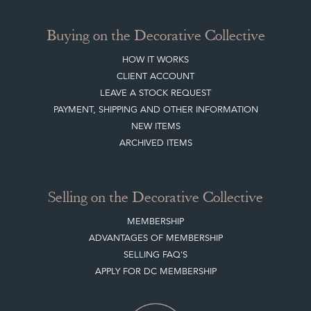
Buying on the Decorative Collective
HOW IT WORKS
CLIENT ACCOUNT
LEAVE A STOCK REQUEST
PAYMENT, SHIPPING AND OTHER INFORMATION
NEW ITEMS
ARCHIVED ITEMS
Selling on the Decorative Collective
MEMBERSHIP
ADVANTAGES OF MEMBERSHIP
SELLING FAQ'S
APPLY FOR DC MEMBERSHIP