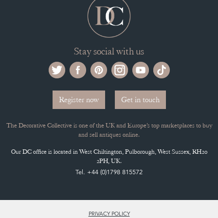
Stay social with us
Register now
Get in touch
The Decorative Collective is one of the UK and Europe’s top marketplaces to buy
and sell antiques online.
Our DC office is located in West Chiltington, Pulborough, West Sussex, RH20
2PH, UK.
Tel. +44 (0)1798 815572
PRIVACY POLICY