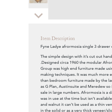
Zoom
Item Description
Fyne Ladye afrormosia single 3 drawer 
The simple design with it’s cut out handle
.Designed circa 1960 the modular Afr
Group was high end furniture made usin
making techniques. It was much more e
than bedroom furniture made by the l
as G Plan, Austinsuite and Meredew so 
sale in large numbers. Afrormosia is a d
was in use at the time but isn’t availabl
and walnut it can’t be used as a thin ven
in the solid or as a very thick veneer/sli