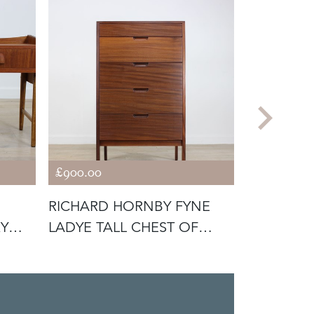
£900.00
£900.00
RICHARD HORNBY FYNE
FYNE LA
KY
LADYE TALL CHEST OF
DOUBLE C
DRAWERS
RICHARD