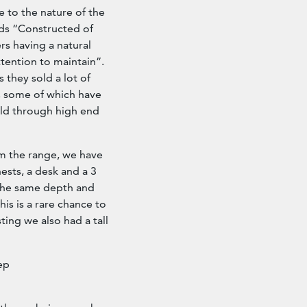
 to the nature of the
ds “Constructed of
rs having a natural
ttention to maintain”.
 they sold a lot of
s, some of which have
sold through high end
m the range, we have
ests, a desk and a 3
e the same depth and
his is a rare chance to
ting we also had a tall
ep