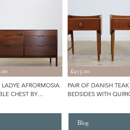
.00
£975.00
 LADYE AFRORMOSIA
PAIR OF DANISH TEAK
LE CHEST BY
BEDSIDES WITH QUIR
ARD HORN
HANDLES
Blog