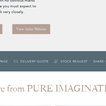
ith no obvious marks
ure you must expect to
k very closely.
View Seller Website
 PAGE
DELIVERY QUOTE
STOCK REQUEST
SHARE 
re from PURE IMAGINAT