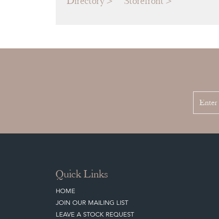
Directory
Storefront
Quick Links
HOME
JOIN OUR MAILING LIST
LEAVE A STOCK REQUEST