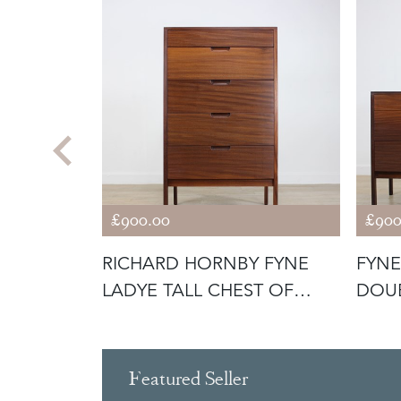
£900.00
£900
TEAK
RICHARD HORNBY FYNE
FYNE
QUIRKY
LADYE TALL CHEST OF
DOUB
DRAWERS
RICH
Featured Seller