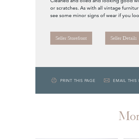
Cleaned and oiled and looking good w
or scratches. As with all vintage furnit
see some minor signs of wear if you loo
Seller Storefront
Seller Details
PRINT THIS PAGE
EMAIL THIS
Mo