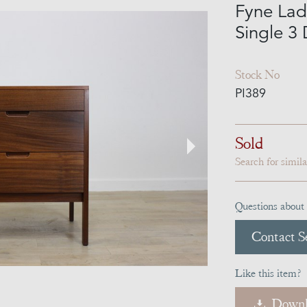
Fyne Lad
Single 3
Stock No
PI389
Sold
Search for simil
Questions about 
Contact Se
Like this item?
Downl