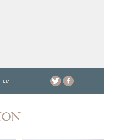
ITEM
ION