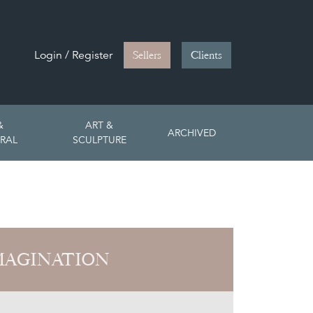
Login / Register
Sellers
Clients
&
ART &
ARCHIVED
RAL
SCULPTURE
MAGINATION