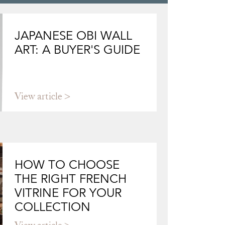
JAPANESE OBI WALL
ART: A BUYER'S GUIDE
View article
HOW TO CHOOSE
THE RIGHT FRENCH
VITRINE FOR YOUR
COLLECTION