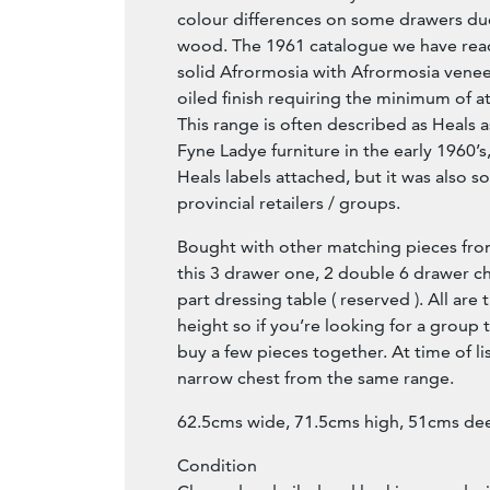
colour differences on some drawers due
wood. The 1961 catalogue we have rea
solid Afrormosia with Afrormosia venee
oiled finish requiring the minimum of a
This range is often described as Heals as
Fyne Ladye furniture in the early 1960’
Heals labels attached, but it was also 
provincial retailers / groups.
Bought with other matching pieces fro
this 3 drawer one, 2 double 6 drawer ch
part dressing table ( reserved ). All ar
height so if you’re looking for a group t
buy a few pieces together. At time of lis
narrow chest from the same range.
62.5cms wide, 71.5cms high, 51cms de
Condition