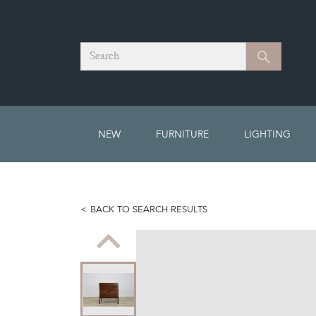
Search
Search
NEW
FURNITURE
LIGHTING
BACK TO SEARCH RESULTS