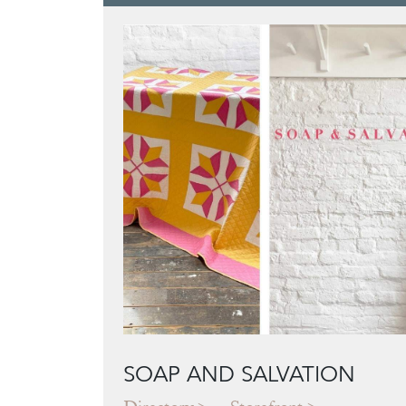
SOAP AND SALVATION