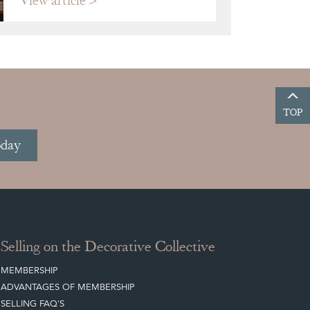
View article
TOP
oday
Selling on the Decorative Collective
MEMBERSHIP
ADVANTAGES OF MEMBERSHIP
SELLING FAQ'S