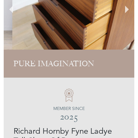
PURE IMAGINATION
MEMBER SINCE
2025
Richard Hornby Fyne Ladye