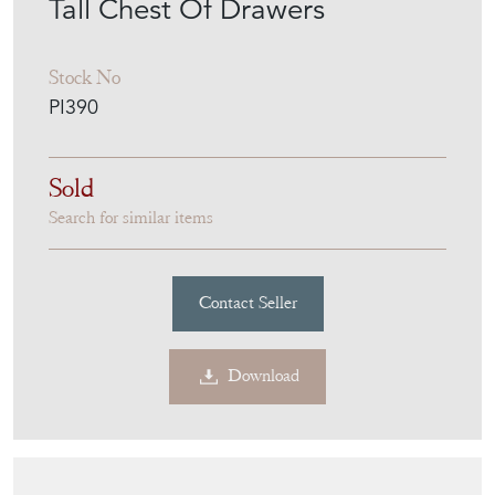
Tall Chest Of Drawers
Stock No
PI390
Sold
Search for similar items
Contact Seller
Download