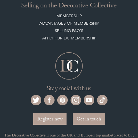
Selling on the Decorative Collective
MEMBERSHIP
ADVANTAGES OF MEMBERSHIP
SELLING FAQ'S
APPLY FOR DC MEMBERSHIP
Stay social with us
Register now
Get in touch
The Decorative Collective is one of the UK and Europe’s top marketplaces to buy