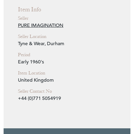
Item Info
Seller
PURE IMAGINATION
Seller Location
Tyne & Wear, Durham
Period
Early 1960's
Item Location
United Kingdom
Seller Contact No
+44 (0)771 5054919