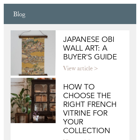
Blog
JAPANESE OBI
WALL ART: A
BUYER'S GUIDE
View article
HOW TO
CHOOSE THE
RIGHT FRENCH
VITRINE FOR
YOUR
COLLECTION