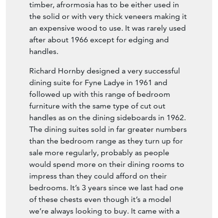
timber, afrormosia has to be either used in
the solid or with very thick veneers making it
an expensive wood to use. It was rarely used
after about 1966 except for edging and
handles.
Richard Hornby designed a very successful
dining suite for Fyne Ladye in 1961 and
followed up with this range of bedroom
furniture with the same type of cut out
handles as on the dining sideboards in 1962.
The dining suites sold in far greater numbers
than the bedroom range as they turn up for
sale more regularly, probably as people
would spend more on their dining rooms to
impress than they could afford on their
bedrooms. It’s 3 years since we last had one
of these chests even though it’s a model
we’re always looking to buy. It came with a