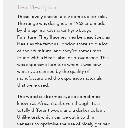
Item Description
These lovely chests rarely come up for sale.
The range was designed in 1962 and made
by the up-market maker Fyne Ladye
Furniture. They’ll sometimes be described as
Heals as the famous London store sold a lot
of their furniture, and they’re sometimes
found with a Heals label or provenance. This
was expensive furniture when it was new
which you can see by the quality of
manufacture and the expensive materials
that were used.
The wood is afrormosia, also sometimes
known as African teak even though it’s a
totally different wood and a darker colour.
Unlike teak which can be cut into thin
veneers to optimise the use of nicely grained