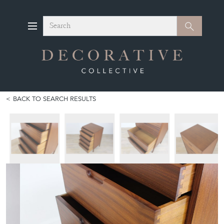
Search
Search
BACK TO SEARCH RESULTS