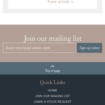
View article
Join our mailing list
Sign up today
Top
of page
Quick Links
HOME
JOIN OUR MAILING LIST
LEAVE A STOCK REQUEST