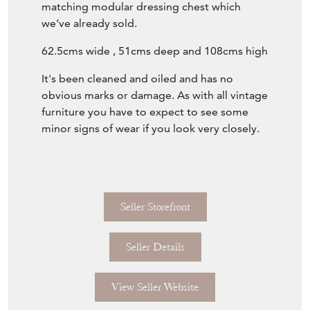
matching modular dressing chest which
we’ve already sold.
62.5cms wide , 51cms deep and 108cms high
It's been cleaned and oiled and has no
obvious marks or damage. As with all vintage
furniture you have to expect to see some
minor signs of wear if you look very closely.
Seller Storefront
Seller Details
View Seller Website