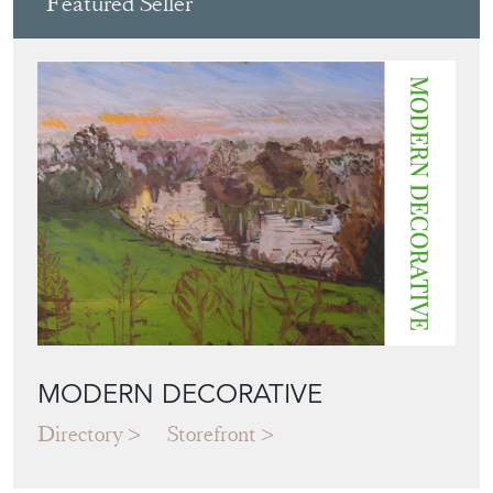
Featured Seller
MODERN DECORATIVE
Directory
Storefront