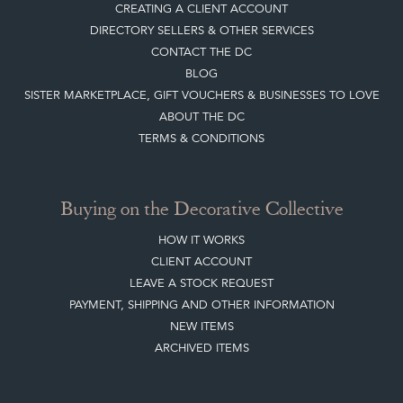
CREATING A CLIENT ACCOUNT
DIRECTORY SELLERS & OTHER SERVICES
CONTACT THE DC
BLOG
SISTER MARKETPLACE, GIFT VOUCHERS & BUSINESSES TO LOVE
ABOUT THE DC
TERMS & CONDITIONS
Buying on the Decorative Collective
HOW IT WORKS
CLIENT ACCOUNT
LEAVE A STOCK REQUEST
PAYMENT, SHIPPING AND OTHER INFORMATION
NEW ITEMS
ARCHIVED ITEMS