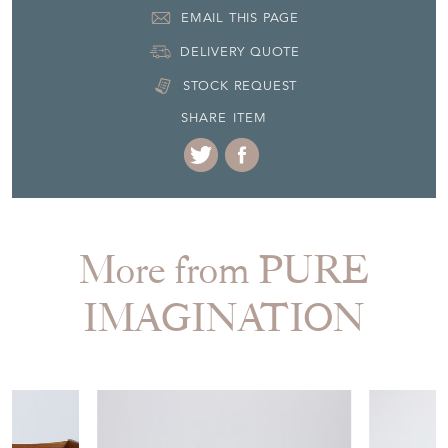
EMAIL THIS PAGE
DELIVERY QUOTE
STOCK REQUEST
SHARE ITEM
More from PURE
IMAGINATION