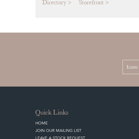
Directory
Storefront
Quick Links
HOME
JOIN OUR MAILING LIST
LEAVE A STOCK REQUEST