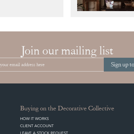
Join our mailing list
Sign up t
Buying on the Decorative Collective
HOW IT WORKS
CLIENT ACCOUNT
LEAVE A STOCK REQUEST