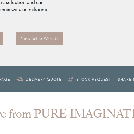
ic selection and can
anies we use including
View Seller Website
 PAGE
DELIVERY QUOTE
STOCK REQUEST
SHARE 
re from PURE IMAGINAT