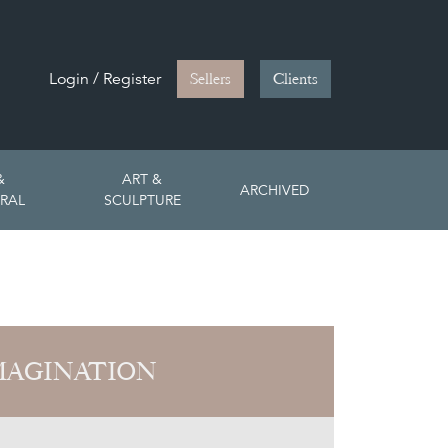
Login / Register
Sellers
Clients
&
ART &
ARCHIVED
RAL
SCULPTURE
MAGINATION