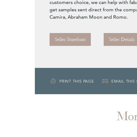
customers choice, we can help with fabr
get samples sent direct from the comp
Camira, Abraham Moon and Romo.
Seller Storefront
Seller Details
PRINT THIS PAGE
EMAIL THIS
Mo