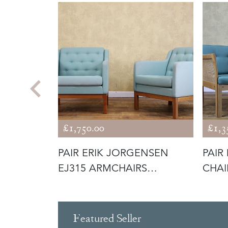
£1,750.00
£1,3
SEN
PAIR ERIK JORGENSEN
PAIR
 LEATHER
EJ315 ARMCHAIRS
CHAI
INCLUDING RE-U
Featured Seller