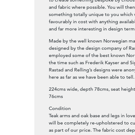
and fabric where possible. You will the
something totally unique to you which 
favourably in cost with anything availabl
and far more interesting in design term
Made by the well known Norwegian ma
designed by the design company of Ra
employed some of the best known Nor
the time such as Frederik Kayser and Si
Rastad and Relling’s designs were anon
here as far as we have been able to tell.
224cms wide, depth 78cms, seat height
76cms
Condition
Teak arms and oak base and legs in love
will be completely re-upholstered to c
as part of our price. The fabric cost d