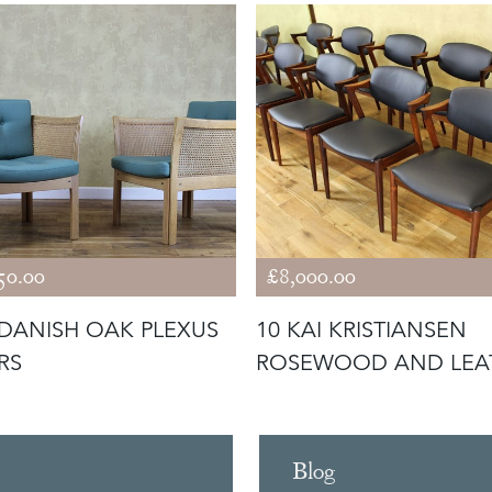
50.00
£8,000.00
 DANISH OAK PLEXUS
10 KAI KRISTIANSEN
RS
ROSEWOOD AND LEA
CHAIRS MOD
Blog