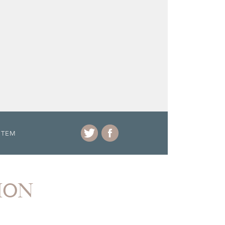
ITEM
ION