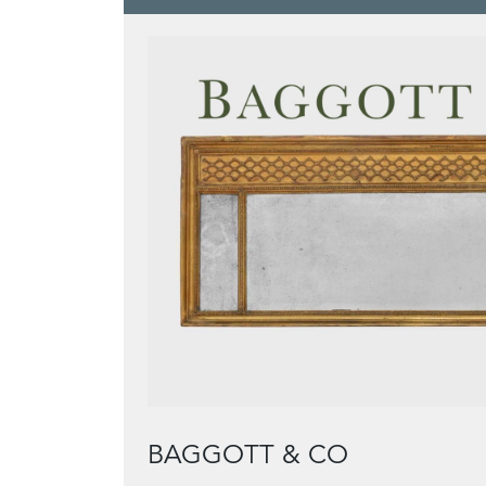
BAGGOTT & CO