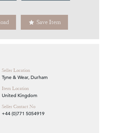
Zoom
oad
Save Item
Seller Location
Tyne & Wear, Durham
Item Location
United Kingdom
Seller Contact No
+44 (0)771 5054919