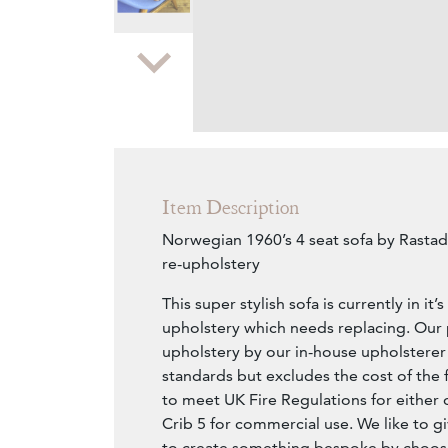
Zoom
Item Description
Norwegian 1960’s 4 seat sofa by Rastad
re-upholstery
This super stylish sofa is currently in it’
upholstery which needs replacing. Our p
upholstery by our in-house upholsterer
standards but excludes the cost of the 
to meet UK Fire Regulations for either 
Crib 5 for commercial use. We like to g
to create something bespoke by choosi