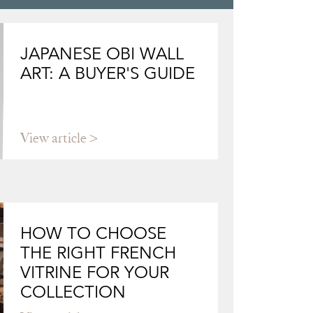
JAPANESE OBI WALL
ART: A BUYER'S GUIDE
View article
HOW TO CHOOSE
THE RIGHT FRENCH
VITRINE FOR YOUR
COLLECTION