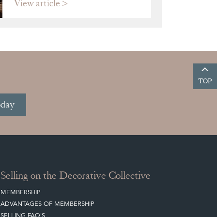
View article
TOP
oday
Selling on the Decorative Collective
MEMBERSHIP
ADVANTAGES OF MEMBERSHIP
SELLING FAQ'S