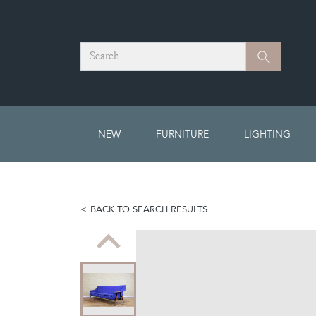
Search
Search
NEW
FURNITURE
LIGHTING
BACK TO SEARCH RESULTS