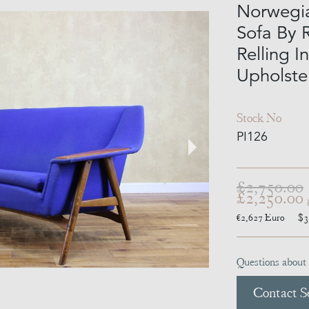
Norwegia
Sofa By 
Relling I
Upholste
Stock No
PI126
£2,750.00
£2,250.00
€2,627
Euro
$3
Questions about 
Contact Se