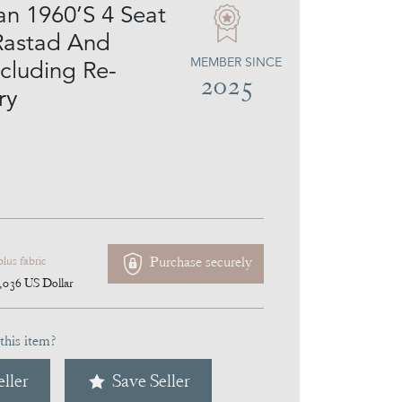
n 1960’S 4 Seat
Rastad And
MEMBER SINCE
ncluding Re-
2025
ry
Purchase securely
plus fabric
,036
US Dollar
this item?
ller
Save Seller