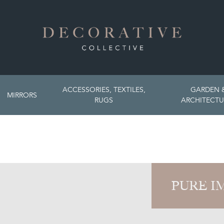
ACCESSORIES, TEXTILES,
GARDEN 
MIRRORS
RUGS
ARCHITECTU
PURE I