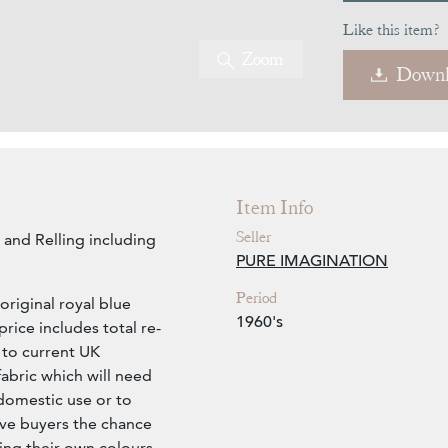
Like this item?
Zoom
Downl
Item Info
Seller
 and Relling including
PURE IMAGINATION
Period
s original royal blue
1960's
rice includes total re-
 to current UK
fabric which will need
domestic use or to
ive buyers the chance
ng their own colours