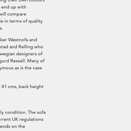
n end up with
will compare
e in terms of quality
s.
ker Westnofa and
stad and Relling who
wegian designers of
gurd Ressell. Many of
ymous as is the case
 41 cms, back height
ly condition. The sofa
urrent UK regulations
epends on the