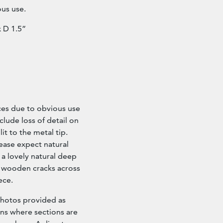
ous use.
x D 1.5”
ces due to obvious use
clude loss of detail on
it to the metal tip.
lease expect natural
a lovely natural deep
d wooden cracks across
ece.
photos provided as
ons where sections are