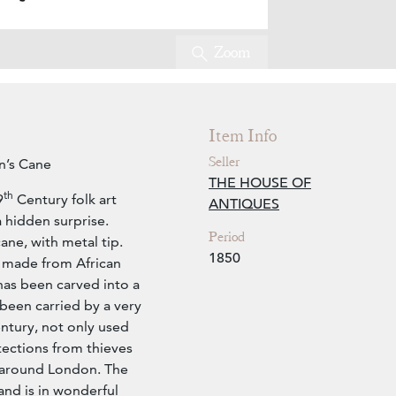
Zoom
Item Info
Seller
an’s Cane
THE HOUSE OF
th
9
Century folk art
ANTIQUES
 hidden surprise.
Period
ne, with metal tip.
1850
’s made from African
has been carved into a
been carried by a very
ntury, not only used
tections from thieves
 around London. The
and is in wonderful