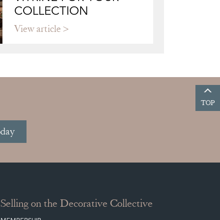
COLLECTION
View article
TOP
oday
Selling on the Decorative Collective