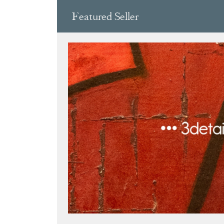
Featured Seller