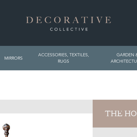
ACCESSORIES, TEXTILES,
GARDEN 
MIRRORS
RUGS
ARCHITECTU
THE HO