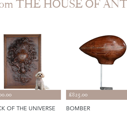
from THE HOUSE OF AN
00.00
£825.00
K OF THE UNIVERSE
BOMBER