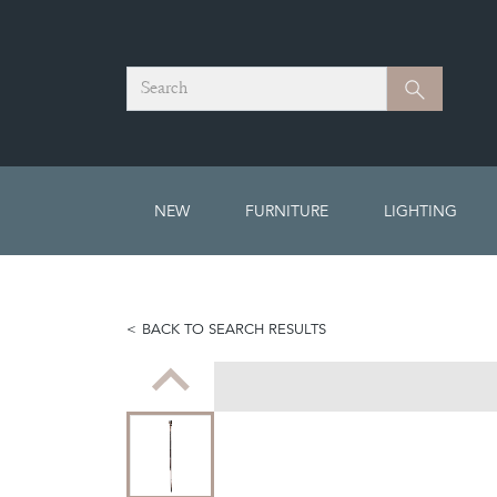
Search
Search
NEW
FURNITURE
LIGHTING
BACK TO SEARCH RESULTS