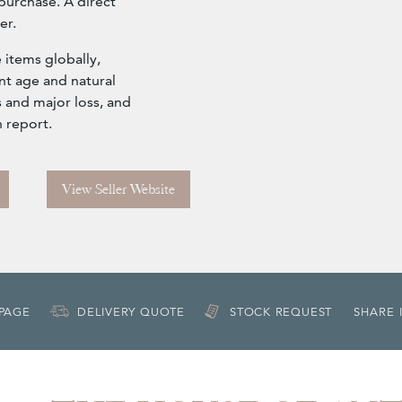
purchase. A direct
er.
 items globally,
nt age and natural
 and major loss, and
n report.
View Seller Website
 PAGE
DELIVERY QUOTE
STOCK REQUEST
SHARE 