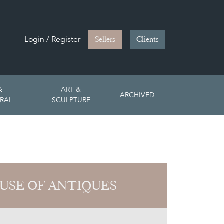
Login / Register
Sellers
Clients
&
ART &
ARCHIVED
RAL
SCULPTURE
USE OF ANTIQUES