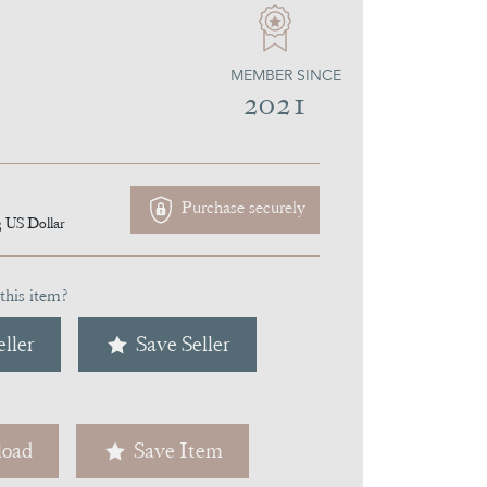
MEMBER SINCE
2021
Purchase securely
3
US Dollar
this item?
ller
Save Seller
oad
Save Item