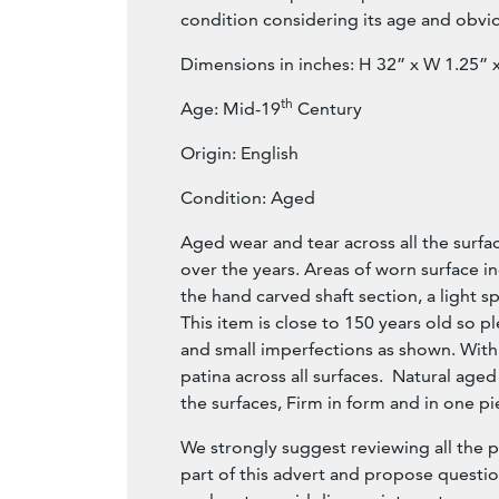
condition considering its age and obvi
Dimensions in inches: H 32” x W 1.25” 
th
Age: Mid-19
Century
Origin: English
Condition: Aged
Aged wear and tear across all the surfa
over the years. Areas of worn surface in
the hand carved shaft section, a light spl
This item is close to 150 years old so p
and small imperfections as shown. With 
patina across all surfaces. Natural age
the surfaces, Firm in form and in one pi
We strongly suggest reviewing all the 
part of this advert and propose questi