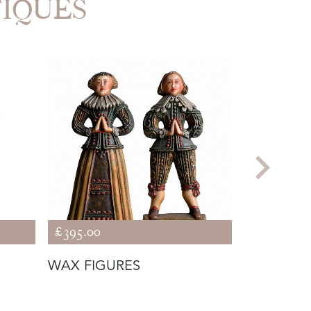
TIQUES
£395.00
£9,500.00
WAX FIGURES
CLOCK OF