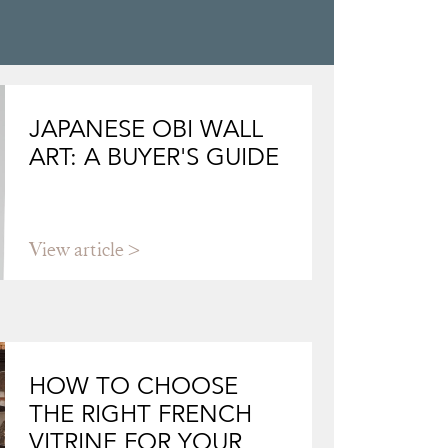
JAPANESE OBI WALL
ART: A BUYER'S GUIDE
View article
HOW TO CHOOSE
THE RIGHT FRENCH
VITRINE FOR YOUR