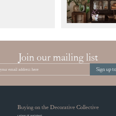
Join our mailing list
Sign up t
Buying on the Decorative Collective