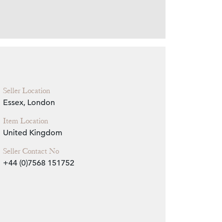
Zoom
Seller Location
Essex, London
Item Location
United Kingdom
Seller Contact No
+44 (0)7568 151752