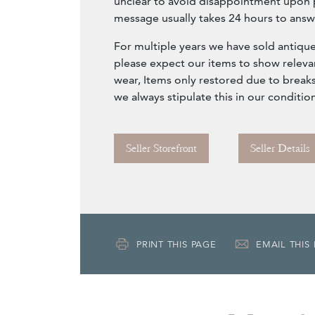
unclear to avoid disappointment upon 
message usually takes 24 hours to answ
For multiple years we have sold antique
please expect our items to show releva
wear, Items only restored due to breaks
we always stipulate this in our conditio
Seller Storefront
Seller Details
PRINT THIS PAGE
EMAIL THIS