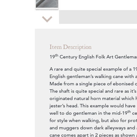
Zoom
Item Description
th
19
Century English Folk Art Gentlem
A rare and quite special example of a 1
English gentleman’s walking cane with a
Made from a single piece of ebonised ca
The shaft is quite special and rare as it
originated natural horn material which 
jester’s head. This example would have 
th
well to do gentleman in the mid-19
ce
for style when walking, but also for pro
and muggers down dark alleyways and
cane comes apart in 2 pieces as shown 