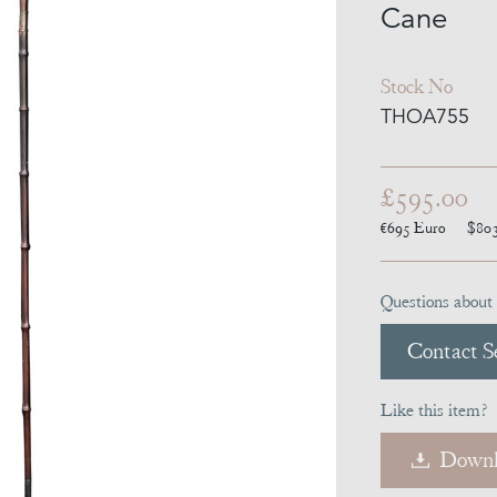
Cane
Stock No
THOA755
£595.00
€695
Euro
$80
Questions about 
Contact Se
Like this item?
Downl