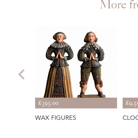
More 
£395.00
£9,5
WAX FIGURES
CLOC