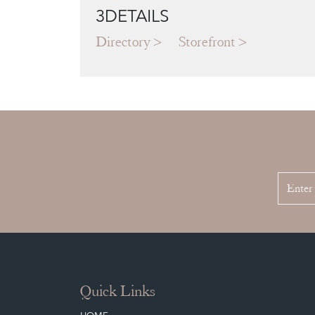
3DETAILS
Directory
Storefront
Quick Links