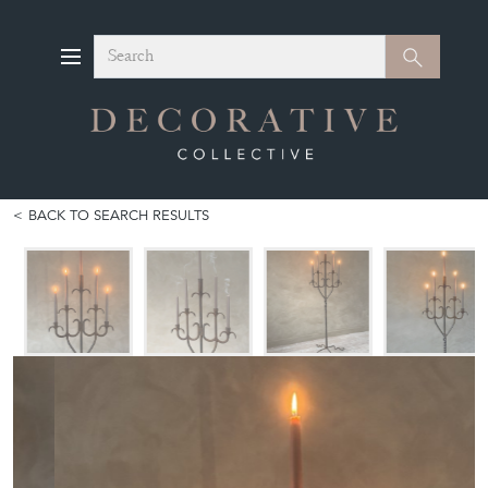
Search
Search
BACK TO SEARCH RESULTS