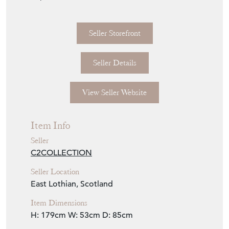
imperfections.
Seller Storefront
Seller Details
View Seller Website
Item Info
Seller
C2COLLECTION
Seller Location
East Lothian, Scotland
Item Dimensions