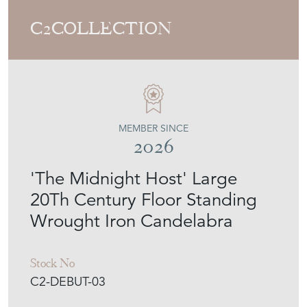
C2COLLECTION
MEMBER SINCE
2026
'The Midnight Host' Large
20Th Century Floor Standing
Wrought Iron Candelabra
Stock No
C2-DEBUT-03