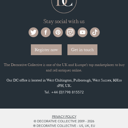
Stay social with us
Register now
Get in touch
The Decorative Collective is one of the UK and Europe’s top marketplaces to buy
and sell antiques online.
Our DC office is located in West Chiltington, Pulborough, West Sussex, RH20
2PH, UK.
Tel. +44 (0)1798 815572
PRIVACY POLICY