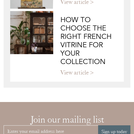
View article
HOW TO
CHOOSE THE
RIGHT FRENCH
VITRINE FOR
YOUR
COLLECTION
View article
Join our mailing list