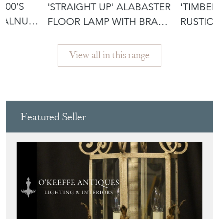
800'S
'STRAIGHT UP' ALABASTER
'TIMBER
WALNUT
FLOOR LAMP WITH BRASS
RUSTIC
MOUN
SIDE TA
View all in this range
Featured Seller