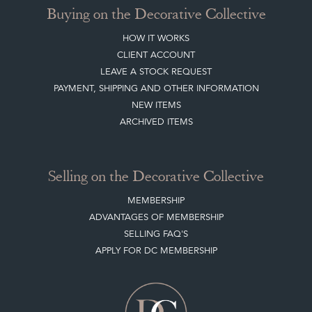
Buying on the Decorative Collective
HOW IT WORKS
CLIENT ACCOUNT
LEAVE A STOCK REQUEST
PAYMENT, SHIPPING AND OTHER INFORMATION
NEW ITEMS
ARCHIVED ITEMS
Selling on the Decorative Collective
MEMBERSHIP
ADVANTAGES OF MEMBERSHIP
SELLING FAQ'S
APPLY FOR DC MEMBERSHIP