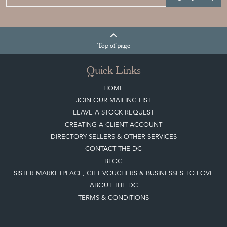
Sign up today
Top
of page
Quick Links
HOME
JOIN OUR MAILING LIST
LEAVE A STOCK REQUEST
CREATING A CLIENT ACCOUNT
DIRECTORY SELLERS & OTHER SERVICES
CONTACT THE DC
BLOG
SISTER MARKETPLACE, GIFT VOUCHERS & BUSINESSES TO LOVE
ABOUT THE DC
TERMS & CONDITIONS