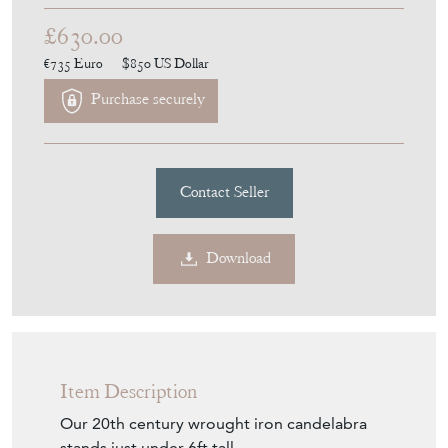
£630.00
€735
Euro
$850
US Dollar
Purchase securely
Contact Seller
Download
Item Description