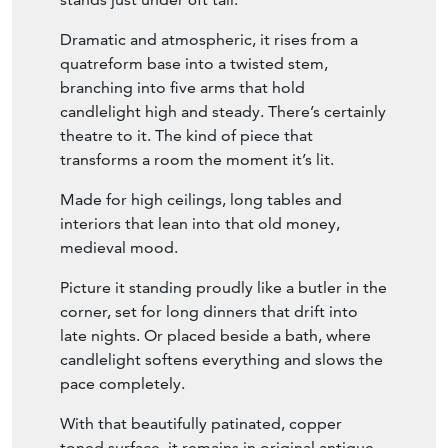
Our 20th century wrought iron candelabra
stands just under 6ft tall.
Dramatic and atmospheric, it rises from a
quatreform base into a twisted stem,
branching into five arms that hold
candlelight high and steady. There’s certainly
theatre to it. The kind of piece that
transforms a room the moment it’s lit.
Made for high ceilings, long tables and
interiors that lean into that old money,
medieval mood.
Picture it standing proudly like a butler in the
corner, set for long dinners that drift into
late nights. Or placed beside a bath, where
candlelight softens everything and slows the
pace completely.