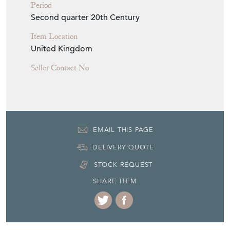
H: 179cm
W: 53cm
D: 85cm
Period
Second quarter 20th Century
Item Location
United Kingdom
Seller Contact No
EMAIL THIS PAGE
DELIVERY QUOTE
STOCK REQUEST
SHARE ITEM