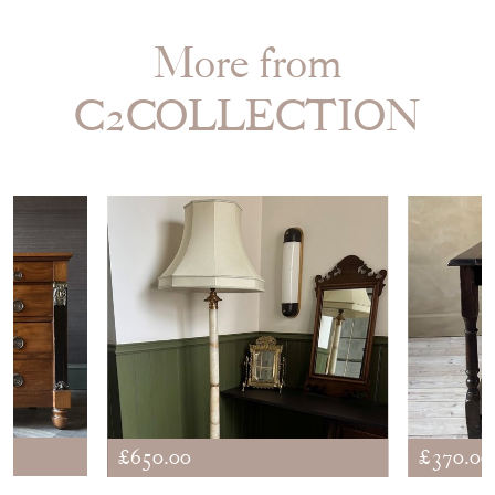
More from
C2COLLECTION
£650.00
£370.00