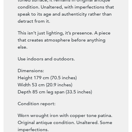
With that beautifully patinated, copper
toned surface, it remains in original antique
condition. Unaltered, with imperfections that
speak to its age and authenticity rather than
detract from it.
This isn’t just lighting, it’s presence. A piece
that creates atmosphere before anything
else.
Use indoors and outdoors.
Dimensions:
Height 179 cm (70.5 inches)
Width 53 cm (20.9 inches)
Depth 85 cm leg span (33.5 inches)
Condition report:
Worn wrought iron with copper tone patina.
Original antique condition. Unaltered. Some