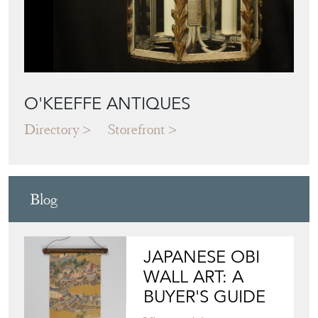
O'KEEFFE ANTIQUES
Directory
Storefront
Blog
JAPANESE OBI
WALL ART: A
BUYER'S GUIDE