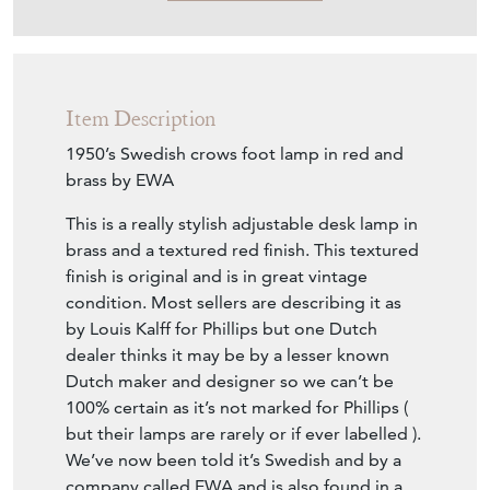
Item Description
1950’s Swedish crows foot lamp in red and
brass by EWA
This is a really stylish adjustable desk lamp in
brass and a textured red finish. This textured
finish is original and is in great vintage
condition. Most sellers are describing it as
by Louis Kalff for Phillips but one Dutch
dealer thinks it may be by a lesser known
Dutch maker and designer so we can’t be
100% certain as it’s not marked for Phillips (
but their lamps are rarely or if ever labelled ).
We’ve now been told it’s Swedish and by a
company called EWA and is also found in a