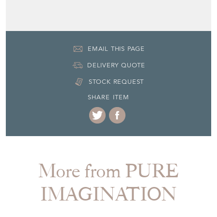
EMAIL THIS PAGE
DELIVERY QUOTE
STOCK REQUEST
SHARE ITEM
More from PURE
IMAGINATION