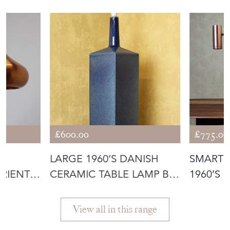
£600.00
£775.00
D
LARGE 1960’S DANISH
SMART 
RIENT
CERAMIC TABLE LAMP BY
1960’S 
LE KLINT
PENDAN
View all in this range