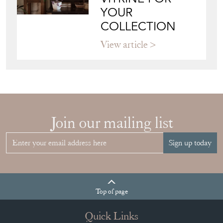
YOUR
COLLECTION
View article
Join our mailing list
Sign up today
Top
of page
Quick Links