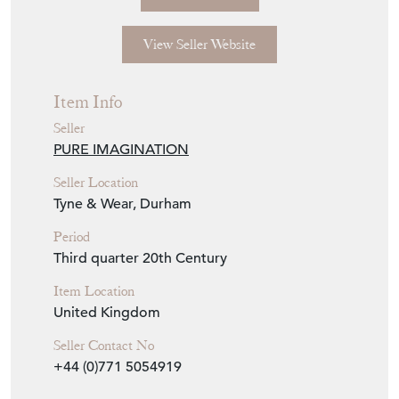
View Seller Website
Item Info
Seller
PURE IMAGINATION
Seller Location
Tyne & Wear, Durham
Period
Third quarter 20th Century
Item Location
United Kingdom
Seller Contact No
+44 (0)771 5054919