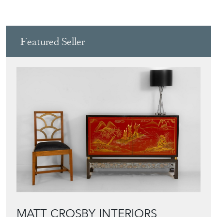
Featured Seller
MATT CROSBY INTERIORS