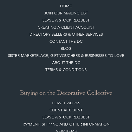
HOME
JOIN OUR MAILING LIST
LEAVE A STOCK REQUEST
CREATING A CLIENT ACCOUNT
DIRECTORY SELLERS & OTHER SERVICES
CONTACT THE DC
BLOG
SISTER MARKETPLACE, GIFT VOUCHERS & BUSINESSES TO LOVE
ABOUT THE DC
TERMS & CONDITIONS
Buying on the Decorative Collective
HOW IT WORKS
CLIENT ACCOUNT
LEAVE A STOCK REQUEST
PAYMENT, SHIPPING AND OTHER INFORMATION
NEW ITEMS