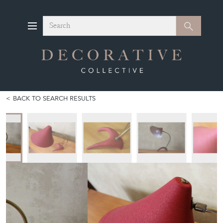
Search
Search
BACK TO SEARCH RESULTS