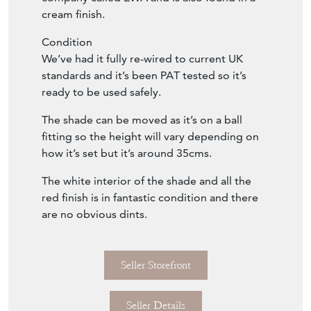
cream finish.
Condition
We’ve had it fully re-wired to current UK
standards and it’s been PAT tested so it’s
ready to be used safely.
The shade can be moved as it’s on a ball
fitting so the height will vary depending on
how it’s set but it’s around 35cms.
The white interior of the shade and all the
red finish is in fantastic condition and there
are no obvious dints.
Seller Storefront
Seller Details