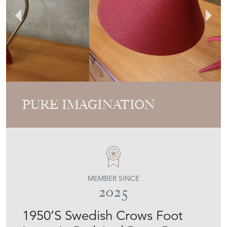
PURE IMAGINATION
MEMBER SINCE
2025
1950’S Swedish Crows Foot