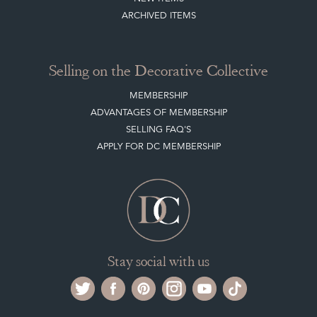
ARCHIVED ITEMS
Selling on the Decorative Collective
MEMBERSHIP
ADVANTAGES OF MEMBERSHIP
SELLING FAQ'S
APPLY FOR DC MEMBERSHIP
Stay social with us