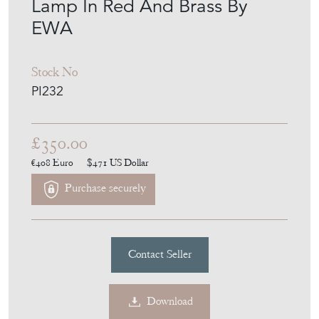
Lamp In Red And Brass By
EWA
Stock No
PI232
£350.00
€408
Euro
$471
US Dollar
Purchase securely
Contact Seller
Download