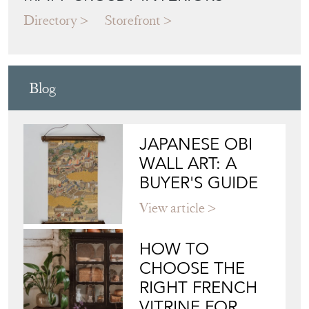
Directory
Storefront
Blog
JAPANESE OBI
WALL ART: A
BUYER'S GUIDE
View article
HOW TO
CHOOSE THE
RIGHT FRENCH
VITRINE FOR