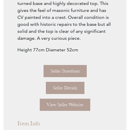
turned base and highly decorated top. This
gives the feel of masonic furniture and has
CV painted into a crest. Overall condition is
good with historic repairs to the base but all
solid and the top is clear of any significant
damage. A very curious piece.
Height 77cm Diameter 52cm
Seller Storefront
Seller Details
View Seller Website
Item Info