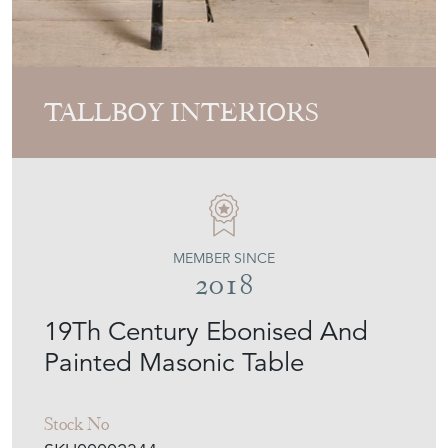
TALLBOY INTERIORS
MEMBER SINCE
2018
19Th Century Ebonised And
Painted Masonic Table
Stock No