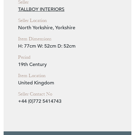
Seller
TALLBOY INTERIORS
Seller Location
North Yorkshire, Yorkshire
Item Dimensions
H: 77cm
W: 52cm
D: 52cm
Period
19th Century
Item Location
United Kingdom
Seller Contact No
+44 (0)772 5414743