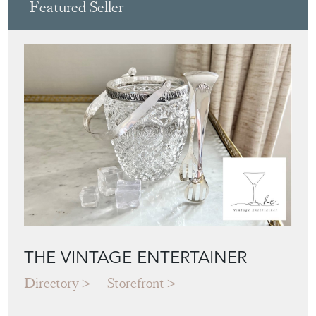
Featured Seller
THE VINTAGE ENTERTAINER
Directory
Storefront