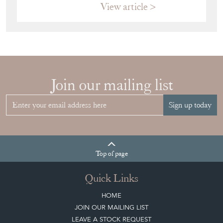
View article
Join our mailing list
Sign up today
Top
of page
Quick Links
HOME
JOIN OUR MAILING LIST
LEAVE A STOCK REQUEST