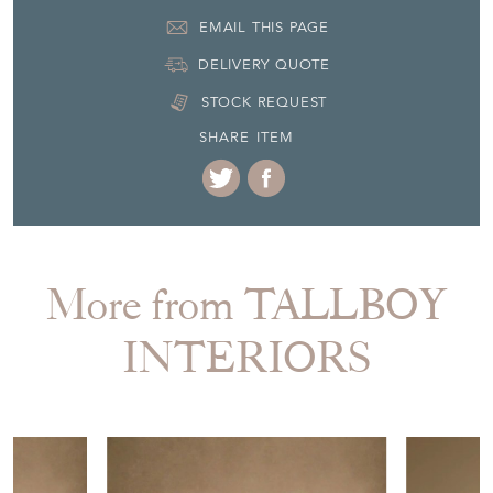
EMAIL THIS PAGE
DELIVERY QUOTE
STOCK REQUEST
SHARE ITEM
More from TALLBOY
INTERIORS