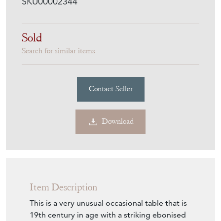
SKU00002344
Sold
Search for similar items
Contact Seller
Download
Item Description
This is a very unusual occasional table that is
19th century in age with a striking ebonised