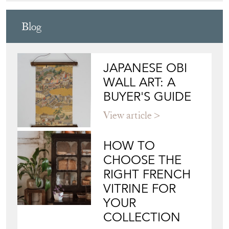
Blog
JAPANESE OBI
WALL ART: A
BUYER'S GUIDE
View article
HOW TO
CHOOSE THE
RIGHT FRENCH
VITRINE FOR
YOUR
COLLECTION