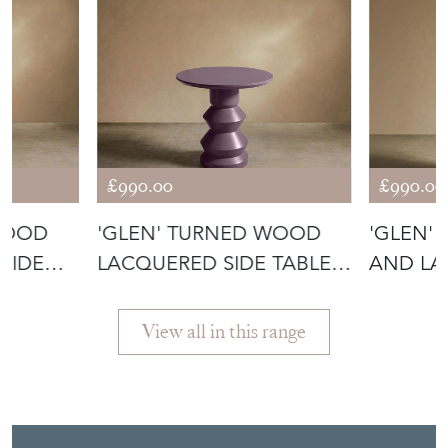
£990.00
£990.00
WOOD
'GLEN' TURNED WOOD
'GLEN'
SIDE
LACQUERED SIDE TABLE -
AND LA
HEATHER
TABLE -
View all in this range