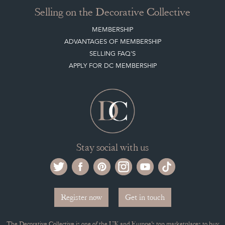
Selling on the Decorative Collective
MEMBERSHIP
ADVANTAGES OF MEMBERSHIP
SELLING FAQ'S
APPLY FOR DC MEMBERSHIP
Stay social with us
Register now
Get in touch
The Decorative Collective is one of the UK and Europe’s top marketplaces to buy