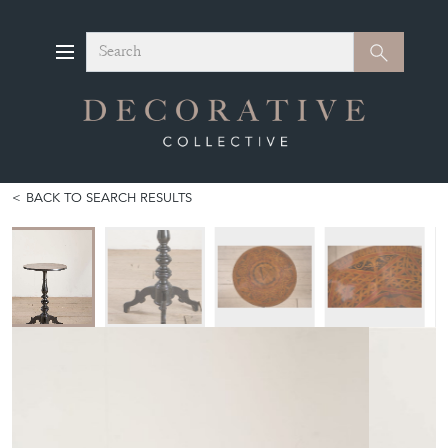
Search
Search
BACK TO SEARCH RESULTS