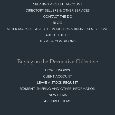
CREATING A CLIENT ACCOUNT
DIRECTORY SELLERS & OTHER SERVICES
CONTACT THE DC
BLOG
SISTER MARKETPLACE, GIFT VOUCHERS & BUSINESSES TO LOVE
ABOUT THE DC
TERMS & CONDITIONS
Buying on the Decorative Collective
HOW IT WORKS
CLIENT ACCOUNT
LEAVE A STOCK REQUEST
PAYMENT, SHIPPING AND OTHER INFORMATION
NEW ITEMS
ARCHIVED ITEMS